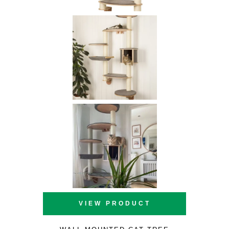
VIEW PRODUCT