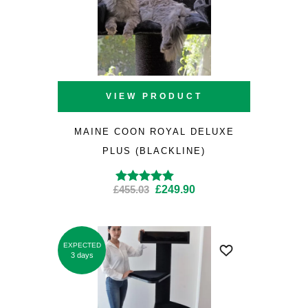
VIEW PRODUCT
MAINE COON ROYAL DELUXE
PLUS (BLACKLINE)
Original
Current
£
455.03
£
249.90
Rated
4.87
out
of 5
price
price
was:
is:
£455.03.
£249.90.
EXPECTED
SALE
3 days