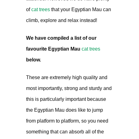
of
cat trees
that your Egyptian Mau can
climb, explore and relax instead!
We have compiled a list of our
favourite Egyptian Mau
cat trees
below.
These are extremely high quality and
most importantly, strong and sturdy and
this is particularly important because
the Egyptian Mau does like to jump
from platform to platform, so you need
something that can absorb all of the