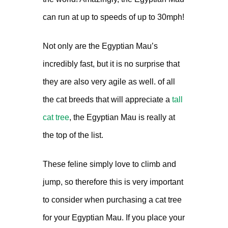
can run at up to speeds of up to 30mph!
Not only are the Egyptian Mau’s
incredibly fast, but it is no surprise that
they are also very agile as well. of all
the cat breeds that will appreciate a
tall
cat tree
, the Egyptian Mau is really at
the top of the list.
These feline simply love to climb and
jump, so therefore this is very important
to consider when purchasing a cat tree
for your Egyptian Mau. If you place your