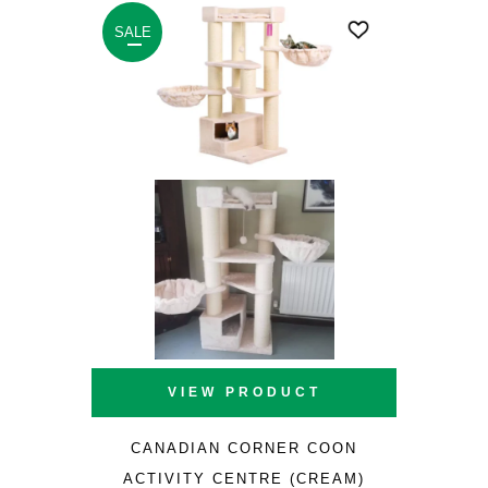
£253.40.
£170.00.
SALE
VIEW PRODUCT
CANADIAN CORNER COON
ACTIVITY CENTRE (CREAM)