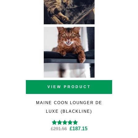
VIEW PRODUCT
MAINE COON LOUNGER DE
LUXE (BLACKLINE)
Original
Current
£
291.56
£
187.15
Rated
4.89
out
of 5
price
price