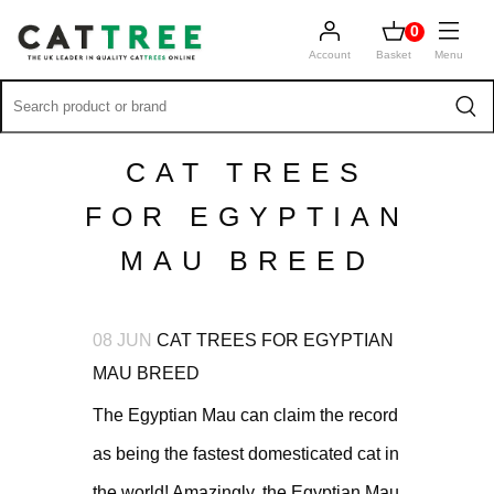
0
Account
Basket
Menu
CAT TREES
FOR EGYPTIAN
MAU BREED
08 JUN
CAT TREES FOR EGYPTIAN
MAU BREED
The Egyptian Mau can claim the record
as being the fastest domesticated cat in
the world! Amazingly, the Egyptian Mau