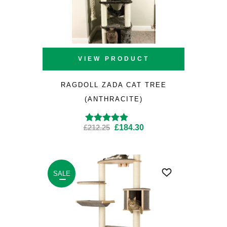
VIEW PRODUCT
RAGDOLL ZADA CAT TREE
(ANTHRACITE)
Original
Current
£
212.25
£
184.30
Rated
5.00
out of
5
price
price
was:
is:
£212.25.
£184.30.
SALE