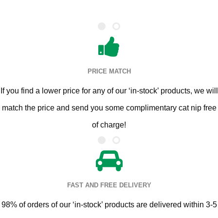
PRICE MATCH
If you find a lower price for any of our ‘in-stock’ products, we will
match the price and send you some complimentary cat nip free
of charge!
FAST AND FREE DELIVERY
98% of orders of our ‘in-stock’ products are delivered within 3-5