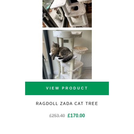
VIEW PRODUCT
RAGDOLL ZADA CAT TREE
Original
Current
£
253.40
£
170.00
price
price
was:
is: