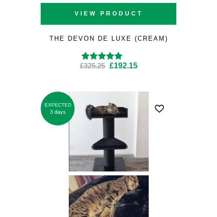
VIEW PRODUCT
THE DEVON DE LUXE (CREAM)
Original
Current
£
325.25
£
192.15
Rated
4.80
out
of 5
price
price
was:
is:
£325.25.
£192.15.
EXPECTED
SALE
3 days