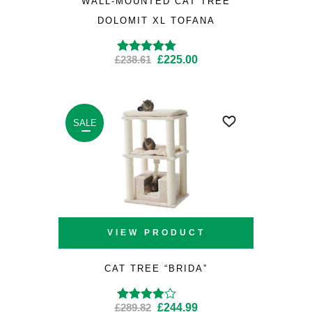
WALL-MOUNTED CAT TREE
DOLOMIT XL TOFANA
Original
Current
£
238.61
£
225.00
Rated
4.50
out
of 5
price
price
was:
is:
£238.61.
£225.00.
SALE
VIEW PRODUCT
CAT TREE “BRIDA”
Original
Current
£
289.82
£
244.99
Rated