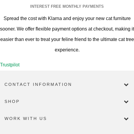
INTEREST FREE MONTHLY PAYMENTS
Spread the cost with Klarna and enjoy your new cat furniture
sooner. We offer flexible payment options at checkout, making it
easier than ever to treat your feline friend to the ultimate cat tree
experience.
Trustpilot
CONTACT INFORMATION
SHOP
WORK WITH US