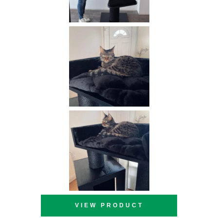
VIEW PRODUCT