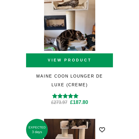
VIEW PRODUCT
MAINE COON LOUNGER DE
LUXE (CREME)
Original
Current
£
273.97
£
187.80
Rated
4.94
out of
5
price
price
was:
is:
£273.97.
£187.80.
EXPECTED
SALE
3 days