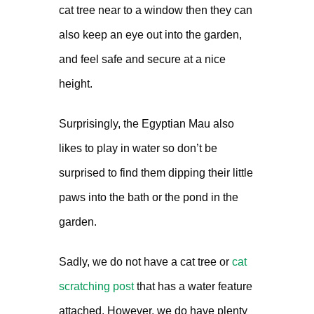
cat tree near to a window then they can
also keep an eye out into the garden,
and feel safe and secure at a nice
height.
Surprisingly, the Egyptian Mau also
likes to play in water so don’t be
surprised to find them dipping their little
paws into the bath or the pond in the
garden.
Sadly, we do not have a cat tree or
cat
scratching post
that has a water feature
attached. However, we do have plenty