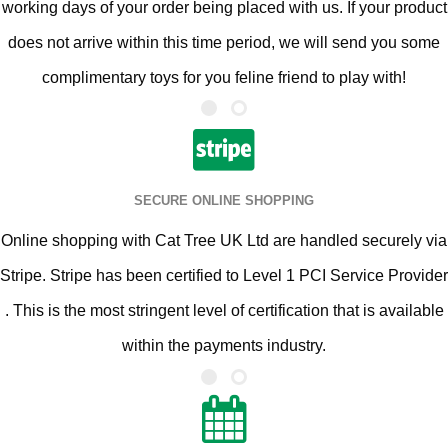
working days of your order being placed with us. If your product
does not arrive within this time period, we will send you some
complimentary toys for you feline friend to play with!
SECURE ONLINE SHOPPING
Online shopping with Cat Tree UK Ltd are handled securely via
Stripe. Stripe has been certified to Level 1 PCI Service Provider
. This is the most stringent level of certification that is available
within the payments industry.