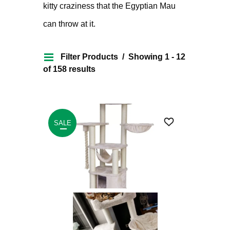
kitty craziness that the Egyptian Mau
can throw at it.
Filter Products
Showing 1 - 12
of 158 results
SALE