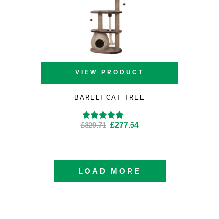
VIEW PRODUCT
BARELI CAT TREE
Original
Current
£
329.71
£
277.64
Rated
4.57
out
of 5
price
price
was:
is:
£329.71.
£277.64.
LOAD MORE