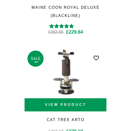
MAINE COON ROYAL DELUXE
(BLACKLINE)
Original
Current
£
362.65
£
229.84
Rated
4.86
out
of 5
price
price
was:
is:
£362.65.
£229.84.
SALE
VIEW PRODUCT
CAT TREE ARTO