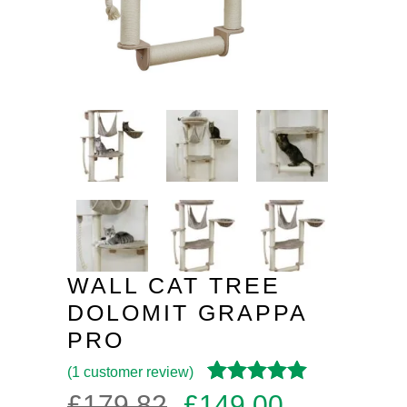
WALL CAT TREE
DOLOMIT GRAPPA
PRO
(
1
customer review)
Rated
1
4.00
Original
Current
£
179.82
£
149.00