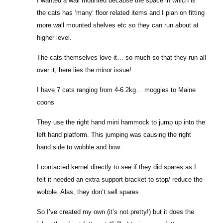
I wanted a wall mounted because the space in which is
the cats has ‘many’ floor related items and I plan on fitting
more wall mounted shelves etc so they can run about at
higher level.
The cats themselves love it… so much so that they run all
over it, here lies the minor issue!
I have 7 cats ranging from 4-6.2kg… moggies to Maine
coons
They use the right hand mini hammock to jump up into the
left hand platform. This jumping was causing the right
hand side to wobble and bow.
I contacted kernel directly to see if they did spares as I
felt it needed an extra support bracket to stop/ reduce the
wobble. Alas, they don’t sell spares
So I’ve created my own (it’s not pretty!) but it does the