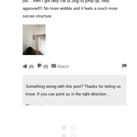
job… then I got fatty cat (6.2kg) to jump up, fatty
approved!!! No more wobble and it feels a much more
secure structure
(
0
)
(
0
)
Watch
Something wrong with this post? Thanks for letting us
know. If you can point us in the right direction...
This post was...