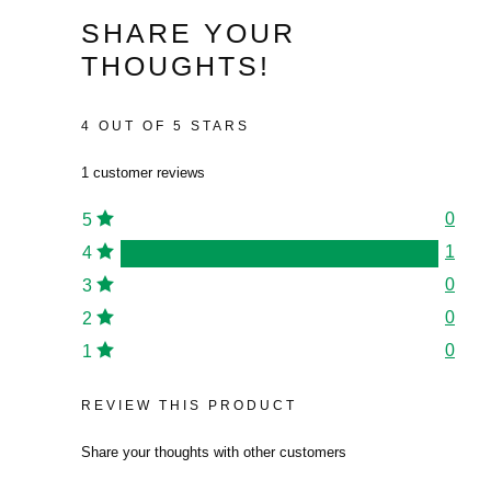
£313.55.
is:
£128.36.
is:
range:
SHARE YOUR
£211.69.
£76.80.
£24.96
THOUGHTS!
through
£67.20
4 OUT OF 5 STARS
1 customer reviews
0
5
1
4
0
3
0
2
0
1
REVIEW THIS PRODUCT
Share your thoughts with other customers