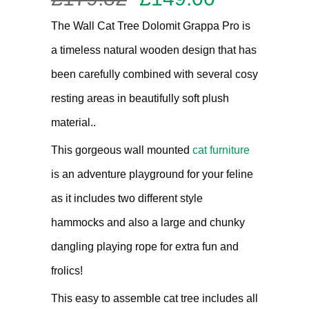
out of 5
price
price
based on
The Wall Cat Tree Dolomit Grappa Pro is
customer
was:
is:
rating
a timeless natural wooden design that has
£179.82.
£149.00.
been carefully combined with several cosy
resting areas in beautifully soft plush
material..
This gorgeous wall mounted
cat furniture
is an adventure playground for your feline
as it includes two different style
hammocks and also a large and chunky
dangling playing rope for extra fun and
frolics!
This easy to assemble cat tree includes all