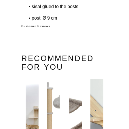
• sisal glued to the posts
• post: Ø 9 cm
Customer Reviews
RECOMMENDED
FOR YOU