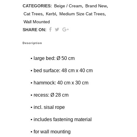
CATEGORIES:
Beige / Cream
,
Brand New
,
Cat Trees
,
Kerbl
,
Medium Size Cat Trees
,
Wall Mounted
SHARE ON:
Description
• large bed: Ø 50 cm
• bed surface: 48 cm x 40 cm
• hammock: 40 cm x 30 cm
• recess: Ø 28 cm
• incl. sisal rope
• includes fastening material
• for wall mounting