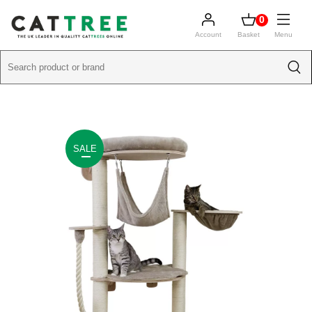
0
Account
Basket
Menu
SALE