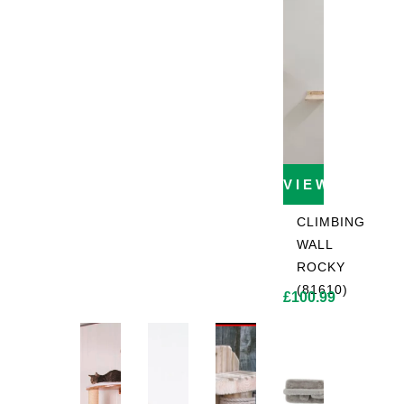
VIEW PROD
CLIMBING
WALL
ROCKY
(81610)
£
100.99