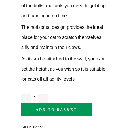
of the bolts and tools you need to get it up
and running in no time.
The horizontal design provides the ideal
place for your cat to scratch themselves
silly and maintain their claws.
As it can be attached to the wall, you can
set the height as you wish so it is suitable
for cats off all agility levels!
ADD TO BASKET
SKU:
84459