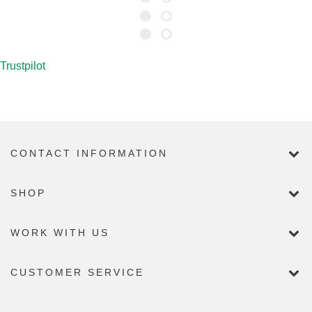
FLAG FOR REMOVAL
Trustpilot
CONTACT INFORMATION
SHOP
WORK WITH US
CUSTOMER SERVICE