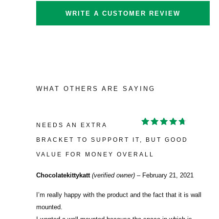
WRITE A CUSTOMER REVIEW
WHAT OTHERS ARE SAYING
NEEDS AN EXTRA
RATED
4
OUT OF
BRACKET TO SUPPORT IT, BUT GOOD
5
VALUE FOR MONEY OVERALL
Chocolatekittykatt
(verified owner)
–
February 21, 2021
I’m really happy with the product and the fact that it is wall
mounted.