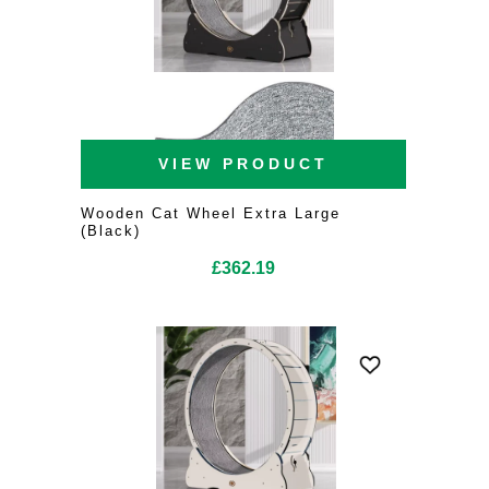
VIEW PRODUCT
Wooden Cat Wheel Extra Large
(Black)
£
362.19