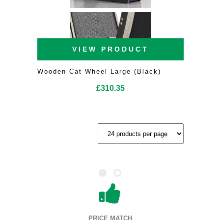
VIEW PRODUCT
Wooden Cat Wheel Large (Black)
£
310.35
PRICE MATCH