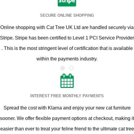
SECURE ONLINE SHOPPING
Online shopping with Cat Tree UK Ltd are handled securely via
Stripe. Stripe has been certified to Level 1 PCI Service Provider
. This is the most stringent level of certification that is available
within the payments industry.
INTEREST FREE MONTHLY PAYMENTS
Spread the cost with Klarna and enjoy your new cat furniture
sooner. We offer flexible payment options at checkout, making it
easier than ever to treat your feline friend to the ultimate cat tree