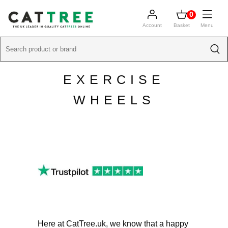
0
Account
Basket
Menu
EXERCISE
WHEELS
Here at CatTree.uk, we know that a happy