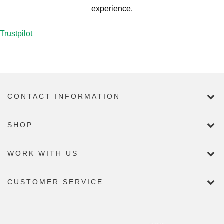
experience.
Trustpilot
CONTACT INFORMATION
SHOP
WORK WITH US
CUSTOMER SERVICE