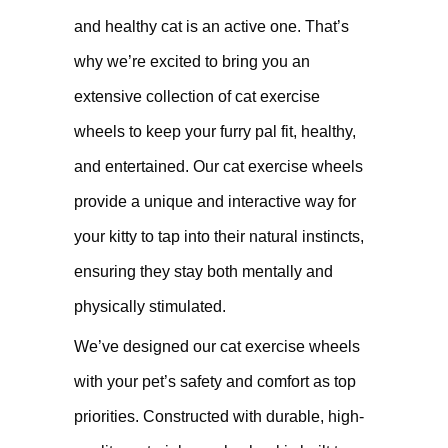
and healthy cat is an active one. That’s
why we’re excited to bring you an
extensive collection of cat exercise
wheels to keep your furry pal fit, healthy,
and entertained. Our cat exercise wheels
provide a unique and interactive way for
your kitty to tap into their natural instincts,
ensuring they stay both mentally and
physically stimulated.
We’ve designed our cat exercise wheels
with your pet’s safety and comfort as top
priorities. Constructed with durable, high-