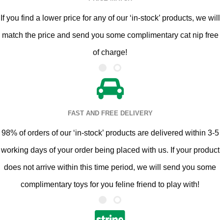
If you find a lower price for any of our ‘in-stock’ products, we will
match the price and send you some complimentary cat nip free
of charge!
FAST AND FREE DELIVERY
98% of orders of our ‘in-stock’ products are delivered within 3-5
working days of your order being placed with us. If your product
does not arrive within this time period, we will send you some
complimentary toys for you feline friend to play with!