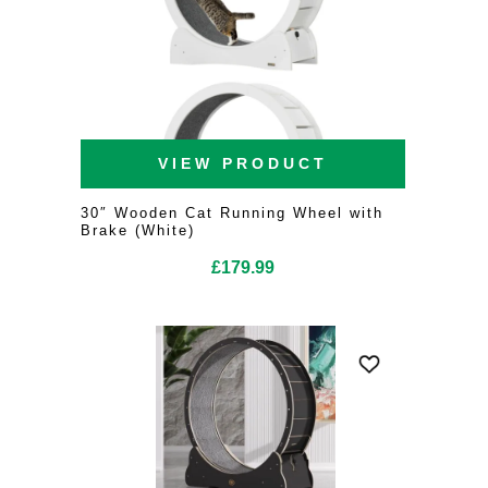
VIEW PRODUCT
30″ Wooden Cat Running Wheel with
Brake (White)
£
179.99