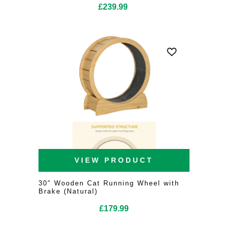
£
239.99
VIEW PRODUCT
30″ Wooden Cat Running Wheel with
Brake (Natural)
£
179.99