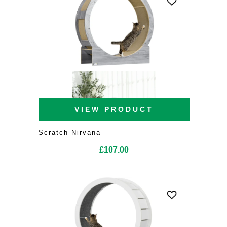
VIEW PRODUCT
Scratch Nirvana
£
107.00