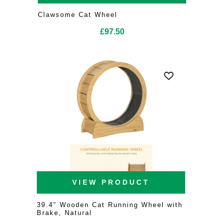
Clawsome Cat Wheel
£
97.50
VIEW PRODUCT
39.4″ Wooden Cat Running Wheel with
Brake, Natural