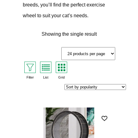
breeds, you’ll find the perfect exercise
wheel to suit your cat’s needs.
Showing the single result
Filter
List
Grid