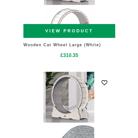
VIEW PRODUCT
Wooden Cat Wheel Large (White)
£
310.35