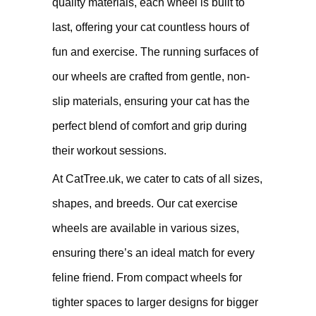
quality materials, each wheel is built to
last, offering your cat countless hours of
fun and exercise. The running surfaces of
our wheels are crafted from gentle, non-
slip materials, ensuring your cat has the
perfect blend of comfort and grip during
their workout sessions.
At CatTree.uk, we cater to cats of all sizes,
shapes, and breeds. Our cat exercise
wheels are available in various sizes,
ensuring there’s an ideal match for every
feline friend. From compact wheels for
tighter spaces to larger designs for bigger