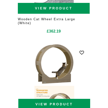
VIEW PRODUCT
Wooden Cat Wheel Extra Large
(White)
£
362.19
VIEW PRODUCT