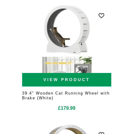
VIEW PRODUCT
39.4″ Wooden Cat Running Wheel with
Brake (White)
£
179.99