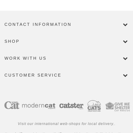
CONTACT INFORMATION
SHOP
WORK WITH US
CUSTOMER SERVICE
Visit our international web-shops for local delivery..