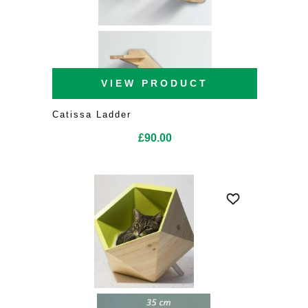
VIEW PRODUCT
Catissa Ladder
£
90.00