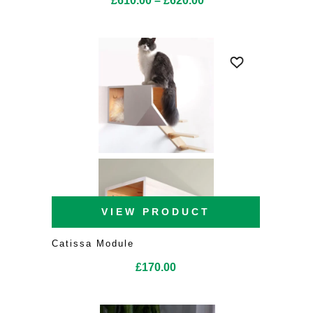
£
610.00
–
£
620.00
range:
£610.00
through
£620.00
VIEW PRODUCT
Catissa Module
£
170.00