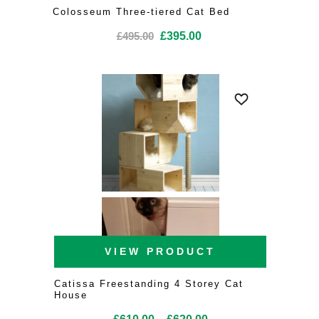
Colosseum Three-tiered Cat Bed
Original
Current
£
495.00
£
395.00
price
price
was:
is:
£495.00.
£395.00.
VIEW PRODUCT
Catissa Freestanding 4 Storey Cat
House
Price