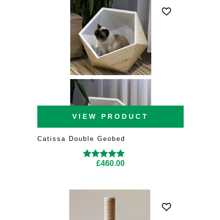
VIEW PRODUCT
Catissa Double Geobed
£
460.00
Rated
5.00
out of
5