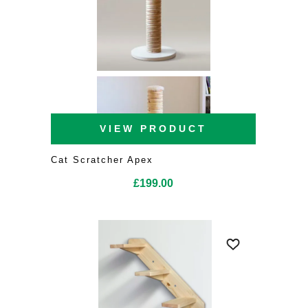
VIEW PRODUCT
Cat Scratcher Apex
£
199.00