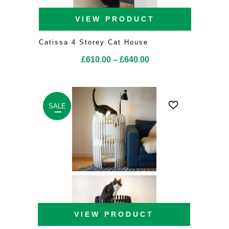
VIEW PRODUCT
Catissa 4 Storey Cat House
Price
£
610.00
–
£
640.00
range:
£610.00
through
SALE
£640.00
VIEW PRODUCT