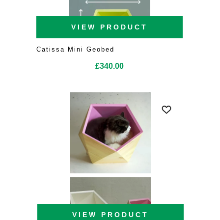
VIEW PRODUCT
Catissa Mini Geobed
£
340.00
VIEW PRODUCT