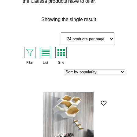
the Catissa products have to offer.
Showing the single result
Filter
List
Grid