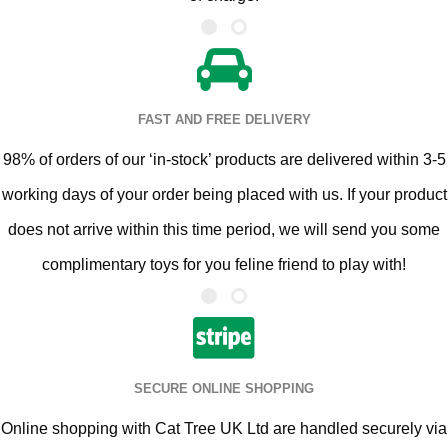
FAST AND FREE DELIVERY
98% of orders of our ‘in-stock’ products are delivered within 3-5
working days of your order being placed with us. If your product
does not arrive within this time period, we will send you some
complimentary toys for you feline friend to play with!
SECURE ONLINE SHOPPING
Online shopping with Cat Tree UK Ltd are handled securely via