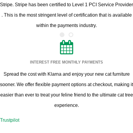
Stripe. Stripe has been certified to Level 1 PCI Service Provider
. This is the most stringent level of certification that is available
within the payments industry.
INTEREST FREE MONTHLY PAYMENTS
Spread the cost with Klarna and enjoy your new cat furniture
sooner. We offer flexible payment options at checkout, making it
easier than ever to treat your feline friend to the ultimate cat tree
experience.
Trustpilot