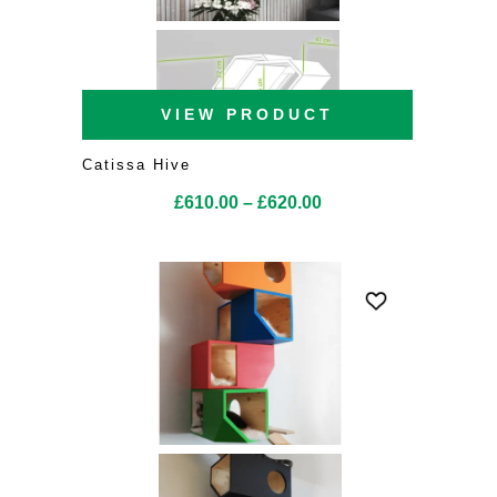
VIEW PRODUCT
Catissa Hive
Price
£
610.00
–
£
620.00
range:
£610.00
through
£620.00