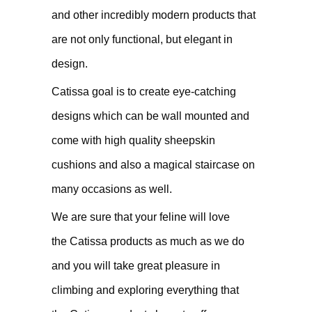
and other incredibly modern products that
are not only functional, but elegant in
design.
Catissa goal is to create eye-catching
designs which can be wall mounted and
come with high quality sheepskin
cushions and also a magical staircase on
many occasions as well.
We are sure that your feline will love
the Catissa products as much as we do
and you will take great pleasure in
climbing and exploring everything that