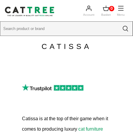
0
Account
Basket
Menu
CATISSA
Catissa is at the top of their game when it
comes to producing luxury
cat furniture