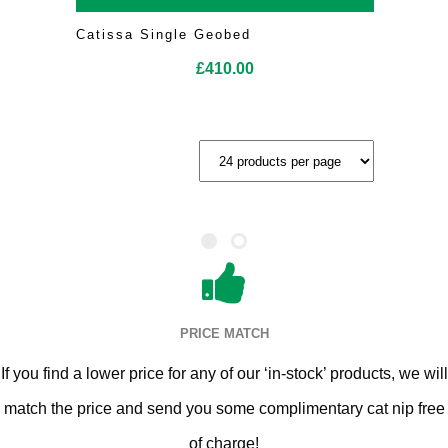
Catissa Single Geobed
£
410.00
PRICE MATCH
If you find a lower price for any of our ‘in-stock’ products, we will
match the price and send you some complimentary cat nip free
of charge!