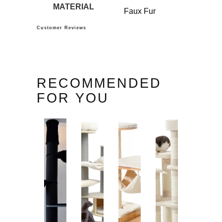
MATERIAL
Faux Fur
Customer Reviews
RECOMMENDED
FOR YOU