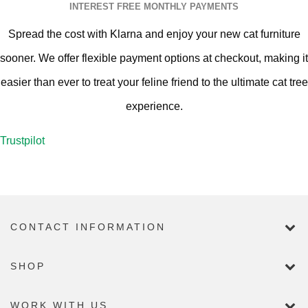
INTEREST FREE MONTHLY PAYMENTS
Spread the cost with Klarna and enjoy your new cat furniture
sooner. We offer flexible payment options at checkout, making it
easier than ever to treat your feline friend to the ultimate cat tree
experience.
Trustpilot
CONTACT INFORMATION
SHOP
WORK WITH US