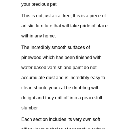
your precious pet.
This is not just a cat tree, this is a piece of
artistic furniture that will take pride of place
within any home.
The incredibly smooth surfaces of
pinewood which has been finished with
water based varnish and paint do not
accumulate dust and is incredibly easy to
clean should your cat be dribbling with
delight and they drift off into a peace-full
slumber.
Each section includes its very own soft