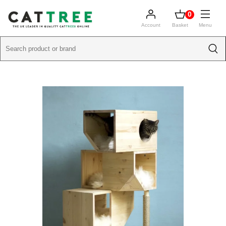
0
Account
Basket
Menu