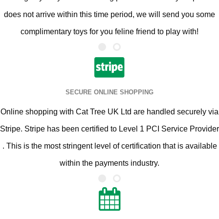
does not arrive within this time period, we will send you some
complimentary toys for you feline friend to play with!
SECURE ONLINE SHOPPING
Online shopping with Cat Tree UK Ltd are handled securely via
Stripe. Stripe has been certified to Level 1 PCI Service Provider
. This is the most stringent level of certification that is available
within the payments industry.