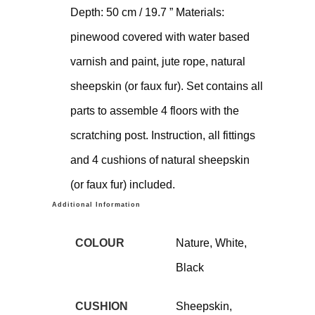
Depth: 50 cm / 19.7 ” Materials:
pinewood covered with water based
varnish and paint, jute rope, natural
sheepskin (or faux fur). Set contains all
parts to assemble 4 floors with the
scratching post. Instruction, all fittings
and 4 cushions of natural sheepskin
(or faux fur) included.
Additional Information
COLOUR
Nature, White,
Black
CUSHION
Sheepskin,