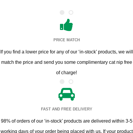
PRICE MATCH
If you find a lower price for any of our ‘in-stock’ products, we will
match the price and send you some complimentary cat nip free
of charge!
FAST AND FREE DELIVERY
98% of orders of our ‘in-stock’ products are delivered within 3-5
working days of your order being placed with us. If your product