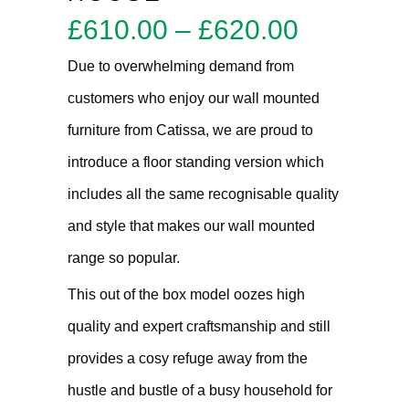
Price
£
610.00
–
£
620.00
range:
Due to overwhelming demand from
£610.00
customers who enjoy our wall mounted
through
furniture from Catissa, we are proud to
£620.00
introduce a floor standing version which
includes all the same recognisable quality
and style that makes our wall mounted
range so popular.
This out of the box model oozes high
quality and expert craftsmanship and still
provides a cosy refuge away from the
hustle and bustle of a busy household for