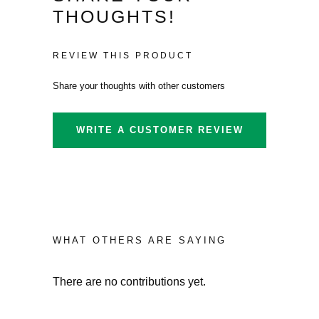
£324.59.
is:
THOUGHTS!
£305.35.
REVIEW THIS PRODUCT
Share your thoughts with other customers
WRITE A CUSTOMER REVIEW
WHAT OTHERS ARE SAYING
There are no contributions yet.