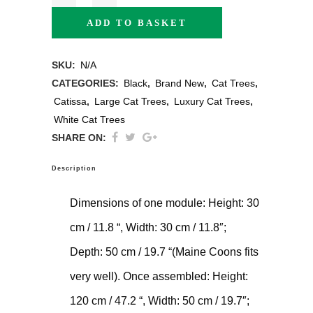
ADD TO BASKET
SKU:
N/A
CATEGORIES:
Black
,
Brand New
,
Cat Trees
,
Catissa
,
Large Cat Trees
,
Luxury Cat Trees
,
White Cat Trees
SHARE ON:
Description
Dimensions of one module: Height: 30
cm / 11.8 “, Width: 30 cm / 11.8″;
Depth: 50 cm / 19.7 “(Maine Coons fits
very well). Once assembled: Height:
120 cm / 47.2 “, Width: 50 cm / 19.7″;