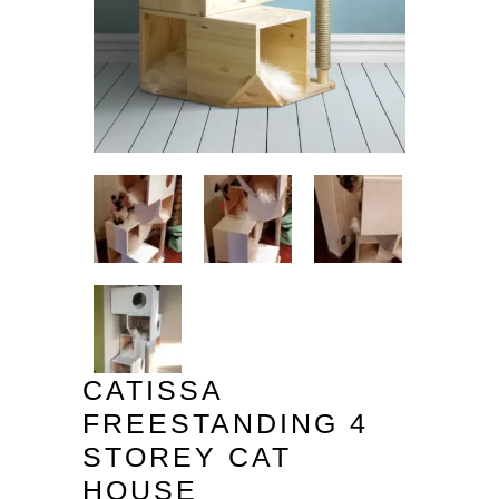
CATISSA
FREESTANDING 4
STOREY CAT
HOUSE