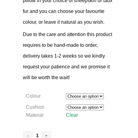
pillow in your choice of sheepskin or faux
fur and you can choose your favourite
colour, or leave it natural as you wish.
Due to the care and attention this product
requires to be hand-made to order,
delivery takes 1-2 weeks so we kindly
request your patience and we promise it
will be worth the wait!
Colour
Cushion
Material
Clear