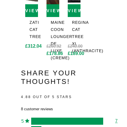
VIEW PRODUCT
VIEW PRODUCT
VIEW PRODUCT
ZATI
MAINE
REGINA
CAT
COON
CAT
TREE
LOUNGER
TREE
DE
XL
£
312.04
£
260.92
£
240.00
LUXE
(ANTHRACITE)
Original
Original
£
178.86
£
189.00
(CREME)
price
Current
price
Current
was:
price
was:
price
SHARE YOUR
£260.92.
is:
£240.00.
is:
THOUGHTS!
£178.86.
£189.00.
4.88 OUT OF 5 STARS
8 customer reviews
7
5