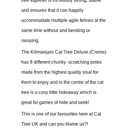
tree together is incredibly strong, stable
and ensures that it can happily
accommodate multiple agile felines at the
same time without and bending or
swaying.
The Kilimanjaro Cat Tree Deluxe
(Creme)
has 8 different chunky scratching poles
made from the highest quality sisal for
them to enjoy and in the centre of the cat
tree is a cosy little hideaway which is
great for games of hide and seek!
This is one of our favourites here at Cat
Tree UK and can you blame us?!