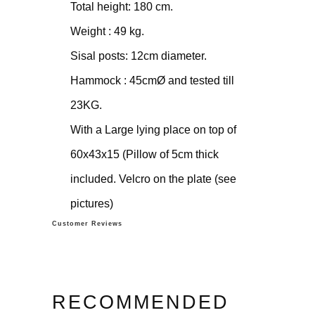
Total height: 180 cm.
Weight : 49 kg.
Sisal posts: 12cm diameter.
Hammock : 45cmØ and tested till
23KG.
With a Large lying place on top of
60x43x15 (Pillow of 5cm thick
included. Velcro on the plate (see
pictures)
Customer Reviews
RECOMMENDED