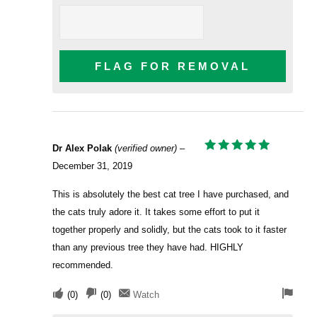
FLAG FOR REMOVAL
Dr Alex Polak
(verified owner)
–
RATED
5
December 31, 2019
OUT OF 5
This is absolutely the best cat tree I have purchased, and
the cats truly adore it. It takes some effort to put it
together properly and solidly, but the cats took to it faster
than any previous tree they have had. HIGHLY
recommended.
(
0
)
(
0
)
Watch