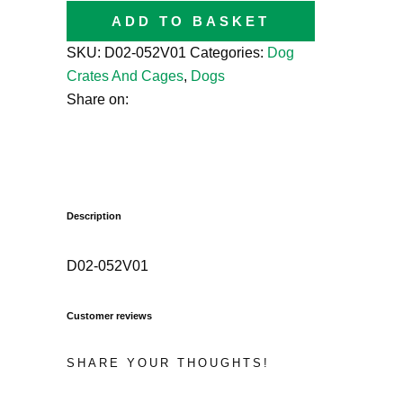
ADD TO BASKET
SKU:
D02-052V01
Categories:
Dog
Crates And Cages
,
Dogs
Share on:
Description
D02-052V01
Customer reviews
SHARE YOUR THOUGHTS!