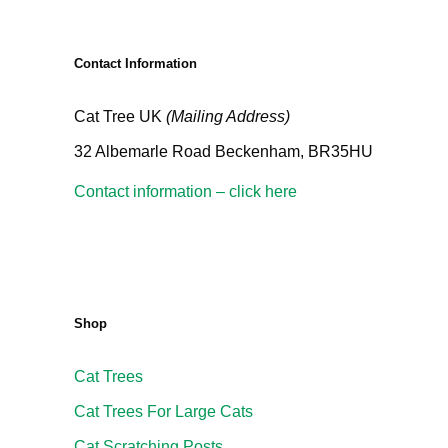
Contact Information
Cat Tree UK
(Mailing Address)
32 Albemarle Road Beckenham, BR35HU
Contact information – click here
Shop
Cat Trees
Cat Trees For Large Cats
Cat Scratching Posts