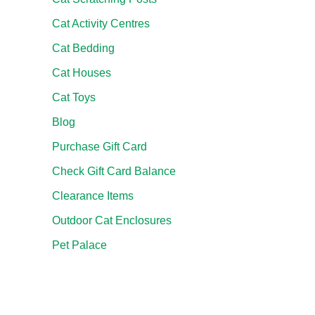
Cat Activity Centres
Cat Bedding
Cat Houses
Cat Toys
Blog
Purchase Gift Card
Check Gift Card Balance
Clearance Items
Outdoor Cat Enclosures
Pet Palace