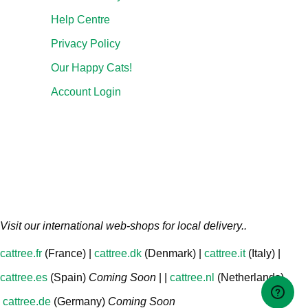
Help Centre
Privacy Policy
Our Happy Cats!
Account Login
Visit our international web-shops for local delivery..
cattree.fr
(France) |
cattree.dk
(Denmark) |
cattree.it
(Italy) |
cattree.es
(Spain)
Coming Soon
| |
cattree.nl
(Netherlands)
cattree.de
(Germany)
Coming Soon