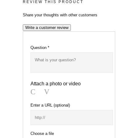
REVIEW THIS PRODUCT
Share your thoughts with other customers
Write a customer review
Question
*
Attach a photo or video
Photo
Video
Enter a URL
(optional)
Choose a file