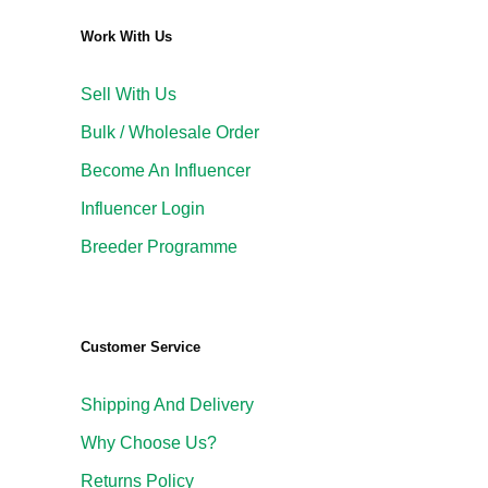
Work With Us
Sell With Us
Bulk / Wholesale Order
Become An Influencer
Influencer Login
Breeder Programme
Customer Service
Shipping And Delivery
Why Choose Us?
Returns Policy