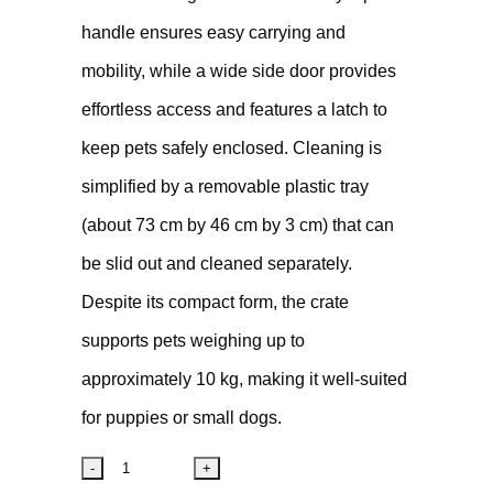
handle ensures easy carrying and
mobility, while a wide side door provides
effortless access and features a latch to
keep pets safely enclosed. Cleaning is
simplified by a removable plastic tray
(about 73 cm by 46 cm by 3 cm) that can
be slid out and cleaned separately.
Despite its compact form, the crate
supports pets weighing up to
approximately 10 kg, making it well-suited
for puppies or small dogs.