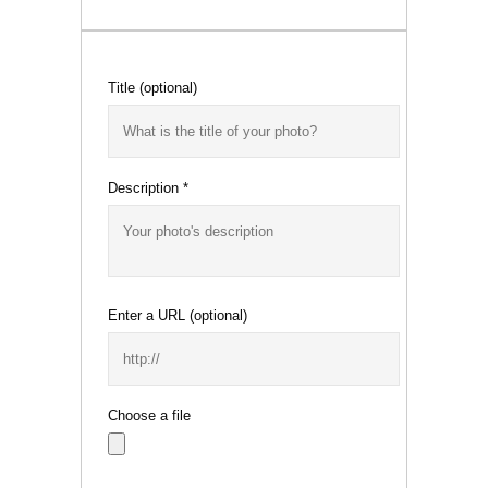
Title
(optional)
Description
*
Enter a URL
(optional)
Choose a file