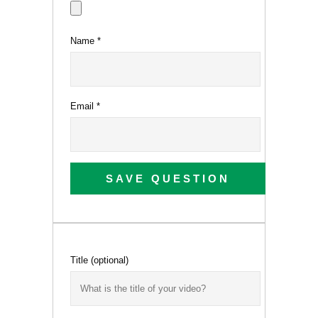
Name
*
Email
*
SAVE QUESTION
Title
(optional)