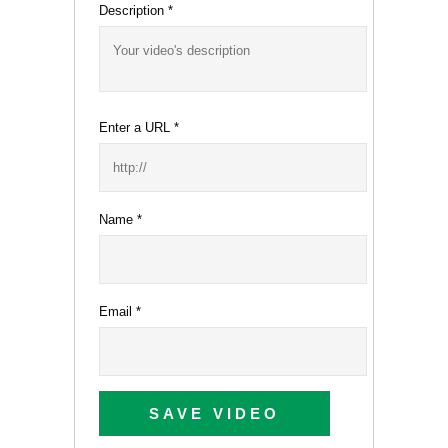
Description
*
Enter a URL
*
Name
*
Email
*
SAVE VIDEO