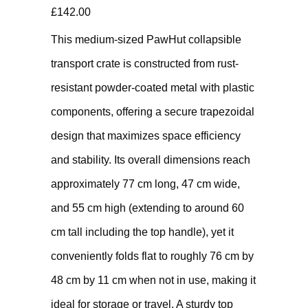
£
142.00
This medium-sized PawHut collapsible
transport crate is constructed from rust-
resistant powder-coated metal with plastic
components, offering a secure trapezoidal
design that maximizes space efficiency
and stability. Its overall dimensions reach
approximately 77 cm long, 47 cm wide,
and 55 cm high (extending to around 60
cm tall including the top handle), yet it
conveniently folds flat to roughly 76 cm by
48 cm by 11 cm when not in use, making it
ideal for storage or travel. A sturdy top