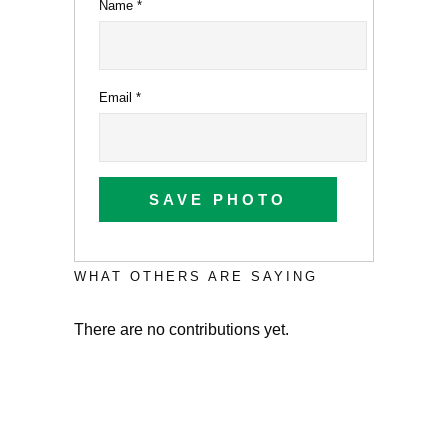
Name
*
Email
*
SAVE PHOTO
WHAT OTHERS ARE SAYING
There are no contributions yet.