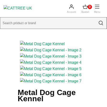
0
Account
Basket
Menu
Metal Dog Cage
Kennel