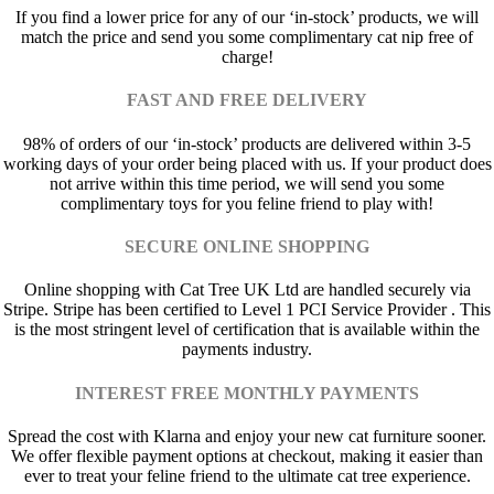
If you find a lower price for any of our ‘in-stock’ products, we will
match the price and send you some complimentary cat nip free of
charge!
FAST AND FREE DELIVERY
98% of orders of our ‘in-stock’ products are delivered within 3-5
working days of your order being placed with us. If your product does
not arrive within this time period, we will send you some
complimentary toys for you feline friend to play with!
SECURE ONLINE SHOPPING
Online shopping with Cat Tree UK Ltd are handled securely via
Stripe. Stripe has been certified to Level 1 PCI Service Provider . This
is the most stringent level of certification that is available within the
payments industry.
INTEREST FREE MONTHLY PAYMENTS
Spread the cost with Klarna and enjoy your new cat furniture sooner.
We offer flexible payment options at checkout, making it easier than
ever to treat your feline friend to the ultimate cat tree experience.