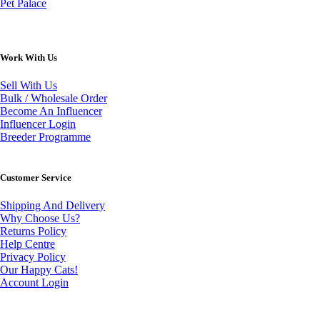
Pet Palace
Work With Us
Sell With Us
Bulk / Wholesale Order
Become An Influencer
Influencer Login
Breeder Programme
Customer Service
Shipping And Delivery
Why Choose Us?
Returns Policy
Help Centre
Privacy Policy
Our Happy Cats!
Account Login