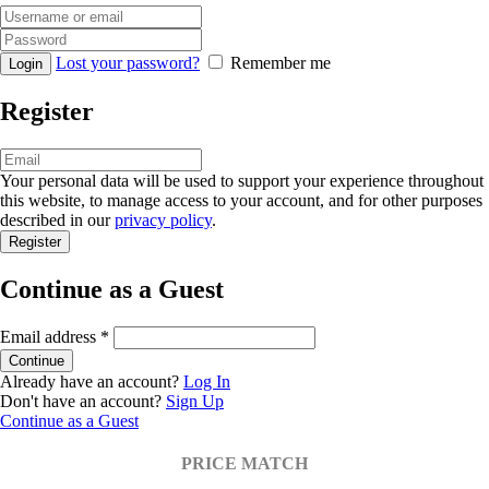
Lost your password?
Remember me
Register
Your personal data will be used to support your experience throughout
this website, to manage access to your account, and for other purposes
described in our
privacy policy
.
Continue as a Guest
Email address
*
Already have an account?
Log In
Don't have an account?
Sign Up
Continue as a Guest
PRICE MATCH