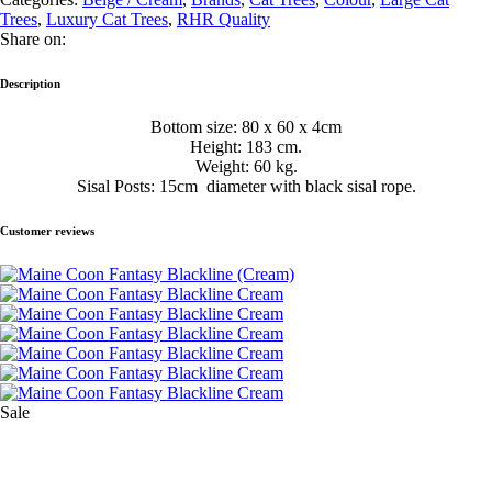
Trees
,
Luxury Cat Trees
,
RHR Quality
Share on:
Description
Bottom size: 80 x 60 x 4cm
Height: 183 cm.
Weight: 60 kg.
Sisal Posts: 15cm diameter with black sisal rope.
Customer reviews
Sale