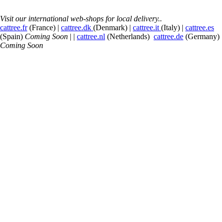
Visit our international web-shops for local delivery..
cattree.fr
(France) |
cattree.dk
(Denmark) |
cattree.it
(Italy) |
cattree.es
(Spain)
Coming Soon
| |
cattree.nl
(Netherlands)
cattree.de
(Germany)
Coming Soon