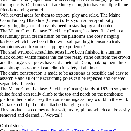
for large cats. Or, homes that are lucky enough to have multiple feline
friends roaming around…
With several areas for them to explore, play and relax. The Maine
Coon Fantasy Blackline (Cream) offers your super spoilt kitty
everything they could possibly need to stay happy and content.
The Maine Coon Fantasy Blackline (Cream) has been finished in a
beautifully plush cream finish on the platforms and cosy hanging
baskets which have been filled with soft padding to ensure a truly
sumptuous and luxurious napping experience!
The sisal wrapped scratching posts have been finished in stunning
black colour, which makes this cat tree really stand out from the crowd
and the large sisal poles have a diameter of 15cm, making them thick
and strong, so your cat can climb in safety at all times.
The entire construction is made to be as strong as possible and easy to
assemble and all of the scratching poles can be replaced and ordered
separately if needed.
The Maine Coon Fantasy Blackline (Cream) stands at 183cm so your
feline friend can really climb to the top and perch on the penthouse
platform bed and survey their surroundings as they would in the wild.
Or, take a chill pill on the attached hanging mats..
This product also comes with a soft, luxury pillow which can be easily
removed and cleaned… Wowza!!
Out of stock
Categories:
Beige / Cream
,
Brands
,
Cat Trees
,
Colour
,
Large Cat