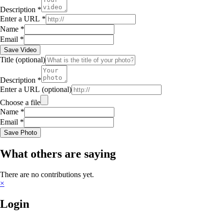
Description
*
Enter a URL
*
Name
*
Email
*
Save Video
Title
(optional)
Description
*
Enter a URL
(optional)
Choose a file
Name
*
Email
*
Save Photo
What others are saying
There are no contributions yet.
×
Login