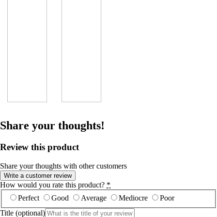
Share your thoughts!
Review this product
Share your thoughts with other customers
Write a customer review
How would you rate this product?
*
Perfect
Good
Average
Mediocre
Poor
Title
(optional)