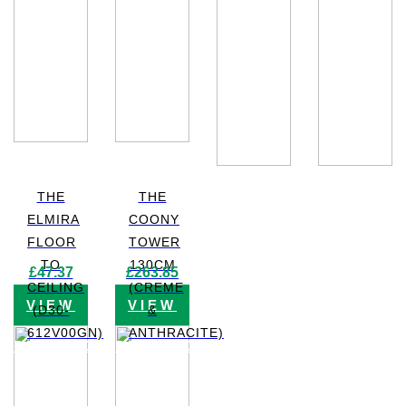
THE
THE
ELMIRA
COONY
FLOOR
TOWER
TO
130CM
£
47.37
£
263.85
CEILING
(CREME
VIEW
VIEW
(D30-
&
612V00GN)
ANTHRACITE)
PRODUCT
PRODUCT