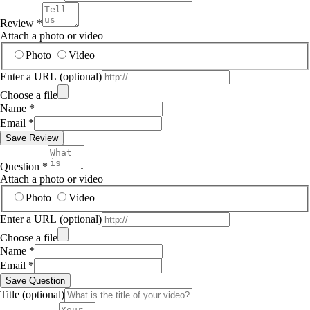
Review
*
Attach a photo or video
Photo
Video
Enter a URL
(optional)
Choose a file
Name
*
Email
*
Save Review
Question
*
Attach a photo or video
Photo
Video
Enter a URL
(optional)
Choose a file
Name
*
Email
*
Save Question
Title
(optional)