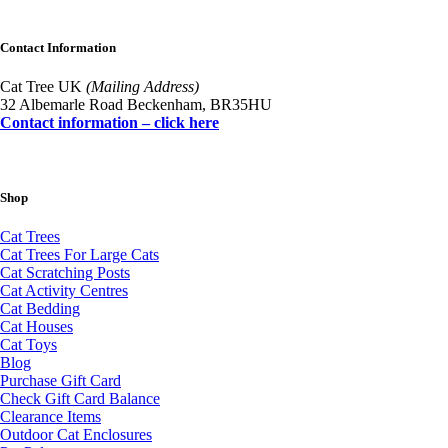
Contact Information
Cat Tree UK
(Mailing Address)
32 Albemarle Road Beckenham, BR35HU
Contact information – click here
Shop
Cat Trees
Cat Trees For Large Cats
Cat Scratching Posts
Cat Activity Centres
Cat Bedding
Cat Houses
Cat Toys
Blog
Purchase Gift Card
Check Gift Card Balance
Clearance Items
Outdoor Cat Enclosures