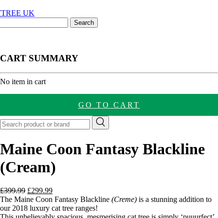
CART SUMMARY
nt
No item in cart
GO TO CART
Maine Coon Fantasy Blackline
(Cream)
Original
Current
£
399.99
£
299.99
price
price
The Maine Coon Fantasy Blackline
(Creme)
is a stunning addition to
was:
is:
our 2018 luxury cat tree ranges!
£399.99.
£299.99.
This unbelievably spacious, mesmerising cat tree is simply ‘puuurfect’