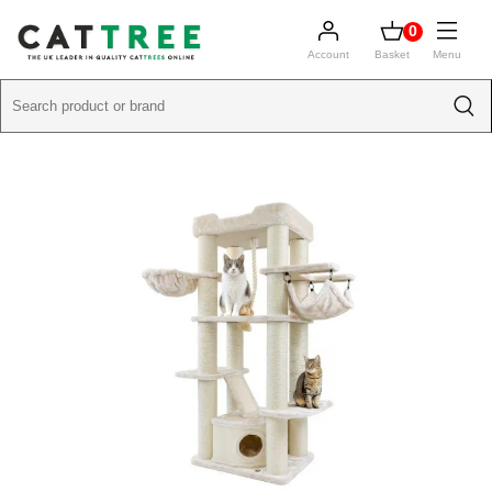
0
Account
Basket
Menu