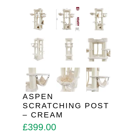
ASPEN
SCRATCHING POST
– CREAM
£
399.00