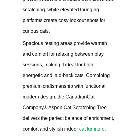
scratching, while elevated lounging
platforms create cosy lookout spots for
curious cats.
Spacious resting areas provide warmth
and comfort for relaxing between play
sessions, making it ideal for both
energetic and laid-back cats. Combining
premium craftsmanship with functional
modern design, the CanadianCat
Company® Aspen Cat Scratching Tree
delivers the perfect balance of enrichment,
comfort and stylish indoor
cat furniture
.