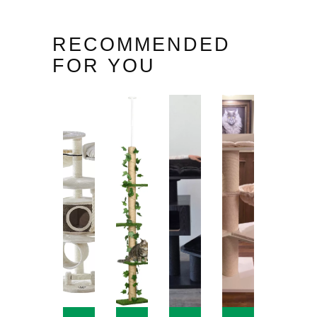
RECOMMENDED
FOR YOU