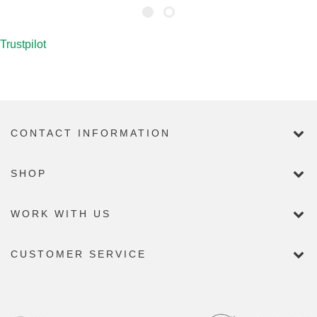
Trustpilot
CONTACT INFORMATION
SHOP
WORK WITH US
CUSTOMER SERVICE