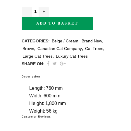
ADD TO BASKET
CATEGORIES:
Beige / Cream
,
Brand New
,
Brown
,
Canadian Cat Company
,
Cat Trees
,
Large Cat Trees
,
Luxury Cat Trees
SHARE ON:
Description
Length:
760 mm
Width:
600 mm
Height:
1,800 mm
Weight:
56 kg
Customer Reviews