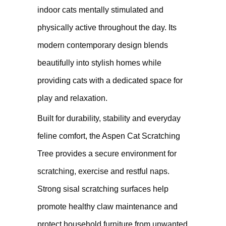
indoor cats mentally stimulated and
physically active throughout the day. Its
modern contemporary design blends
beautifully into stylish homes while
providing cats with a dedicated space for
play and relaxation.
Built for durability, stability and everyday
feline comfort, the Aspen Cat Scratching
Tree provides a secure environment for
scratching, exercise and restful naps.
Strong sisal scratching surfaces help
promote healthy claw maintenance and
protect household furniture from unwanted