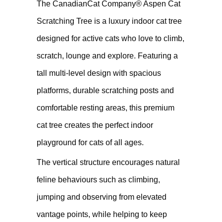
The CanadianCat Company® Aspen Cat
Scratching Tree is a luxury indoor cat tree
designed for active cats who love to climb,
scratch, lounge and explore. Featuring a
tall multi-level design with spacious
platforms, durable scratching posts and
comfortable resting areas, this premium
cat tree creates the perfect indoor
playground for cats of all ages.
The vertical structure encourages natural
feline behaviours such as climbing,
jumping and observing from elevated
vantage points, while helping to keep