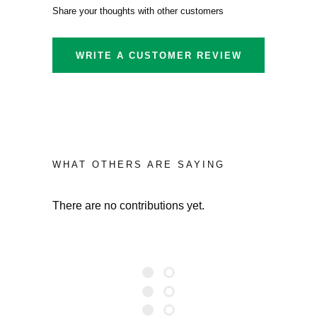
Share your thoughts with other customers
WRITE A CUSTOMER REVIEW
WHAT OTHERS ARE SAYING
There are no contributions yet.