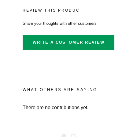
REVIEW THIS PRODUCT
Share your thoughts with other customers
WRITE A CUSTOMER REVIEW
WHAT OTHERS ARE SAYING
There are no contributions yet.