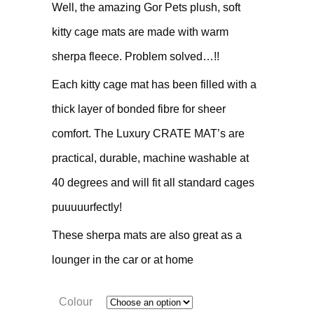
Well, the amazing Gor Pets plush, soft
kitty cage mats are made with warm
sherpa fleece. Problem solved…!!
Each kitty cage mat has been filled with a
thick layer of bonded fibre for sheer
comfort. The Luxury CRATE MAT’s are
practical, durable, machine washable at
40 degrees and will fit all standard cages
puuuuurfectly!
These sherpa mats are also great as a
lounger in the car or at home
Colour