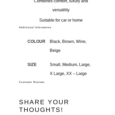
Combines comfort, luxury and
versatility
Suitable for car or home
Additional Information
COLOUR
Black, Brown, Wine,
Beige
SIZE
Small, Medium, Large,
X Large, XX – Large
Customer Reviews
SHARE YOUR
THOUGHTS!