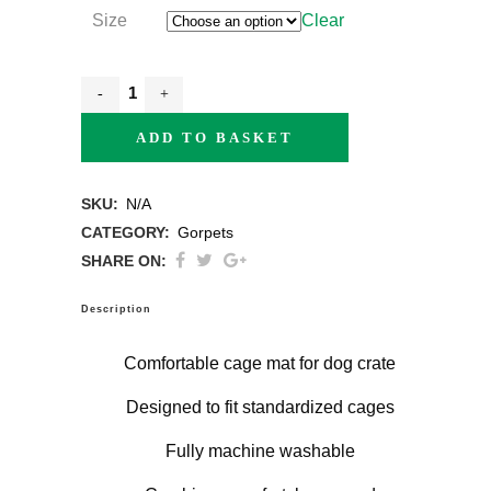
Size
Clear
ADD TO BASKET
SKU:
N/A
CATEGORY:
Gorpets
SHARE ON:
Description
Comfortable cage mat for dog crate
Designed to fit standardized cages
Fully machine washable