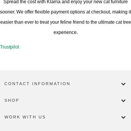
Spread the cost with Klarna and enjoy your new cat furniture
sooner. We offer flexible payment options at checkout, making it
easier than ever to treat your feline friend to the ultimate cat tree
experience.
Trustpilot
CONTACT INFORMATION
SHOP
WORK WITH US