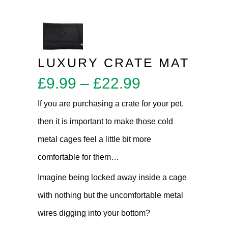
LUXURY CRATE MAT
Price
£
9.99
–
£
22.99
range:
If you are purchasing a crate for your pet,
£9.99
then it is important to make those cold
through
metal cages feel a little bit more
£22.99
comfortable for them…
Imagine being locked away inside a cage
with nothing but the uncomfortable metal
wires digging into your bottom?