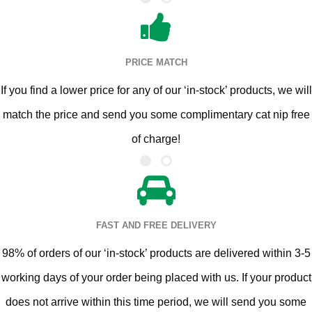
PRICE MATCH
If you find a lower price for any of our ‘in-stock’ products, we will
match the price and send you some complimentary cat nip free
of charge!
FAST AND FREE DELIVERY
98% of orders of our ‘in-stock’ products are delivered within 3-5
working days of your order being placed with us. If your product
does not arrive within this time period, we will send you some