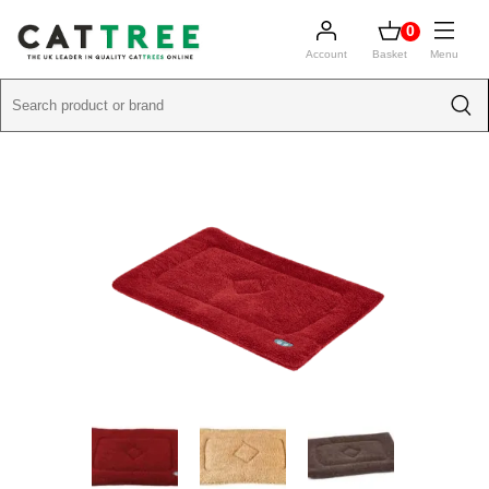
0
Account
Basket
Menu