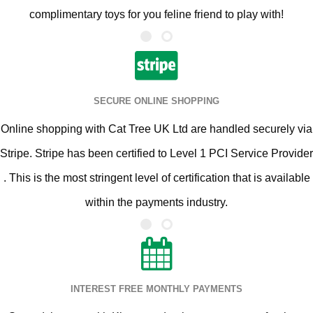
complimentary toys for you feline friend to play with!
SECURE ONLINE SHOPPING
Online shopping with Cat Tree UK Ltd are handled securely via
Stripe. Stripe has been certified to Level 1 PCI Service Provider
. This is the most stringent level of certification that is available
within the payments industry.
INTEREST FREE MONTHLY PAYMENTS