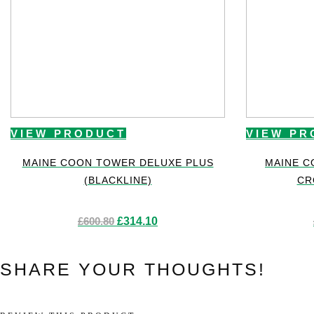
VIEW PRODUCT
VIEW PR
MAINE COON TOWER DELUXE PLUS
MAINE C
(BLACKLINE)
CR
Original
Current
£
600.80
£
314.10
price
price
was:
is:
£600.80.
£314.10.
SHARE YOUR THOUGHTS!