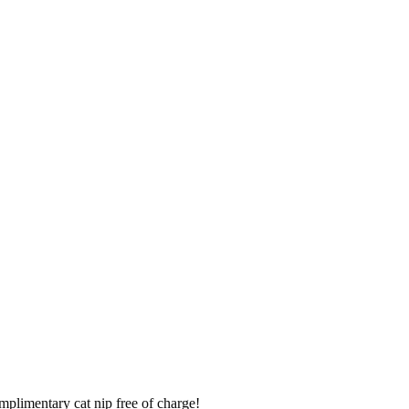
mplimentary cat nip free of charge!