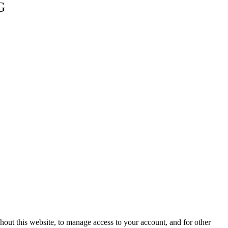
G
hout this website, to manage access to your account, and for other