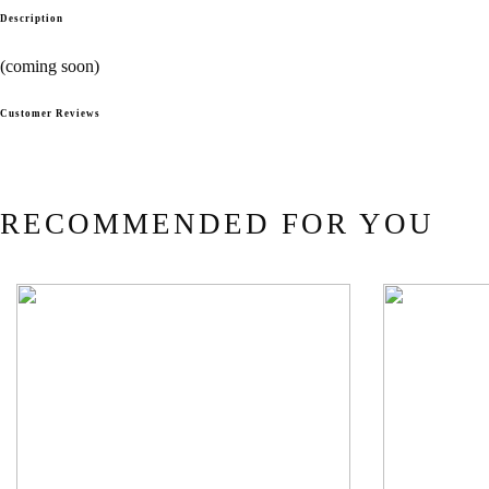
Description
(coming soon)
Customer Reviews
RECOMMENDED FOR YOU