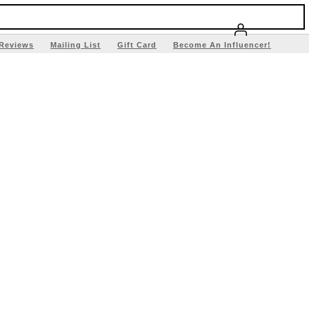
Reviews
Mailing List
Gift Card
Become An Influencer!