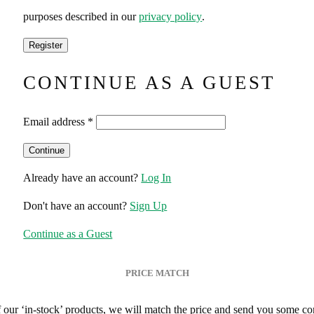
purposes described in our
privacy policy
.
CONTINUE AS A GUEST
Email address
*
Already have an account?
Log In
Don't have an account?
Sign Up
Continue as a Guest
PRICE MATCH
of our ‘in-stock’ products, we will match the price and send you some co