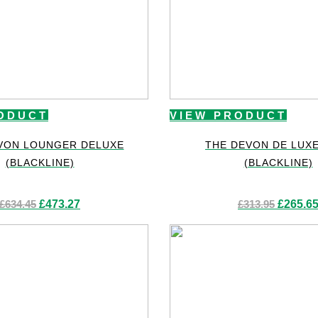
ODUCT
VIEW PRODUCT
VON LOUNGER DELUXE
THE DEVON DE LUX
(BLACKLINE)
(BLACKLINE)
Original
Current
Original
£
634.45
£
473.27
£
313.95
£
265.6
price
price
price
was:
is:
was:
£634.45.
£473.27.
£313.95.