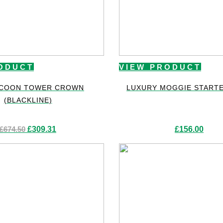
ODUCT
VIEW PRODUCT
 COON TOWER CROWN
LUXURY MOGGIE STARTE
(BLACKLINE)
Original
Current
£
674.50
£
309.31
£
156.00
price
price
was:
is:
£674.50.
£309.31.