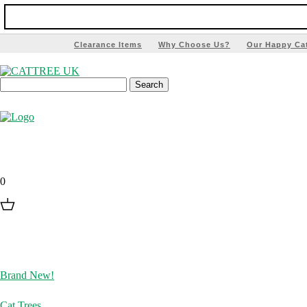
Clearance Items
Why Choose Us?
Our Happy Ca
0
Brand New!
Cat Trees