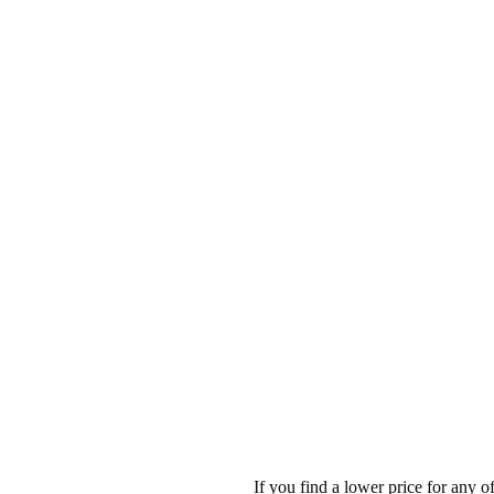
If you find a lower price for any 