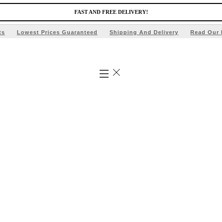
FAST AND FREE DELIVERY!
ts
Lowest Prices Guaranteed
Shipping And Delivery
Read Our 