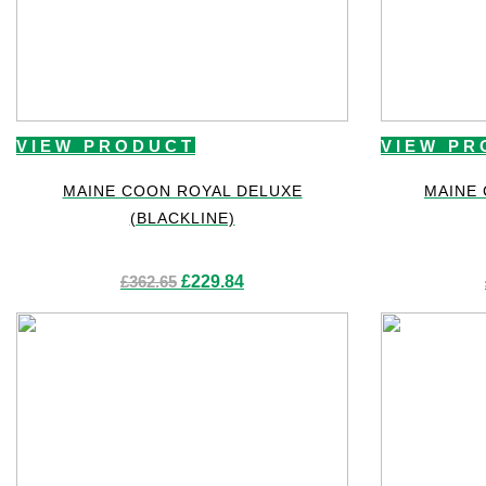
VIEW PRODUCT
VIEW PR
MAINE COON ROYAL DELUXE
MAINE
(BLACKLINE)
Original
Current
£
362.65
£
229.84
price
price
was:
is:
£362.65.
£229.84.