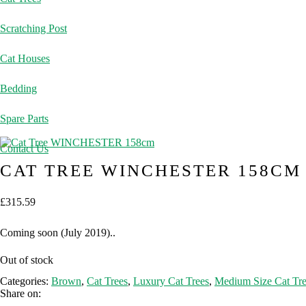
Scratching Post
Cat Houses
Bedding
Spare Parts
Contact Us
CAT TREE WINCHESTER 158CM
£
315.59
Coming soon (July 2019)..
Out of stock
Categories:
Brown
,
Cat Trees
,
Luxury Cat Trees
,
Medium Size Cat Tre
Share on: