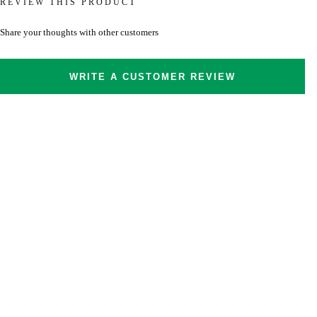
REVIEW THIS PRODUCT
Share your thoughts with other customers
WRITE A CUSTOMER REVIEW