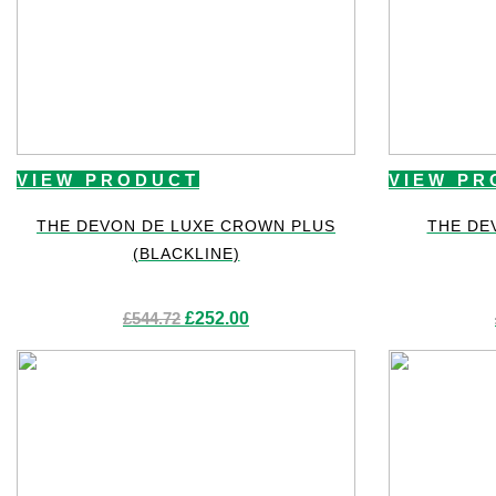
VIEW PRODUCT
VIEW PR
THE DEVON DE LUXE CROWN PLUS
THE DE
(BLACKLINE)
Original
Current
£
544.72
£
252.00
price
price
was:
is:
£544.72.
£252.00.