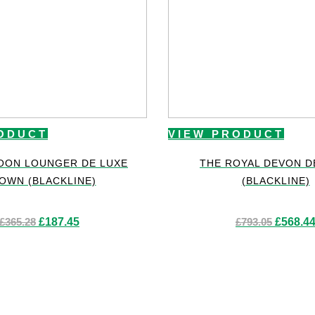
ODUCT
VIEW PRODUCT
OON LOUNGER DE LUXE
THE ROYAL DEVON D
OWN (BLACKLINE)
(BLACKLINE)
Original
Current
Original
£
365.28
£
187.45
£
793.05
£
568.4
price
price
price
was:
is:
was:
£365.28.
£187.45.
£793.05.