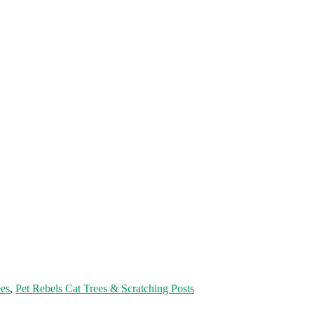
es
,
Pet Rebels Cat Trees & Scratching Posts