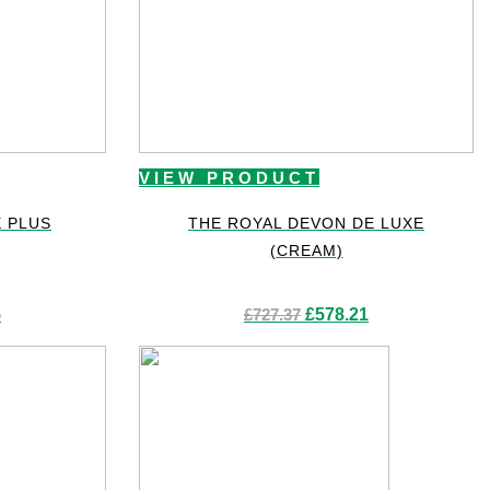
VIEW PRODUCT
E PLUS
THE ROYAL DEVON DE LUXE
(CREAM)
Current
Original
Current
5
£
727.37
£
578.21
price
price
price
is:
was:
is:
£265.65.
£727.37.
£578.21.