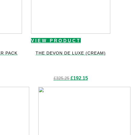
VIEW PRODUCT
R PACK
THE DEVON DE LUXE (CREAM)
Original
Current
£
325.25
£
192.15
price
price
was:
is:
£325.25.
£192.15.