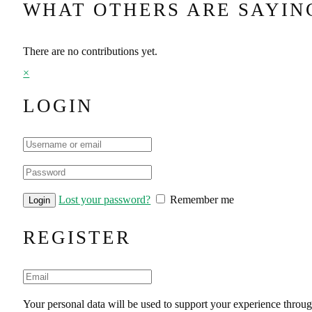
WHAT OTHERS ARE SAYIN
There are no contributions yet.
×
LOGIN
Lost your password?
Remember me
REGISTER
Your personal data will be used to support your experience throug