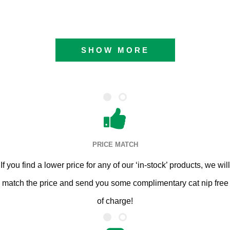
SHOW MORE
PRICE MATCH
If you find a lower price for any of our ‘in-stock’ products, we will
match the price and send you some complimentary cat nip free
of charge!