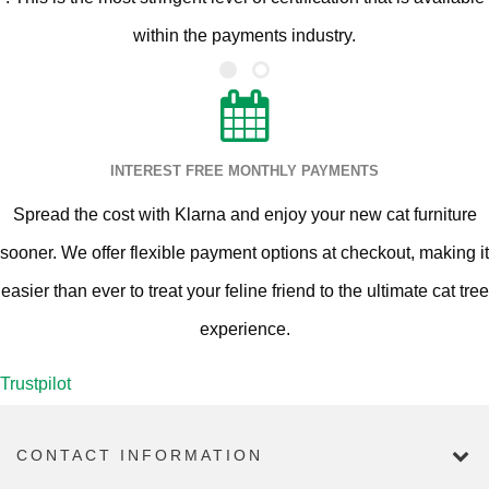
within the payments industry.
INTEREST FREE MONTHLY PAYMENTS
Spread the cost with Klarna and enjoy your new cat furniture
sooner. We offer flexible payment options at checkout, making it
easier than ever to treat your feline friend to the ultimate cat tree
experience.
Trustpilot
CONTACT INFORMATION