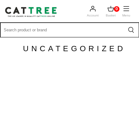
0
Account
Basket
Menu
UNCATEGORIZED
PANTHER TOP LEDGE
MAINE COON KATZENBÄUME
DEUTSCHLAND
[vc_row css_animation=""