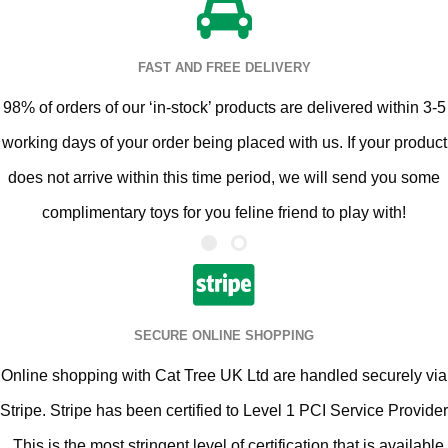
FAST AND FREE DELIVERY
98% of orders of our ‘in-stock’ products are delivered within 3-5
working days of your order being placed with us. If your product
does not arrive within this time period, we will send you some
complimentary toys for you feline friend to play with!
SECURE ONLINE SHOPPING
Online shopping with Cat Tree UK Ltd are handled securely via
Stripe. Stripe has been certified to Level 1 PCI Service Provider
. This is the most stringent level of certification that is available