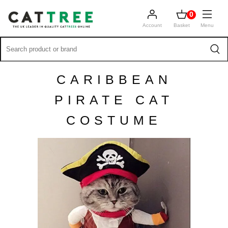
0
Account
Basket
Menu
CARIBBEAN
PIRATE CAT
COSTUME