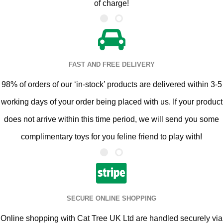
of charge!
FAST AND FREE DELIVERY
98% of orders of our ‘in-stock’ products are delivered within 3-5
working days of your order being placed with us. If your product
does not arrive within this time period, we will send you some
complimentary toys for you feline friend to play with!
SECURE ONLINE SHOPPING
Online shopping with Cat Tree UK Ltd are handled securely via