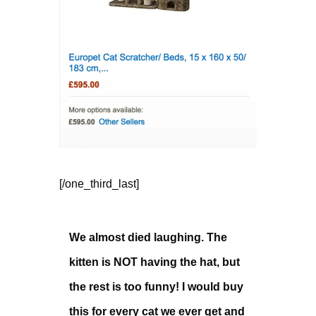
[/one_third_last]
We almost died laughing. The
kitten is NOT having the hat, but
the rest is too funny! I would buy
this for every cat we ever get and