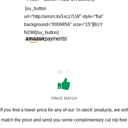
[su_button
url=”http://amzn.to/1scz7LW” style=”flat”
background=”#009856″ size=”15″]BUY
NOW[/su_button]
PRICE MATCH
If you find a lower price for any of our ‘in-stock’ products, we will
match the price and send you some complimentary cat nip free