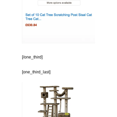
[/one_third]
[one_third_last]