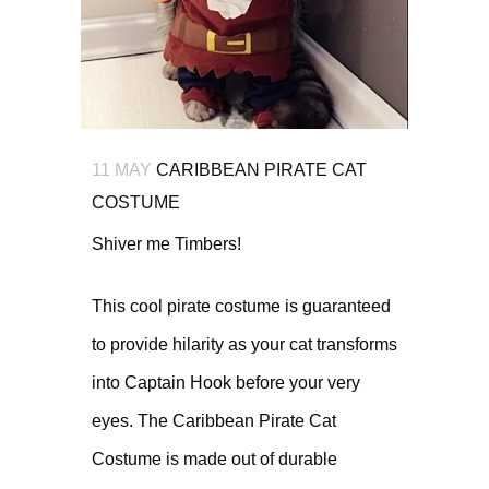
11 MAY
CARIBBEAN PIRATE CAT
COSTUME
Shiver me Timbers!
This cool pirate costume is guaranteed
to provide hilarity as your cat transforms
into Captain Hook before your very
eyes. The Caribbean Pirate Cat
Costume is made out of durable