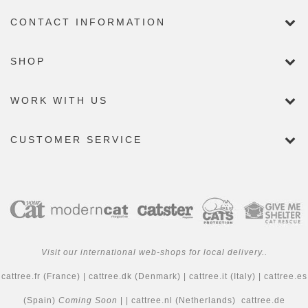
CONTACT INFORMATION
SHOP
WORK WITH US
CUSTOMER SERVICE
Visit our international web-shops for local delivery..
cattree.fr
(France) |
cattree.dk
(Denmark) |
cattree.it
(Italy) |
cattree.es
(Spain)
Coming Soon
| |
cattree.nl
(Netherlands)
cattree.de