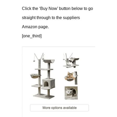
Click the ‘Buy Now’ button below to go
straight through to the suppliers
Amazon page.
[one_third]