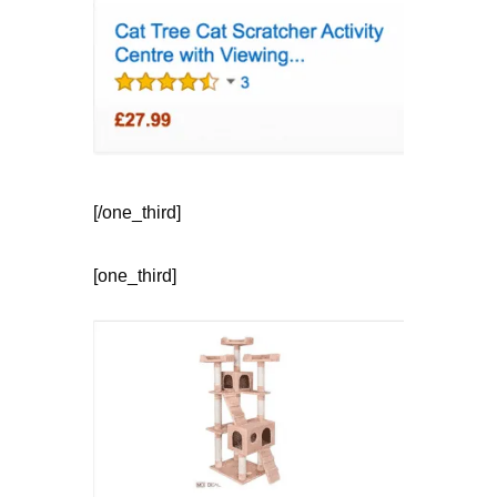
[/one_third]
[one_third]