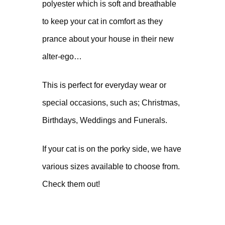
polyester which is soft and breathable
to keep your cat in comfort as they
prance about your house in their new
alter-ego…
This is perfect for everyday wear or
special occasions, such as; Christmas,
Birthdays, Weddings and Funerals.
If your cat is on the porky side, we have
various sizes available to choose from.
Check them out!