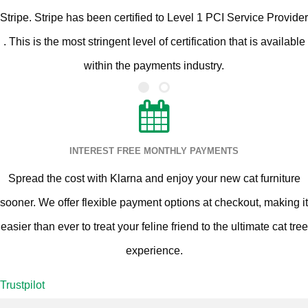
Stripe. Stripe has been certified to Level 1 PCI Service Provider
. This is the most stringent level of certification that is available
within the payments industry.
INTEREST FREE MONTHLY PAYMENTS
Spread the cost with Klarna and enjoy your new cat furniture
sooner. We offer flexible payment options at checkout, making it
easier than ever to treat your feline friend to the ultimate cat tree
experience.
Trustpilot