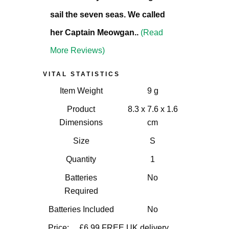
sail the seven seas. We called
her Captain Meowgan..
(Read
More Reviews)
VITAL STATISTICS
Item Weight
9 g
Product
8.3 x 7.6 x 1.6
Dimensions
cm
Size
S
Quantity
1
Batteries
No
Required
Batteries Included
No
Price:
£6.99
FREE UK delivery.