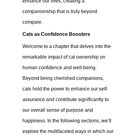
enhance our lives, creating a
companionship that is truly beyond
compare.
Cats as Confidence Boosters
Welcome to a chapter that delves into the
remarkable impact of cat ownership on
human confidence and well-being.
Beyond being cherished companions,
cats hold the power to enhance our self-
assurance and contribute significantly to
our overall sense of purpose and
happiness. In the following sections, we’ll
explore the multifaceted ways in which our