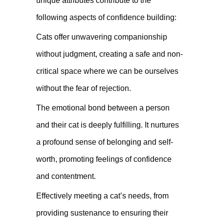
unique attributes contribute to the
following aspects of confidence building:
Cats offer unwavering companionship
without judgment, creating a safe and non-
critical space where we can be ourselves
without the fear of rejection.
The emotional bond between a person
and their cat is deeply fulfilling. It nurtures
a profound sense of belonging and self-
worth, promoting feelings of confidence
and contentment.
Effectively meeting a cat’s needs, from
providing sustenance to ensuring their