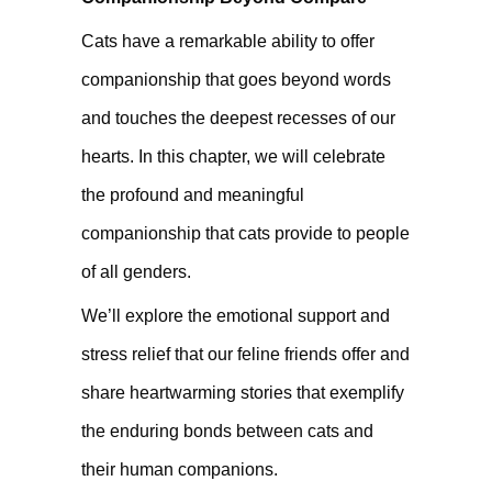
Cats have a remarkable ability to offer
companionship that goes beyond words
and touches the deepest recesses of our
hearts. In this chapter, we will celebrate
the profound and meaningful
companionship that cats provide to people
of all genders.
We’ll explore the emotional support and
stress relief that our feline friends offer and
share heartwarming stories that exemplify
the enduring bonds between cats and
their human companions.