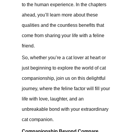
to the human experience. In the chapters
ahead, you’ll learn more about these
qualities and the countless benefits that
come from sharing your life with a feline
friend.
So, whether you’re a cat lover at heart or
just beginning to explore the world of cat
companionship, join us on this delightful
journey, where the feline factor will fill your
life with love, laughter, and an
unbreakable bond with your extraordinary
cat companion.
Companionship Beyond Compare