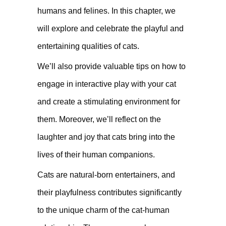
humans and felines. In this chapter, we
will explore and celebrate the playful and
entertaining qualities of cats.
We’ll also provide valuable tips on how to
engage in interactive play with your cat
and create a stimulating environment for
them. Moreover, we’ll reflect on the
laughter and joy that cats bring into the
lives of their human companions.
Cats are natural-born entertainers, and
their playfulness contributes significantly
to the unique charm of the cat-human