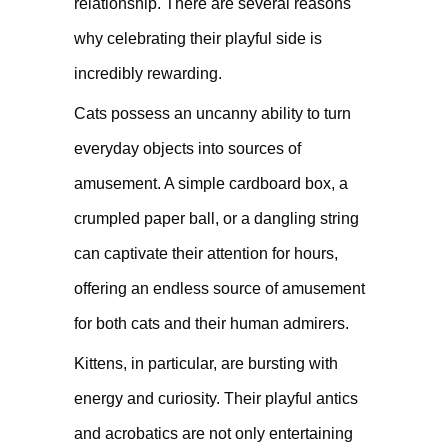
relationship. There are several reasons
why celebrating their playful side is
incredibly rewarding.
Cats possess an uncanny ability to turn
everyday objects into sources of
amusement. A simple cardboard box, a
crumpled paper ball, or a dangling string
can captivate their attention for hours,
offering an endless source of amusement
for both cats and their human admirers.
Kittens, in particular, are bursting with
energy and curiosity. Their playful antics
and acrobatics are not only entertaining