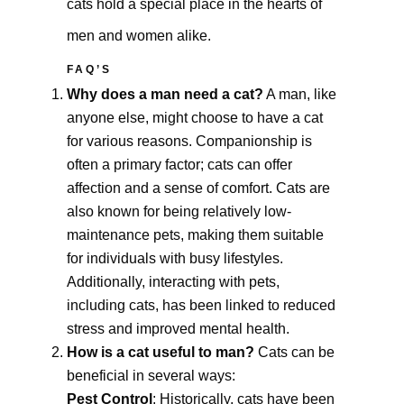
cats hold a special place in the hearts of
men and women alike.
FAQ’S
Why does a man need a cat?
A man, like
anyone else, might choose to have a cat
for various reasons. Companionship is
often a primary factor; cats can offer
affection and a sense of comfort. Cats are
also known for being relatively low-
maintenance pets, making them suitable
for individuals with busy lifestyles.
Additionally, interacting with pets,
including cats, has been linked to reduced
stress and improved mental health.
How is a cat useful to man?
Cats can be
beneficial in several ways:
Pest Control
: Historically, cats have been