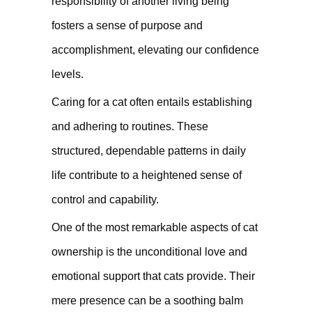
responsibility of another living being
fosters a sense of purpose and
accomplishment, elevating our confidence
levels.
Caring for a cat often entails establishing
and adhering to routines. These
structured, dependable patterns in daily
life contribute to a heightened sense of
control and capability.
One of the most remarkable aspects of cat
ownership is the unconditional love and
emotional support that cats provide. Their
mere presence can be a soothing balm