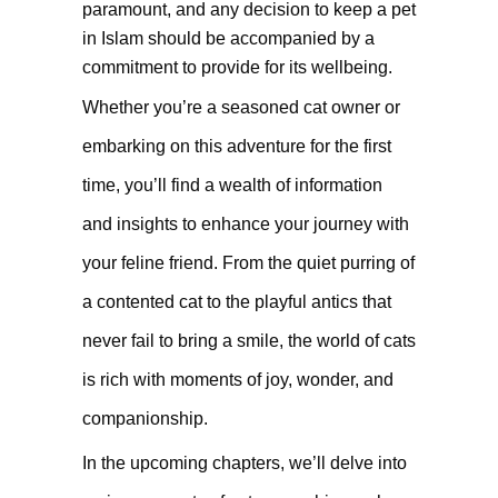
paramount, and any decision to keep a pet
in Islam should be accompanied by a
commitment to provide for its wellbeing.
Whether you’re a seasoned cat owner or
embarking on this adventure for the first
time, you’ll find a wealth of information
and insights to enhance your journey with
your feline friend. From the quiet purring of
a contented cat to the playful antics that
never fail to bring a smile, the world of cats
is rich with moments of joy, wonder, and
companionship.
In the upcoming chapters, we’ll delve into