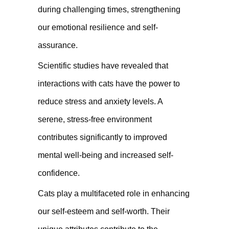
during challenging times, strengthening
our emotional resilience and self-
assurance.
Scientific studies have revealed that
interactions with cats have the power to
reduce stress and anxiety levels. A
serene, stress-free environment
contributes significantly to improved
mental well-being and increased self-
confidence.
Cats play a multifaceted role in enhancing
our self-esteem and self-worth. Their