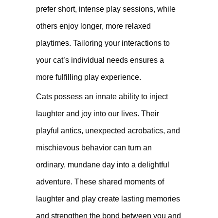
prefer short, intense play sessions, while
others enjoy longer, more relaxed
playtimes. Tailoring your interactions to
your cat’s individual needs ensures a
more fulfilling play experience.
Cats possess an innate ability to inject
laughter and joy into our lives. Their
playful antics, unexpected acrobatics, and
mischievous behavior can turn an
ordinary, mundane day into a delightful
adventure. These shared moments of
laughter and play create lasting memories
and strengthen the bond between you and