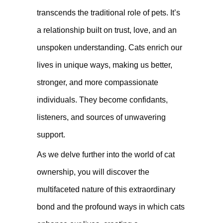
transcends the traditional role of pets. It’s
a relationship built on trust, love, and an
unspoken understanding. Cats enrich our
lives in unique ways, making us better,
stronger, and more compassionate
individuals. They become confidants,
listeners, and sources of unwavering
support.
As we delve further into the world of cat
ownership, you will discover the
multifaceted nature of this extraordinary
bond and the profound ways in which cats