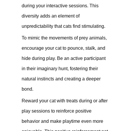
during your interactive sessions. This
diversity adds an element of
unpredictability that cats find stimulating.
To mimic the movements of prey animals,
encourage your cat to pounce, stalk, and
hide during play. Be an active participant
in their imaginary hunt, fostering their
natural instincts and creating a deeper
bond.
Reward your cat with treats during or after
play sessions to reinforce positive
behavior and make playtime even more