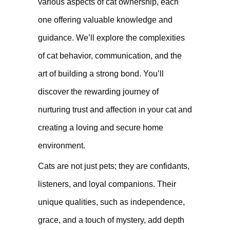
various aspects of cat ownership, each
one offering valuable knowledge and
guidance. We’ll explore the complexities
of cat behavior, communication, and the
art of building a strong bond. You’ll
discover the rewarding journey of
nurturing trust and affection in your cat and
creating a loving and secure home
environment.
Cats are not just pets; they are confidants,
listeners, and loyal companions. Their
unique qualities, such as independence,
grace, and a touch of mystery, add depth