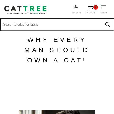
0
Account
Basket
Menu
WHY EVERY
MAN SHOULD
OWN A CAT!