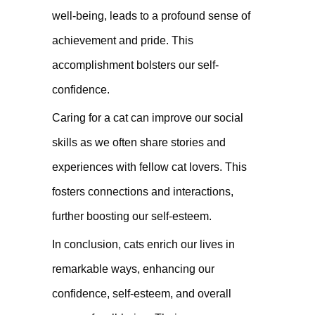
well-being, leads to a profound sense of
achievement and pride. This
accomplishment bolsters our self-
confidence.
Caring for a cat can improve our social
skills as we often share stories and
experiences with fellow cat lovers. This
fosters connections and interactions,
further boosting our self-esteem.
In conclusion, cats enrich our lives in
remarkable ways, enhancing our
confidence, self-esteem, and overall