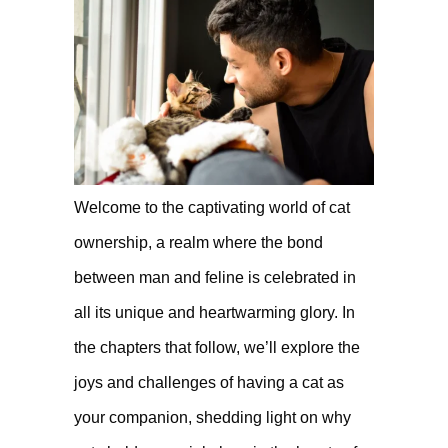
Welcome to the captivating world of cat
ownership, a realm where the bond
between man and feline is celebrated in
all its unique and heartwarming glory. In
the chapters that follow, we’ll explore the
joys and challenges of having a cat as
your companion, shedding light on why