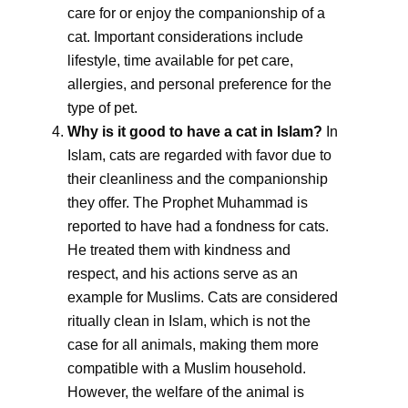
care for or enjoy the companionship of a
cat. Important considerations include
lifestyle, time available for pet care,
allergies, and personal preference for the
type of pet.
Why is it good to have a cat in Islam?
In
Islam, cats are regarded with favor due to
their cleanliness and the companionship
they offer. The Prophet Muhammad is
reported to have had a fondness for cats.
He treated them with kindness and
respect, and his actions serve as an
example for Muslims. Cats are considered
ritually clean in Islam, which is not the
case for all animals, making them more
compatible with a Muslim household.
However, the welfare of the animal is