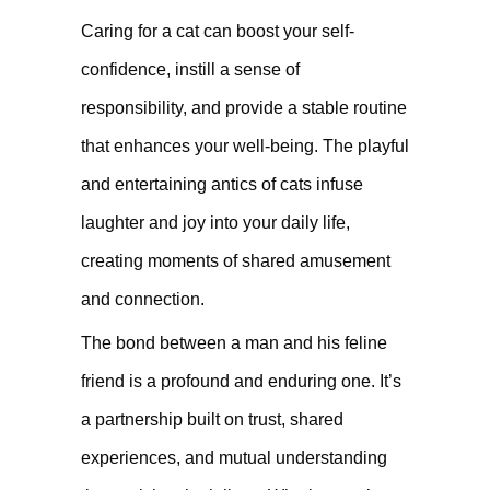
Caring for a cat can boost your self-
confidence, instill a sense of
responsibility, and provide a stable routine
that enhances your well-being. The playful
and entertaining antics of cats infuse
laughter and joy into your daily life,
creating moments of shared amusement
and connection.
The bond between a man and his feline
friend is a profound and enduring one. It’s
a partnership built on trust, shared
experiences, and mutual understanding