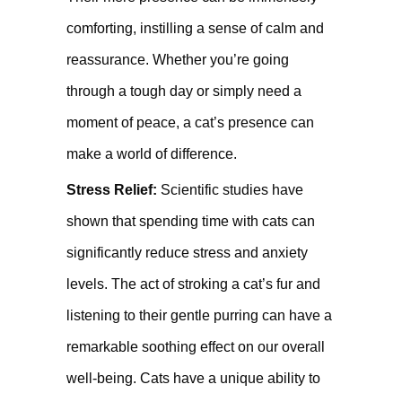
comforting, instilling a sense of calm and
reassurance. Whether you’re going
through a tough day or simply need a
moment of peace, a cat’s presence can
make a world of difference.
Stress Relief:
Scientific studies have
shown that spending time with cats can
significantly reduce stress and anxiety
levels. The act of stroking a cat’s fur and
listening to their gentle purring can have a
remarkable soothing effect on our overall
well-being. Cats have a unique ability to