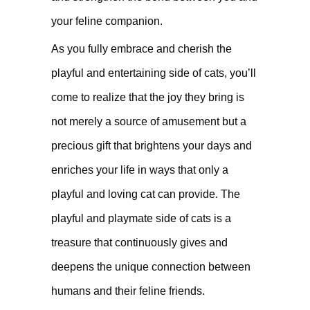
your feline companion.
As you fully embrace and cherish the
playful and entertaining side of cats, you’ll
come to realize that the joy they bring is
not merely a source of amusement but a
precious gift that brightens your days and
enriches your life in ways that only a
playful and loving cat can provide. The
playful and playmate side of cats is a
treasure that continuously gives and
deepens the unique connection between
humans and their feline friends.