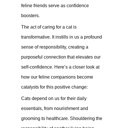
feline friends serve as confidence
boosters.
The act of caring for a cat is
transformative. It instills in us a profound
sense of responsibility, creating a
purposeful connection that elevates our
self-confidence. Here’s a closer look at
how our feline companions become
catalysts for this positive change:
Cats depend on us for their daily
essentials, from nourishment and
grooming to healthcare. Shouldering the