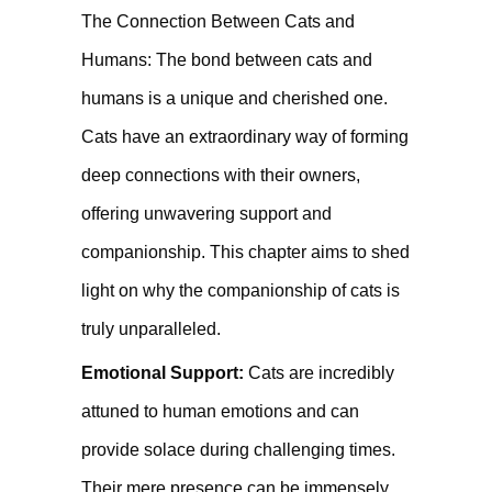
The Connection Between Cats and
Humans: The bond between cats and
humans is a unique and cherished one.
Cats have an extraordinary way of forming
deep connections with their owners,
offering unwavering support and
companionship. This chapter aims to shed
light on why the companionship of cats is
truly unparalleled.
Emotional Support:
Cats are incredibly
attuned to human emotions and can
provide solace during challenging times.
Their mere presence can be immensely