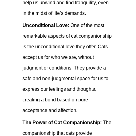
help us unwind and find tranquility, even
in the midst of life’s demands.
Unconditional Love:
One of the most
remarkable aspects of cat companionship
is the unconditional love they offer. Cats
accept us for who we are, without
judgment or conditions. They provide a
safe and non-judgmental space for us to
express our feelings and thoughts,
creating a bond based on pure
acceptance and affection.
The Power of Cat Companionship:
The
companionship that cats provide