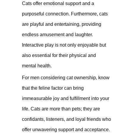
Cats offer emotional support and a
purposeful connection. Furthermore, cats
are playful and entertaining, providing
endless amusement and laughter.
Interactive play is not only enjoyable but
also essential for their physical and
mental health.
For men considering cat ownership, know
that the feline factor can bring
immeasurable joy and fulfillment into your
life. Cats are more than pets; they are
confidants, listeners, and loyal friends who
offer unwavering support and acceptance.