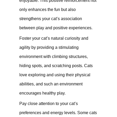
enjoyable. This positive reinforcement not
only enhances the fun but also
strengthens your cat’s association
between play and positive experiences.
Foster your cat’s natural curiosity and
agility by providing a stimulating
environment with climbing structures,
hiding spots, and scratching posts. Cats
love exploring and using their physical
abilities, and such an environment
encourages healthy play.
Pay close attention to your cat’s
preferences and energy levels. Some cats