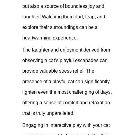
but also a source of boundless joy and
laughter. Watching them dart, leap, and
explore their surroundings can be a
heartwarming experience.
The laughter and enjoyment derived from
observing a cat’s playful escapades can
provide valuable stress relief. The
presence of a playful cat can significantly
lighten even the most challenging of days,
offering a sense of comfort and relaxation
that is truly unparalleled.
Engaging in interactive play with your cat