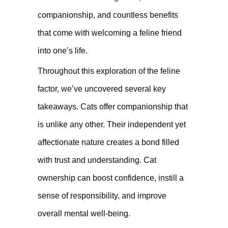
companionship, and countless benefits
that come with welcoming a feline friend
into one’s life.
Throughout this exploration of the feline
factor, we’ve uncovered several key
takeaways. Cats offer companionship that
is unlike any other. Their independent yet
affectionate nature creates a bond filled
with trust and understanding. Cat
ownership can boost confidence, instill a
sense of responsibility, and improve
overall mental well-being.