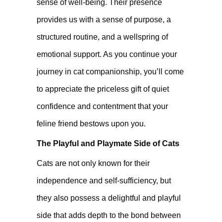
sense of well-being. Their presence
provides us with a sense of purpose, a
structured routine, and a wellspring of
emotional support. As you continue your
journey in cat companionship, you’ll come
to appreciate the priceless gift of quiet
confidence and contentment that your
feline friend bestows upon you.
The Playful and Playmate Side of Cats
Cats are not only known for their
independence and self-sufficiency, but
they also possess a delightful and playful
side that adds depth to the bond between