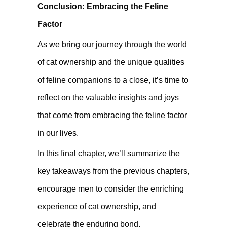
Conclusion: Embracing the Feline
Factor
As we bring our journey through the world
of cat ownership and the unique qualities
of feline companions to a close, it’s time to
reflect on the valuable insights and joys
that come from embracing the feline factor
in our lives.
In this final chapter, we’ll summarize the
key takeaways from the previous chapters,
encourage men to consider the enriching
experience of cat ownership, and
celebrate the enduring bond,