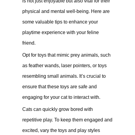
is not just enjoyable but also vital for their
physical and mental well-being. Here are
some valuable tips to enhance your
playtime experience with your feline
friend.
Opt for toys that mimic prey animals, such
as feather wands, laser pointers, or toys
resembling small animals. It’s crucial to
ensure that these toys are safe and
engaging for your cat to interact with.
Cats can quickly grow bored with
repetitive play. To keep them engaged and
excited, vary the toys and play styles