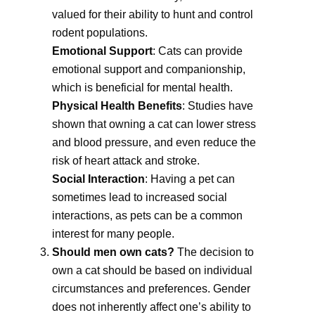
valued for their ability to hunt and control
rodent populations.
Emotional Support
: Cats can provide
emotional support and companionship,
which is beneficial for mental health.
Physical Health Benefits
: Studies have
shown that owning a cat can lower stress
and blood pressure, and even reduce the
risk of heart attack and stroke.
Social Interaction
: Having a pet can
sometimes lead to increased social
interactions, as pets can be a common
interest for many people.
Should men own cats?
The decision to
own a cat should be based on individual
circumstances and preferences. Gender
does not inherently affect one’s ability to