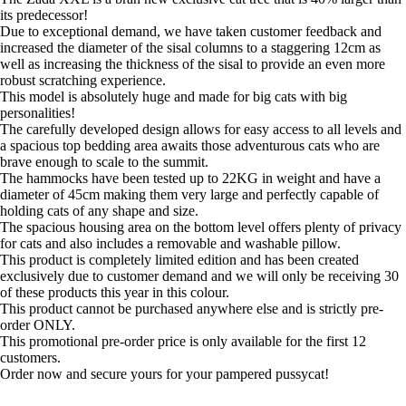
was:
is:
its predecessor!
£469.95.
£352.20.
Due to exceptional demand, we have taken customer feedback and
increased the diameter of the sisal columns to a staggering 12cm as
well as increasing the thickness of the sisal to provide an even more
robust scratching experience.
This model is absolutely huge and made for big cats with big
personalities!
The carefully developed design allows for easy access to all levels and
a spacious top bedding area awaits those adventurous cats who are
brave enough to scale to the summit.
The hammocks have been tested up to 22KG in weight and have a
diameter of 45cm making them very large and perfectly capable of
holding cats of any shape and size.
The spacious housing area on the bottom level offers plenty of privacy
for cats and also includes a removable and washable pillow.
This product is completely limited edition and has been created
exclusively due to customer demand and we will only be receiving 30
of these products this year in this colour.
This product cannot be purchased anywhere else and is strictly pre-
order ONLY.
This promotional pre-order price is only available for the first 12
customers.
Order now and secure yours for your pampered pussycat!