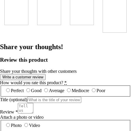
Share your thoughts!
Review this product
Share your thoughts with other customers
Write a customer review
How would you rate this product?
*
Perfect
Good
Average
Mediocre
Poor
Title
(optional)
Review
*
Attach a photo or video
Photo
Video