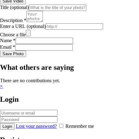
Save Video
Title
(optional)
Description
*
Enter a URL
(optional)
Choose a file
Name
*
Email
*
Save Photo
What others are saying
There are no contributions yet.
×
Login
Lost your password?
Remember me