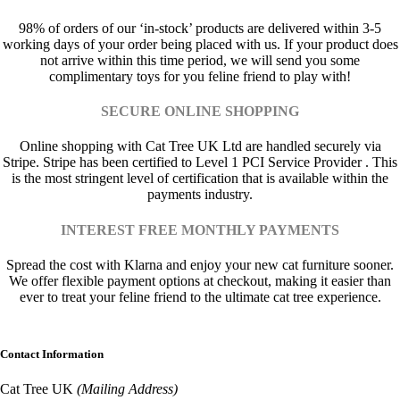
98% of orders of our ‘in-stock’ products are delivered within 3-5
working days of your order being placed with us. If your product does
not arrive within this time period, we will send you some
complimentary toys for you feline friend to play with!
SECURE ONLINE SHOPPING
Online shopping with Cat Tree UK Ltd are handled securely via
Stripe. Stripe has been certified to Level 1 PCI Service Provider . This
is the most stringent level of certification that is available within the
payments industry.
INTEREST FREE MONTHLY PAYMENTS
Spread the cost with Klarna and enjoy your new cat furniture sooner.
We offer flexible payment options at checkout, making it easier than
ever to treat your feline friend to the ultimate cat tree experience.
Contact Information
Cat Tree UK
(Mailing Address)