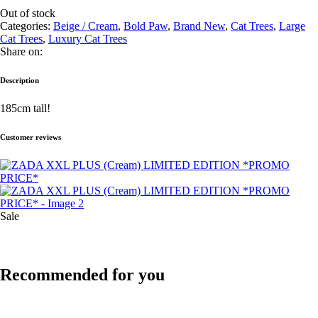
Out of stock
Categories:
Beige / Cream
,
Bold Paw
,
Brand New
,
Cat Trees
,
Large
Cat Trees
,
Luxury Cat Trees
Share on:
Description
185cm tall!
Customer reviews
Sale
Recommended for you