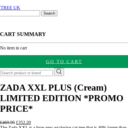
CART SUMMARY
nt
No item in cart
GO TO CART
ZADA XXL PLUS (Cream)
LIMITED EDITION *PROMO
PRICE*
Original
Current
£
469.95
£
352.20
price
price
The Zada XXL is a bran new exclusive cat tree that is 40% larger than