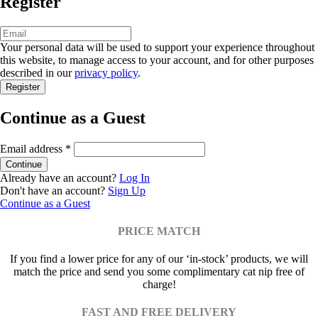
Register
Your personal data will be used to support your experience throughout
this website, to manage access to your account, and for other purposes
described in our
privacy policy
.
Continue as a Guest
Email address
*
Already have an account?
Log In
Don't have an account?
Sign Up
Continue as a Guest
PRICE MATCH
If you find a lower price for any of our ‘in-stock’ products, we will
match the price and send you some complimentary cat nip free of
charge!
FAST AND FREE DELIVERY