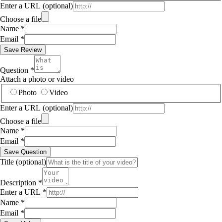
Enter a URL
(optional)
Choose a file
Name
*
Email
*
Save Review
Question
*
Attach a photo or video
Photo
Video
Enter a URL
(optional)
Choose a file
Name
*
Email
*
Save Question
Title
(optional)
Description
*
Enter a URL
*
Name
*
Email
*