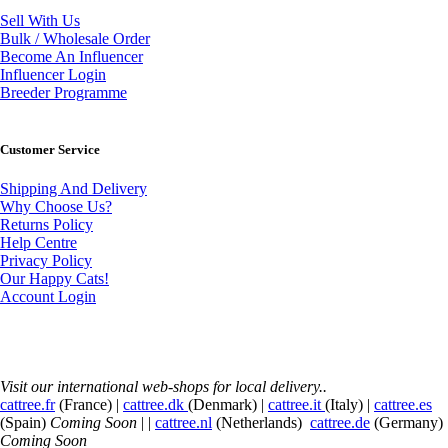
Sell With Us
Bulk / Wholesale Order
Become An Influencer
Influencer Login
Breeder Programme
Customer Service
Shipping And Delivery
Why Choose Us?
Returns Policy
Help Centre
Privacy Policy
Our Happy Cats!
Account Login
Visit our international web-shops for local delivery..
cattree.fr
(France) |
cattree.dk
(Denmark) |
cattree.it
(Italy) |
cattree.es
(Spain)
Coming Soon
| |
cattree.nl
(Netherlands)
cattree.de
(Germany)
Coming Soon