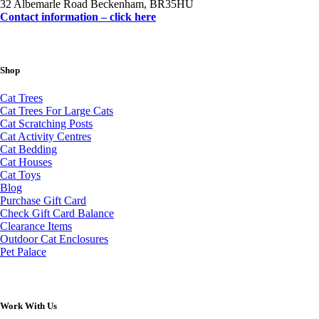
32 Albemarle Road Beckenham, BR35HU
Contact information – click here
Shop
Cat Trees
Cat Trees For Large Cats
Cat Scratching Posts
Cat Activity Centres
Cat Bedding
Cat Houses
Cat Toys
Blog
Purchase Gift Card
Check Gift Card Balance
Clearance Items
Outdoor Cat Enclosures
Pet Palace
Work With Us