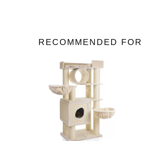
Cat Trees For Bengal
RECOMMENDED FOR