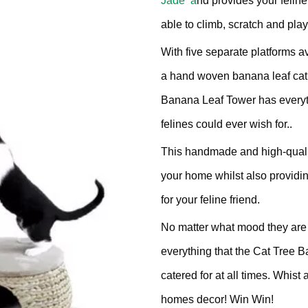
Jade a
nd provides your feline
£302.
ratching Barrel
able to climb, scratch and play
With five separate platforms a
ees
rdboard
a hand woven banana leaf cat
ndmade
Banana Leaf Tower has everyth
felines could ever wish for..
This handmade and high-qual
your home whilst also providin
dget Cat Scratching Post
for your feline friend.
No matter what mood they are in
dium Price Cat Scratching
everything that the Cat Tree 
st
catered for at all times. Whis
homes decor! Win Win!
xury Cat Scratching Post