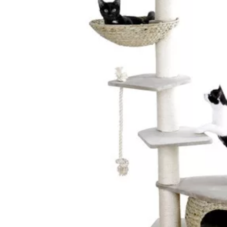
Ceiling Bridges
Sc
Floor To Ceiling Cat Tr
Ca
Handmade Cat Trees
Ha
Outdoor
Bu
Budget Cat Trees
Me
Po
Medium Price Cat Trees
Lu