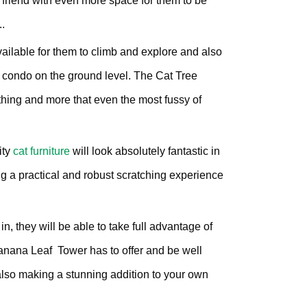
 friend with even more space for them to be
00.
£200.82.
..
vailable for them to climb and explore and also
 condo on the ground level. The Cat Tree
ing and more that even the most fussy of
ity
cat furniture
will look absolutely fantastic in
g a practical and robust scratching experience
, they will be able to take full advantage of
Banana Leaf Tower has to offer and be well
t also making a stunning addition to your own