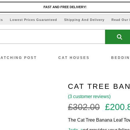
FAST AND FREE DELIVERY!
ts
Lowest Prices Guaranteed
Shipping And Delivery
Read Our 
ATCHING POST
CAT HOUSES
BEDDI
CAT TREE BA
(
3
customer reviews)
ew All Scratching Posts
Origin
£
302.00
£
200.
price
ecial Offers!!
The Cat Tree Banana Leaf Towe
was: