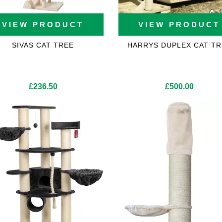
VIEW PRODUCT
VIEW PRODUCT
SIVAS CAT TREE
HARRYS DUPLEX CAT TR
£
236.50
£
500.00