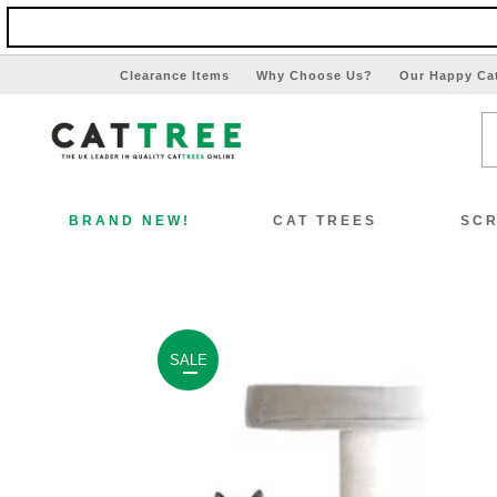
Clearance Items
Why Choose Us?
Our Happy Ca
BRAND NEW!
CAT TREES
SCR
SALE
View All Cat Trees
Vi
Special Offers!!
Sp