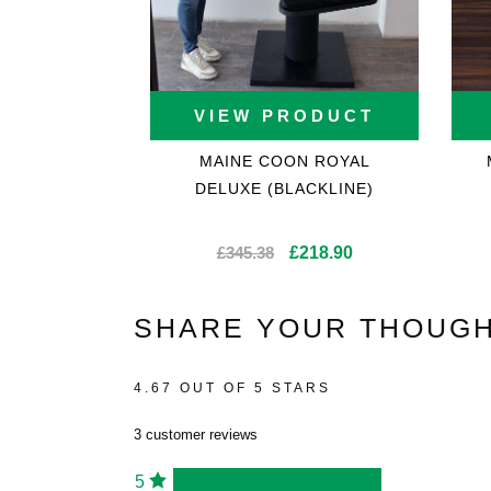
VIEW PRODUCT
MAINE COON ROYAL
DELUXE (BLACKLINE)
Original
Current
£
345.38
£
218.90
price
price
was:
is:
SHARE YOUR THOUGH
£345.38.
£218.90.
4.67 OUT OF 5 STARS
3 customer reviews
5