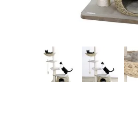
Luxury Cat Trees
An
Anthracite
Be
Beige / Cream
Bl
Black
Gr
Brown
Wh
Multicoloured
Vi