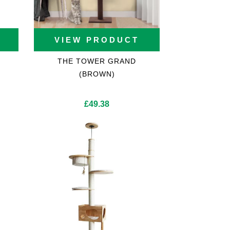
VIEW PRODUCT
THE TOWER GRAND
(BROWN)
rent
£
49.38
ce
5.86.