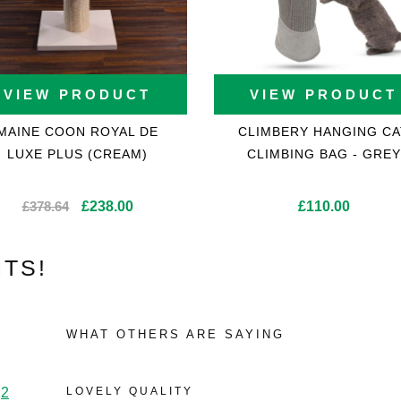
VIEW PRODUCT
VIEW PRODUCT
MAINE COON ROYAL DE
CLIMBERY HANGING CA
LUXE PLUS (CREAM)
CLIMBING BAG - GREY
Original
Current
£
378.64
£
238.00
£
110.00
price
price
was:
is:
TS!
£378.64.
£238.00.
WHAT OTHERS ARE SAYING
2
LOVELY QUALITY