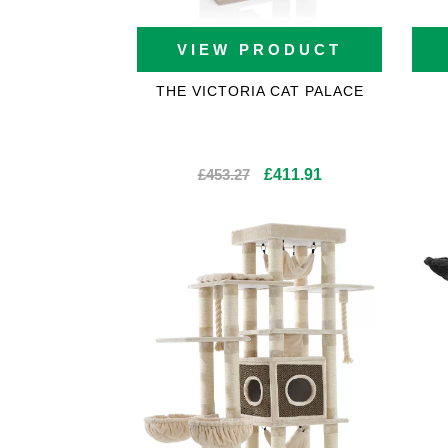
VIEW PRODUCT
THE VICTORIA CAT PALACE
Original
Current
£
453.27
£
411.91
price
price
was:
is:
£453.27.
£411.91.