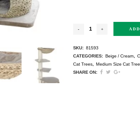
ADD
thracite
SKU:
81593
CATEGORIES:
Beige / Cream
,
C
ige / Creme
Cat Trees
,
Medium Size Cat Tree
SHARE ON:
ack
ey
ite
ew All Colours