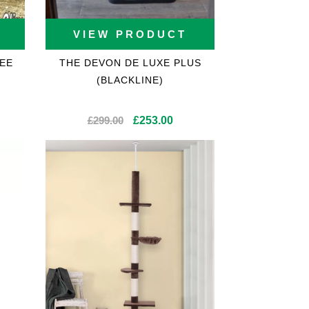
VIEW PRODUCT
EE
THE DEVON DE LUXE PLUS
(BLACKLINE)
Original
Current
£
299.00
£
253.00
price
price
was:
is:
£299.00.
£253.00.