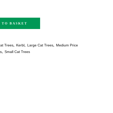
 TO BASKET
at Trees
,
Kerbl
,
Large Cat Trees
,
Medium Price
s
,
Small Cat Trees