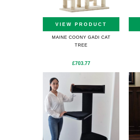
VIEW PRODUCT
MAINE COONY GADI CAT
TREE
£
703.77