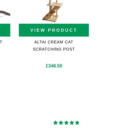
VIEW PRODUCT
T
ALTAI CREAM CAT
SCRATCHING POST
£
346.50