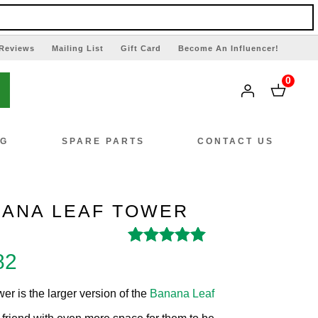
Reviews
Mailing List
Gift Card
Become An Influencer!
0
NG
SPARE PARTS
CONTACT US
NANA LEAF TOWER
Rated
3
4.67
out
al
Current
82
of 5 based on
price
customer
r is the larger version of the
Banana Leaf
ratings
is: