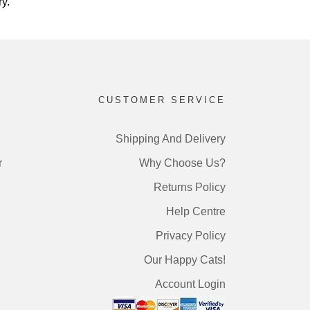
y.
CUSTOMER SERVICE
Shipping And Delivery
r
Why Choose Us?
Returns Policy
Help Centre
Privacy Policy
Our Happy Cats!
Account Login