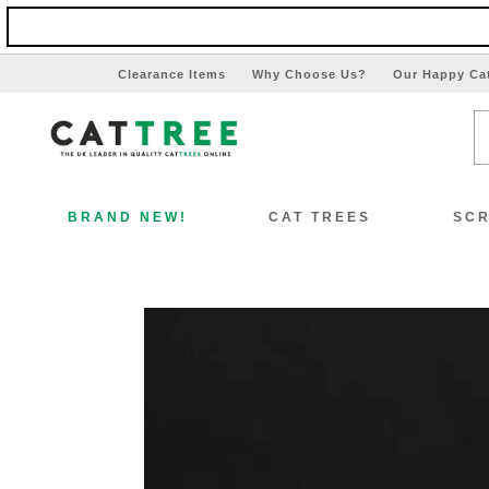
Clearance Items
Why Choose Us?
Our Happy Ca
BRAND NEW!
CAT TREES
SCR
View All Cat Trees
Vi
Special Offers!!
Sp