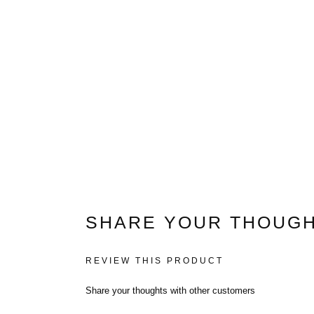
White Cat Trees
Large Cat Trees
Cat Trees For Maine Co
SHARE YOUR THOUGH
(2021)
REVIEW THIS PRODUCT
Cat Trees For Ragdolls
Share your thoughts with other customers
Cat Trees For Savannah