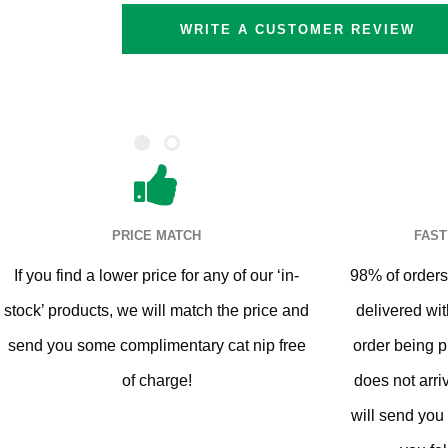
WRITE A CUSTOMER REVIEW
Cat Trees For Bengal
PRICE MATCH
FAST
If you find a lower price for any of our ‘in-
98% of orders 
stock’ products, we will match the price and
delivered wit
send you some complimentary cat nip free
order being p
of charge!
does not arri
will send you