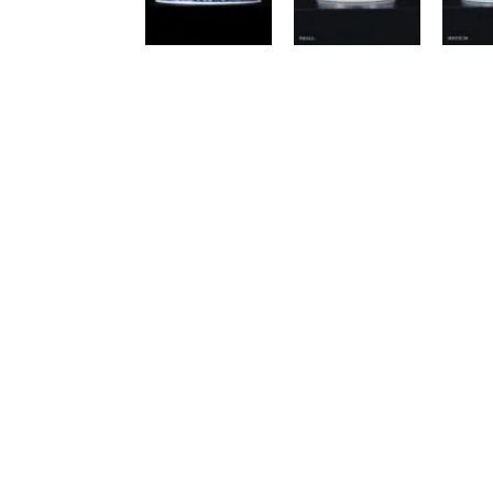
Luxury Cat Trees
An
Anthracite
Be
Beige / Cream
Bl
Black
Gr
Brown
Wh
Multicoloured
Vi