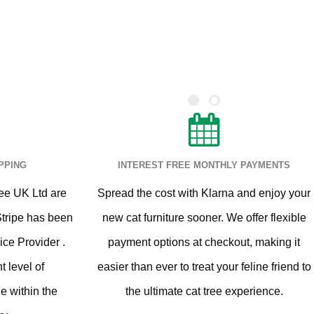
PPING
INTEREST FREE MONTHLY PAYMENTS
ee UK Ltd are
Spread the cost with Klarna and enjoy your
Stripe has been
new cat furniture sooner. We offer flexible
ice Provider .
payment options at checkout, making it
t level of
easier than ever to treat your feline friend to
le within the
the ultimate cat tree experience.