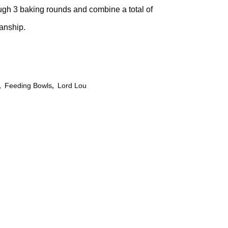
rough 3 baking rounds and combine a total of
manship.
,
Feeding Bowls
,
Lord Lou