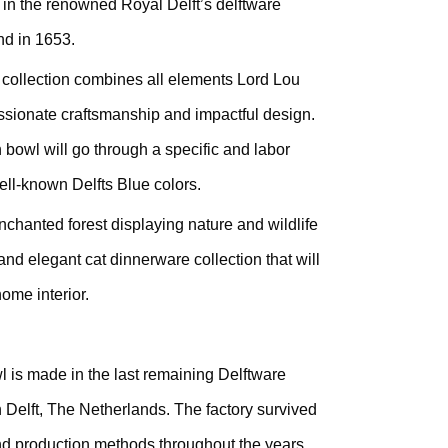
 in the renowned Royal Delft’s delftware
nd in 1653.
 collection combines all elements Lord Lou
passionate craftsmanship and impactful design.
 bowl will go through a specific and labor
well-known Delfts Blue colors.
nchanted forest displaying nature and wildlife
d and elegant cat dinnerware collection that will
home interior.
 is made in the last remaining Delftware
n Delft, The Netherlands. The factory survived
and production methods throughout the years.