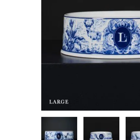
Ceiling Bridges
Sc
Floor To Ceiling Cat Tr
Ca
Handmade Cat Trees
Ha
Outdoor
Bu
Budget Cat Trees
Me
Po
Medium Price Cat Trees
Lu