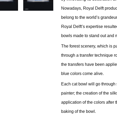
Nowadays, Royal Delft produc
belong to the world’s grandeu
Royal Delft’s expertise resulte
thracite
bowls made to stand out and m
The forest scenery, which is p
ige / Creme
through a transfer technique r
the transfers have been applie
ack
blue colors come alive.
ey
Each cat bowl will go through 
painter; the creation of the sil
ite
application of the colors after
baking of the bowl.
ew All Colours