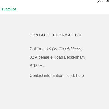
you fel
Trustpilot
CONTACT INFORMATION
Cat Tree UK
(Mailing Address)
32 Albemarle Road Beckenham,
BR35HU
Contact information – click here