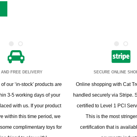
 AND FREE DELIVERY
SECURE ONLINE SHO
of our ‘in-stock’ products are
Online shopping with Cat Tr
hin 3-5 working days of your
handled securely via Stripe. 
laced with us. If your product
certified to Level 1 PCI Serv
ve within this time period, we
This is the most stringen
 some complimentary toys for
certification that is availab