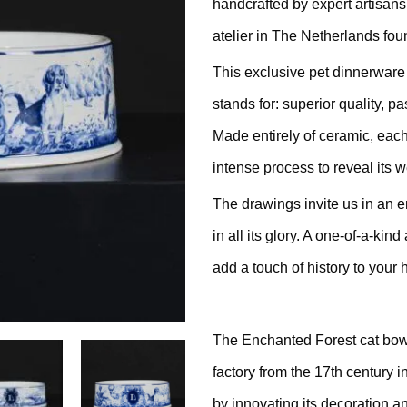
handcrafted by expert artisans
ratching Barrel
atelier in The Netherlands fou
ees
rdboard
This exclusive pet dinnerware
stands for: superior quality, 
ndmade
Made entirely of ceramic, each
intense process to reveal its 
The drawings invite us in an e
in all its glory. A one-of-a-kin
dget Cat Scratching Post
add a touch of history to your 
dium Price Cat Scratching
The Enchanted Forest cat bowl
st
factory from the 17th century i
xury Cat Scratching Post
by innovating its decoration 