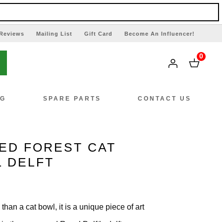
Reviews
Mailing List
Gift Card
Become An Influencer!
0
NG
SPARE PARTS
CONTACT US
ED FOREST CAT
L DELFT
han a cat bowl, it is a unique piece of art