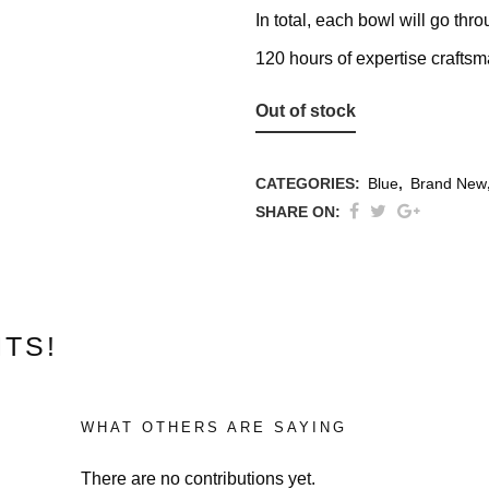
In total, each bowl will go th
120 hours of expertise crafts
Out of stock
CATEGORIES:
Blue
,
Brand New
SHARE ON:
ons
TS!
WHAT OTHERS ARE SAYING
There are no contributions yet.