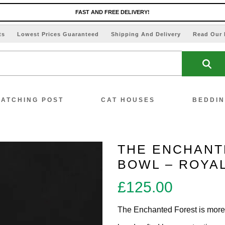
FAST AND FREE DELIVERY!
ts
Lowest Prices Guaranteed
Shipping And Delivery
Read Our 
ATCHING POST
CAT HOUSES
BEDDI
THE ENCHANT
BOWL – ROYA
ew All Scratching Posts
£
125.00
ecial Offers!!
The Enchanted Forest is more t