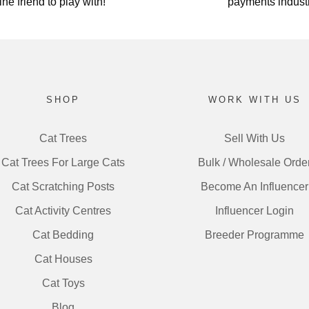
ine friend to play with!
payments industr
SHOP
WORK WITH US
Cat Trees
Sell With Us
Cat Trees For Large Cats
Bulk / Wholesale Orde
Cat Scratching Posts
Become An Influencer
Cat Activity Centres
Influencer Login
Cat Bedding
Breeder Programme
Cat Houses
Cat Toys
Blog