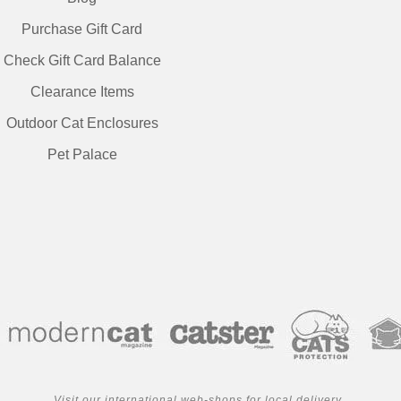
Purchase Gift Card
Check Gift Card Balance
Clearance Items
Outdoor Cat Enclosures
Pet Palace
Visit our international web-shops for local delivery..