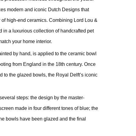
es modern and iconic Dutch Designs that
r of high-end ceramics. Combining Lord Lou &
d in a luxurious collection of handcrafted pet
atch your home interior.
ainted by hand, is applied to the ceramic bowl
ooting from England in the 18th century. Once
d to the glazed bowls, the Royal Delft’s iconic
several steps: the design by the master-
kscreen made in four different tones of blue; the
 the bowls have been glazed and the final