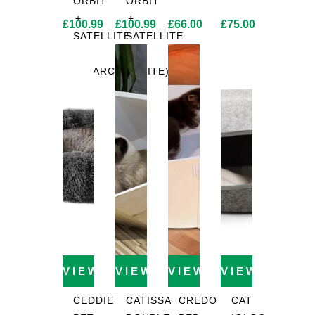
ORBIT
ORBIT
+
+
£
100.99
£
100.99
£
66.00
£
75.00
SATELLITE
SATELLITE
2.0
2.0
(CHARCOAL)
(WHITE)
VIEW PRODUCT
VIEW PRODUCT
VIEW PRODUCT
VIEW PROD
CEDDIE
CATISSA
CREDO
CAT