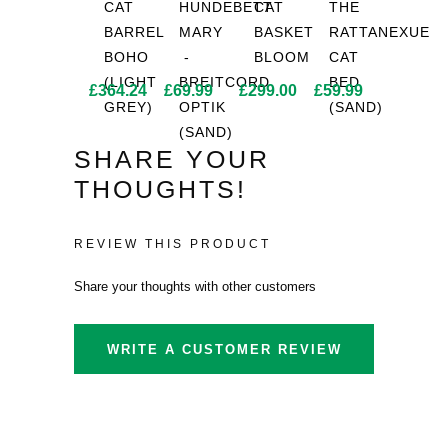
CAT
HUNDEBETT
CAT
THE
BARREL
MARY
BASKET
RATTANEXUE
BOHO
-
BLOOM
CAT
(LIGHT
BREITCORD
BED
£
364.24
£
69.99
£
299.00
£
59.99
GREY)
OPTIK
(SAND)
(SAND)
SHARE YOUR
THOUGHTS!
REVIEW THIS PRODUCT
Share your thoughts with other customers
WRITE A CUSTOMER REVIEW