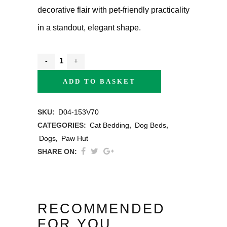
decorative flair with pet-friendly practicality
in a standout, elegant shape.
ADD TO BASKET
SKU:
D04-153V70
CATEGORIES:
Cat Bedding
,
Dog Beds
,
Dogs
,
Paw Hut
SHARE ON:
RECOMMENDED
FOR YOU