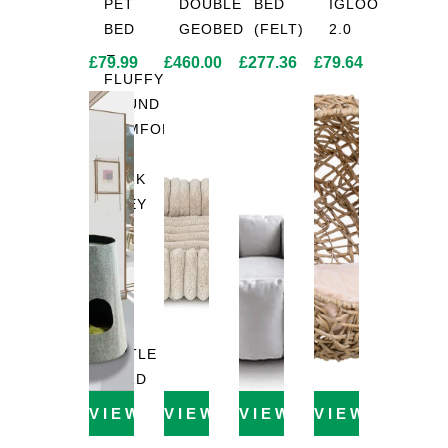
PET
DOUBLE
BED
IGLOO
BED
GEOBED
(FELT)
2.0
–
£
79.99
£
460.00
£
277.36
£
79.64
FLUFFY
ROUND
COMFORT
IN
DARK
GREY
|
Ø
115
CM
BY
LITTLE
LORD
VIEW PRODUCT
VIEW PRODUCT
VIEW PRODUCT
VIEW PROD