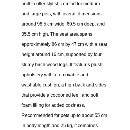
built to offer stylish comfort for medium
and large pets, with overall dimensions
around 98.5 cm wide, 60.5 cm deep, and
35.5 cm high. The seat area spans
approximately 86 cm by 47 cm with a seat
height around 16 cm, supported by four
sturdy birch wood legs. It features plush
upholstery with a removable and
washable cushion, a high back and sides
that provide a cocooned feel, and soft
foam filling for added coziness.
Recommended for pets up to about 55 cm
in body length and 25 kg, it combines