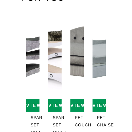
VIEW PRODUCT
VIEW PRODUCT
VIEW PRODUCT
VIEW PROD
SPAR-
SPAR-
PET
PET
SET
SET
COUCH
CHAISE