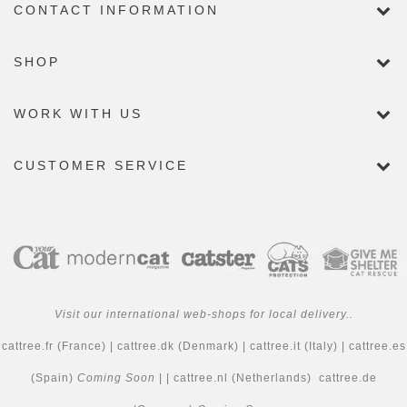
CONTACT INFORMATION
SHOP
WORK WITH US
CUSTOMER SERVICE
Visit our international web-shops for local delivery..
cattree.fr
(France) |
cattree.dk
(Denmark) |
cattree.it
(Italy) |
cattree.es
(Spain)
Coming Soon
| |
cattree.nl
(Netherlands)
cattree.de