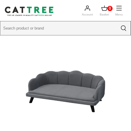
0
Account
Basket
Menu