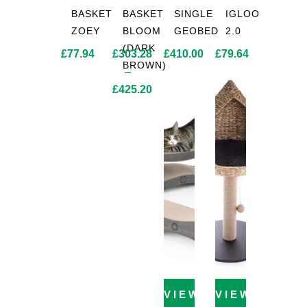
BASKET
BASKET
SINGLE
IGLOO
ZOEY
BLOOM
GEOBED
2.0
(DARK
£
77.94
£
303.28
£
410.00
£
79.64
BROWN)
–
£
425.20
Price
range:
£303.28
through
£425.20
VIEW PRODUCT
VIEW PROD