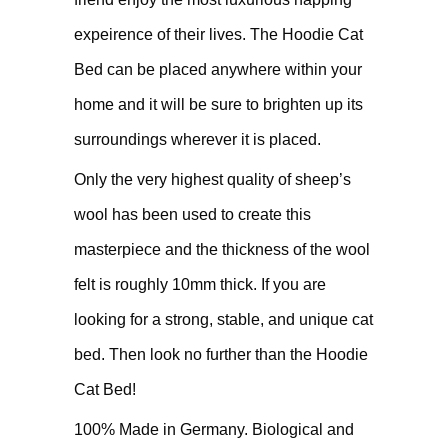
expeirence of their lives. The Hoodie Cat
Bed can be placed anywhere within your
home and it will be sure to brighten up its
surroundings wherever it is placed.
Only the very highest quality of sheep’s
wool has been used to create this
masterpiece and the thickness of the wool
felt is roughly 10mm thick. If you are
looking for a strong, stable, and unique cat
bed. Then look no further than the Hoodie
Cat Bed!
100% Made in Germany. Biological and