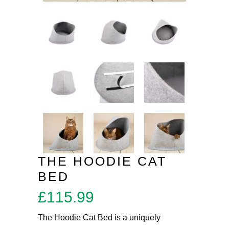
THE HOODIE CAT
BED
£
115.99
The Hoodie Cat Bed is a uniquely