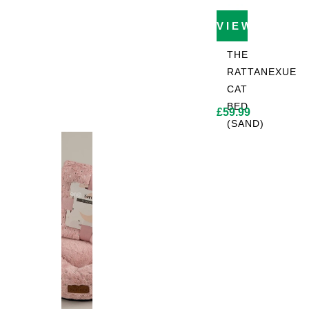
VIEW PROD
THE
RATTANEXUE
CAT
BED
£
59.99
(SAND)