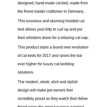
designed, hand-made cat bed, made from
the finest master craftsmen in Germany..
This luxurious and stunning hooded cat
bed allows your kitty to curl up and put
their whiskers down for a relaxing cat nap.
This product starts a brand new revolution
of cat beds for 2017 and raises the bar
ever higher for luxury cat bedding
solutions.
The modern, sleek, slick and stylish
design will make pet owners feel
incredibly proud as they watch their feline
friend enjoy the most luxurious napping