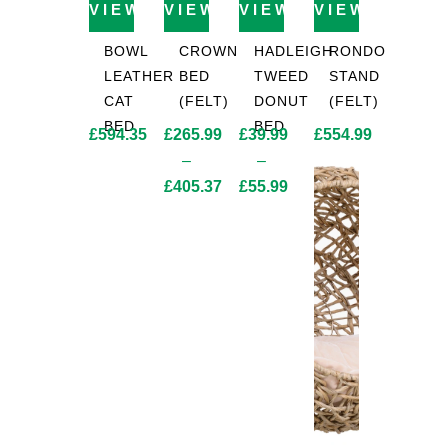
VIEW PRODUCT
VIEW PRODUCT
VIEW PRODUCT
VIEW PROD
BOWL
CROWN
HADLEIGH
RONDO
LEATHER
BED
TWEED
STAND
CAT
(FELT)
DONUT
(FELT)
BED
BED
£
594.35
£
265.99
£
39.99
£
554.99
–
–
£
405.37
£
55.99
Price
Price
range:
range:
£265.99
£39.99
through
through
£405.37
£55.99