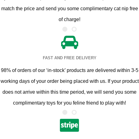
match the price and send you some complimentary cat nip free
of charge!
FAST AND FREE DELIVERY
98% of orders of our ‘in-stock’ products are delivered within 3-5
working days of your order being placed with us. If your product
does not arrive within this time period, we will send you some
complimentary toys for you feline friend to play with!