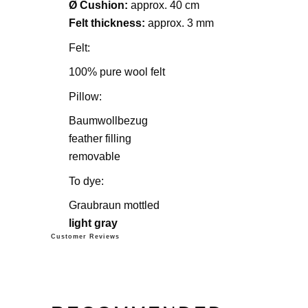
Ø Cushion:
approx. 40 cm
Felt thickness:
approx. 3 mm
Felt:
100% pure wool felt
Pillow:
Baumwollbezug
feather filling
removable
To dye:
Graubraun mottled
light gray
Customer Reviews