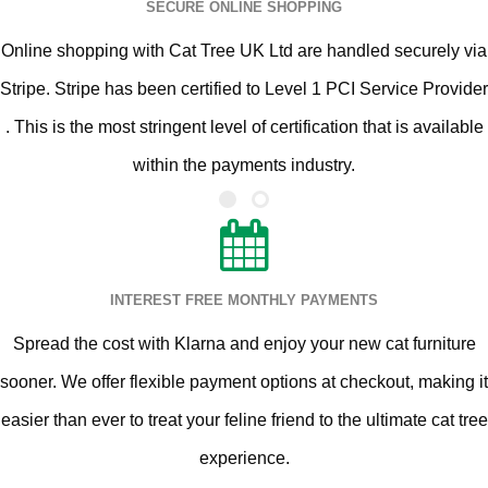
SECURE ONLINE SHOPPING
Online shopping with Cat Tree UK Ltd are handled securely via
Stripe. Stripe has been certified to Level 1 PCI Service Provider
. This is the most stringent level of certification that is available
within the payments industry.
INTEREST FREE MONTHLY PAYMENTS
Spread the cost with Klarna and enjoy your new cat furniture
sooner. We offer flexible payment options at checkout, making it
easier than ever to treat your feline friend to the ultimate cat tree
experience.