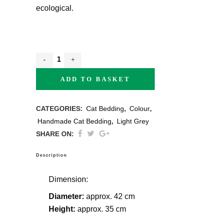
ecological.
ADD TO BASKET
CATEGORIES:
Cat Bedding
,
Colour
,
Handmade Cat Bedding
,
Light Grey
SHARE ON:
Description
Dimension:
Diameter:
approx. 42 cm
Height:
approx. 35 cm