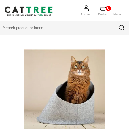
0
Account
Basket
Menu