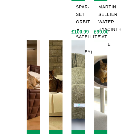
SPAR-
MARTIN
SET
SELLIER
ORBIT
WATER
+
HYACINTH
£
100.99
£
99.00
SATELLITE
CAT
2.0
TREE
(GREY)