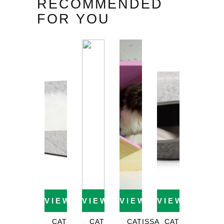
RECOMMENDED
FOR YOU
VIEW PRODUCT
VIEW PRODUCT
VIEW PRODUCT
VIEW PROD
CAT
CAT
CATISSA
CAT