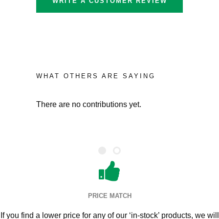
WRITE A CUSTOMER REVIEW
WHAT OTHERS ARE SAYING
There are no contributions yet.
PRICE MATCH
If you find a lower price for any of our ‘in-stock’ products, we will