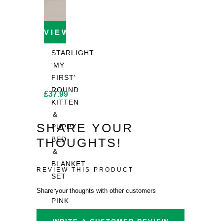
VIEW PRODUCT
STARLIGHT
'MY
FIRST'
ROUND
£
37.99
KITTEN
&
SHARE YOUR
PUPPY
BED
THOUGHTS!
&
BLANKET
REVIEW THIS PRODUCT
SET
-
Share your thoughts with other customers
PINK