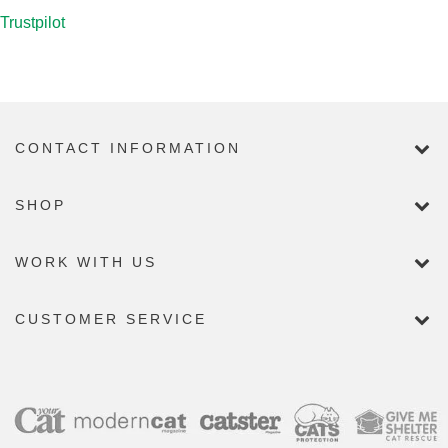
Trustpilot
CONTACT INFORMATION
SHOP
WORK WITH US
CUSTOMER SERVICE