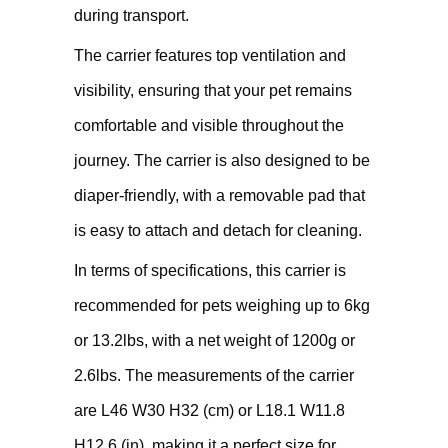
during transport.
The carrier features top ventilation and
visibility, ensuring that your pet remains
comfortable and visible throughout the
journey. The carrier is also designed to be
diaper-friendly, with a removable pad that
is easy to attach and detach for cleaning.
In terms of specifications, this carrier is
recommended for pets weighing up to 6kg
or 13.2lbs, with a net weight of 1200g or
2.6lbs. The measurements of the carrier
are L46 W30 H32 (cm) or L18.1 W11.8
H12.6 (in), making it a perfect size for