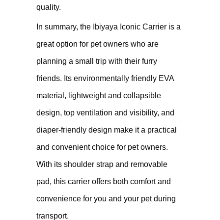
quality.
In summary, the Ibiyaya Iconic Carrier is a
great option for pet owners who are
planning a small trip with their furry
friends. Its environmentally friendly EVA
material, lightweight and collapsible
design, top ventilation and visibility, and
diaper-friendly design make it a practical
and convenient choice for pet owners.
With its shoulder strap and removable
pad, this carrier offers both comfort and
convenience for you and your pet during
transport.