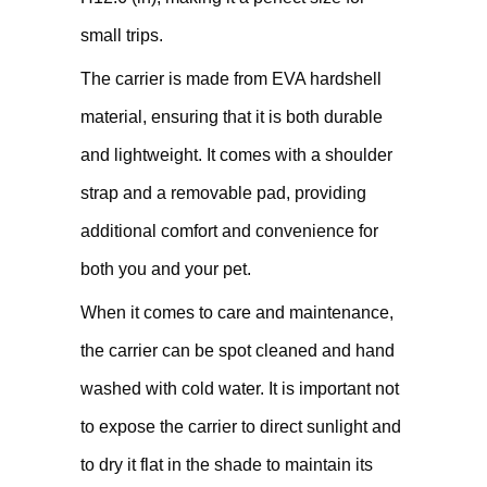
small trips.
The carrier is made from EVA hardshell
material, ensuring that it is both durable
and lightweight. It comes with a shoulder
strap and a removable pad, providing
additional comfort and convenience for
both you and your pet.
When it comes to care and maintenance,
the carrier can be spot cleaned and hand
washed with cold water. It is important not
to expose the carrier to direct sunlight and
to dry it flat in the shade to maintain its