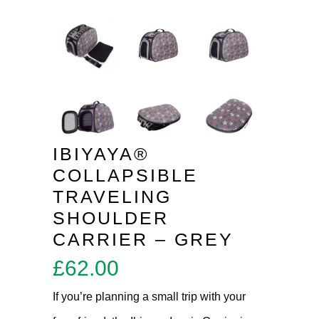
IBIYAYA®
COLLAPSIBLE
TRAVELING
SHOULDER
CARRIER – GREY
£
62.00
If you’re planning a small trip with your