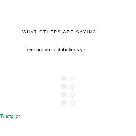
WHAT OTHERS ARE SAYING
There are no contributions yet.
Trustpilot