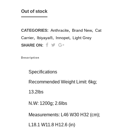
Out of stock
CATEGORIES:
Anthracite
,
Brand New
,
Cat
Carrier
,
Ibiyaya®
,
Innopet
,
Light Grey
SHARE ON:
Description
Specifications
Recommended Weight Limit: 6kg;
13.2lbs
N.W: 1200g; 2.6lbs
Measurements: L46 W30 H32 (cm);
L18.1 W11.8 H12.6 (in)