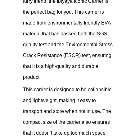
furry friend, the Ibiyaya Iconic Carrier is
the perfect bag for you. This carrier is
made from environmentally friendly EVA
material that has passed both the SGS
quality test and the Environmental Stress-
Crack Resistance (ESCR) test, ensuring
that it is a high-quality and durable
product.
This carrier is designed to be collapsible
and lightweight, making it easy to
transport and store when not in use. The
compact size of the carrier also ensures
that it doesn’t take up too much space