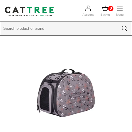
0
Account
Basket
Menu