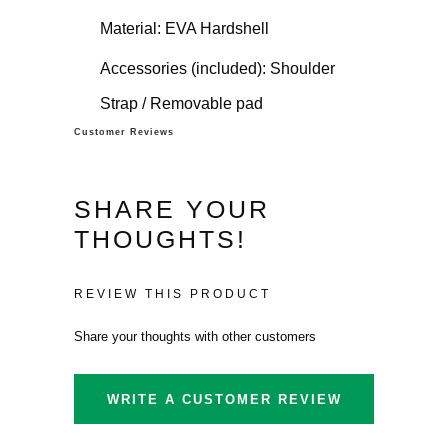
Material: EVA Hardshell
Accessories (included): Shoulder
Strap / Removable pad
Customer Reviews
SHARE YOUR
THOUGHTS!
REVIEW THIS PRODUCT
Share your thoughts with other customers
WRITE A CUSTOMER REVIEW