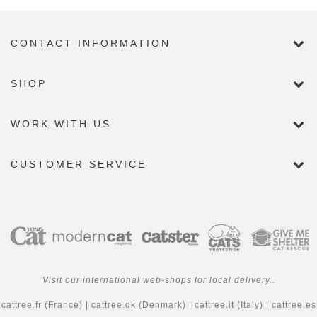
CONTACT INFORMATION
SHOP
WORK WITH US
CUSTOMER SERVICE
Visit our international web-shops for local delivery..
cattree.fr
(France) |
cattree.dk
(Denmark) |
cattree.it
(Italy) |
cattree.es