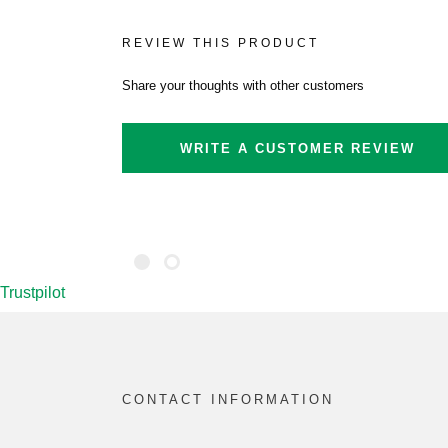
REVIEW THIS PRODUCT
Share your thoughts with other customers
WRITE A CUSTOMER REVIEW
Trustpilot
CONTACT INFORMATION