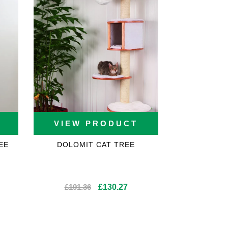
VIEW PRODUCT
EE
DOLOMIT CAT TREE
rent
Original
Current
£
191.36
£
130.27
ce
price
price
was:
is:
2.71.
£191.36.
£130.27.