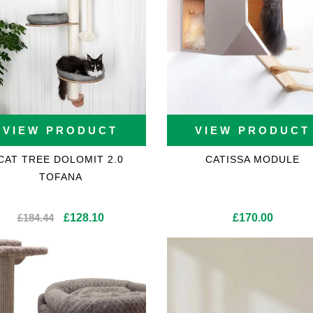
VIEW PRODUCT
VIEW PRODUCT
CAT TREE DOLOMIT 2.0
CATISSA MODULE
TOFANA
ons
Original
Current
£
184.44
£
128.10
£
170.00
price
price
was:
is:
£184.44.
£128.10.