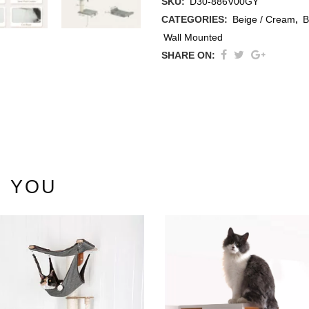
SKU:
D30-886V00GY
CATEGORIES:
Beige / Cream
,
B
Wall Mounted
SHARE ON:
thracite
ige / Creme
ack
 YOU
ey
ite
ew All Colours