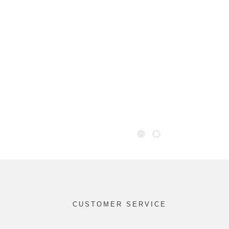
CUSTOMER SERVICE