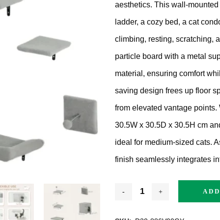
aesthetics.
This wall-mounted 
ratching Barrel
ladder, a cozy bed, a cat condo
ees
rdboard
climbing, resting, scratching,
particle board with a metal su
ndmade
material, ensuring comfort whil
saving design frees up floor s
from elevated vantage points.
30.5W x 30.5D x 30.5H cm and 
dget Cat Scratching Post
ideal for medium-sized cats.
A
finish seamlessly integrates i
dium Price Cat Scratching
st
ADD
xury Cat Scratching Post