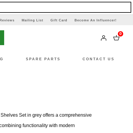
Reviews
Mailing List
Gift Card
Become An Influencer!
0
NG
SPARE PARTS
CONTACT US
Shelves Set in grey offers a comprehensive
, combining functionality with modern