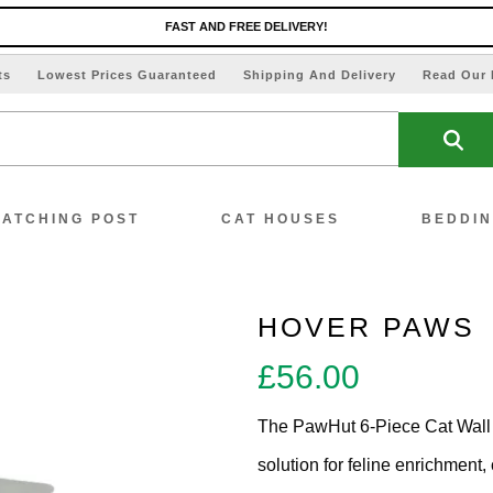
FAST AND FREE DELIVERY!
ts
Lowest Prices Guaranteed
Shipping And Delivery
Read Our 
ATCHING POST
CAT HOUSES
BEDDI
HOVER PAWS
£
56.00
ew All Scratching Posts
The PawHut 6-Piece Cat Wall 
ecial Offers!!
solution for feline enrichment