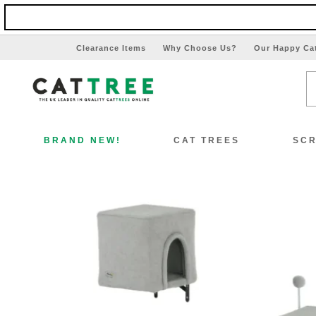
Clearance Items
Why Choose Us?
Our Happy Ca
BRAND NEW!
CAT TREES
SCR
View All Cat Trees
Vi
Special Offers!!
Sp