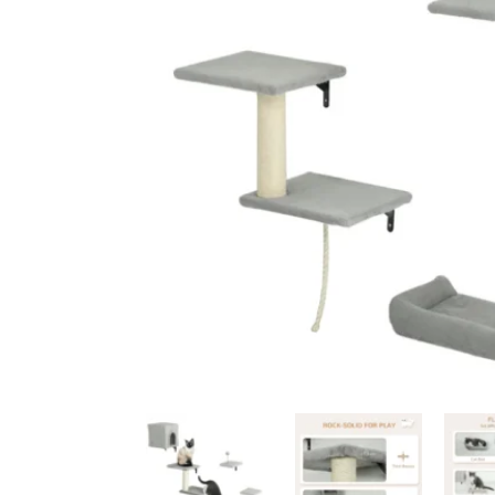
Ceiling Bridges
Sc
Floor To Ceiling Cat Tr
Ca
Handmade Cat Trees
Ha
Outdoor
Bu
Budget Cat Trees
Me
Po
Medium Price Cat Trees
Lu