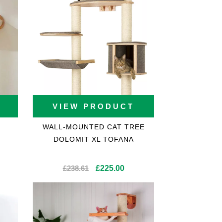
VIEW PRODUCT
WALL-MOUNTED CAT TREE
DOLOMIT XL TOFANA
Original
Current
£
238.61
£
225.00
price
price
was:
is:
£238.61.
£225.00.