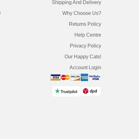
Shipping And Delivery
r
Why Choose Us?
Returns Policy
Help Centre
Privacy Policy
Our Happy Cats!
Account Login