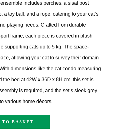
ensemble includes perches, a sisal post
, a toy ball, and a rope, catering to your cat’s
 and playing needs.
Crafted from durable
pport frame, each piece is covered in plush
e supporting cats up to 5 kg.
The space-
pace, allowing your cat to survey their domain
With dimensions like the cat condo measuring
the bed at 42W x 36D x 8H cm, this set is
ssembly is required, and the set’s sleek grey
nto various home décors.
 TO BASKET