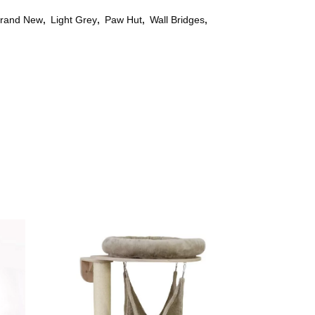
rand New
,
Light Grey
,
Paw Hut
,
Wall Bridges
,