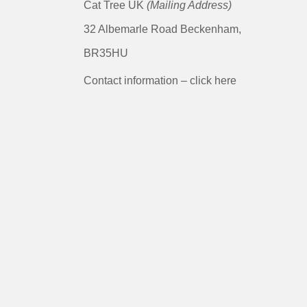
Cat Tree UK
(Mailing Address)
32 Albemarle Road Beckenham,
BR35HU
Contact information – click here