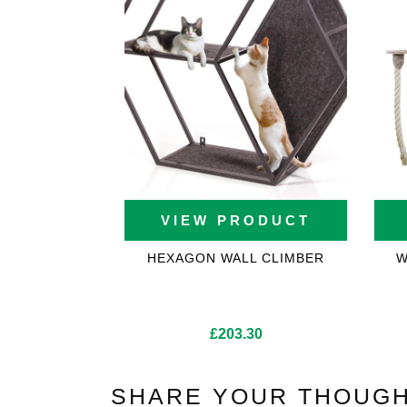
VIEW PRODUCT
HEXAGON WALL CLIMBER
W
£
203.30
SHARE YOUR THOUGH