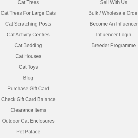
Cat Trees
Sell With Us
Cat Trees For Large Cats
Bulk / Wholesale Orde
Cat Scratching Posts
Become An Influencer
Cat Activity Centres
Influencer Login
Cat Bedding
Breeder Programme
Cat Houses
Cat Toys
Blog
Purchase Gift Card
Check Gift Card Balance
Clearance Items
Outdoor Cat Enclosures
Pet Palace