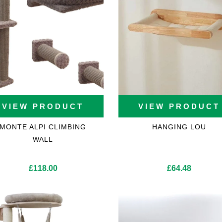
VIEW PRODUCT
VIEW PRODUCT
MONTE ALPI CLIMBING
HANGING LOU
WALL
£
118.00
£
64.48