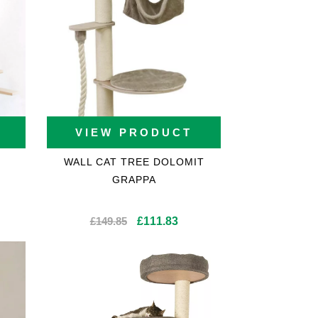
VIEW PRODUCT
WALL CAT TREE DOLOMIT
GRAPPA
Original
Current
£
149.85
£
111.83
price
price
was:
is:
£149.85.
£111.83.