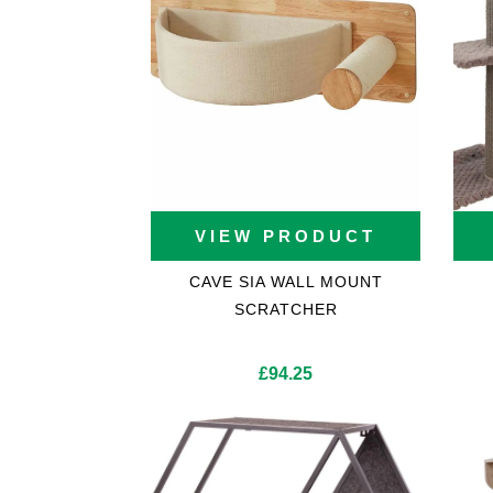
Cat Trees For Bengal
VIEW PRODUCT
CAVE SIA WALL MOUNT
SCRATCHER
£
94.25