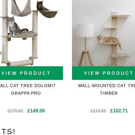
VIEW PRODUCT
VIEW PRODUCT
ALL CAT TREE DOLOMIT
WALL-MOUNTED CAT TR
GRAPPA PRO
TIMBER
Original
Current
Original
Cur
£
179.82
£
149.00
£
110.65
£
102.71
price
price
price
pri
was:
is:
was:
is:
TS!
£179.82.
£149.00.
£110.65.
£10