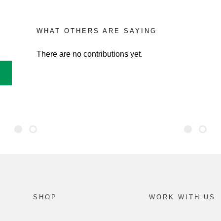
WHAT OTHERS ARE SAYING
There are no contributions yet.
SHOP
WORK WITH US