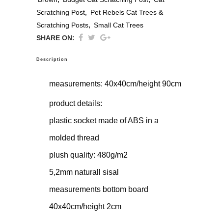
Scratching Post
,
Pet Rebels Cat Trees &
Scratching Posts
,
Small Cat Trees
SHARE ON:
Description
measurements: 40x40cm/height 90cm
product details:
plastic socket made of ABS in a
molded thread
plush quality: 480g/m2
5,2mm naturall sisal
measurements bottom board
40x40cm/height 2cm