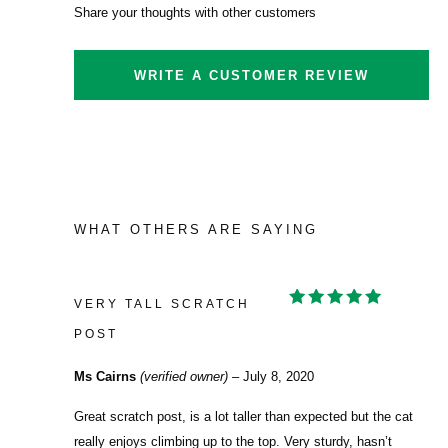
Share your thoughts with other customers
WRITE A CUSTOMER REVIEW
WHAT OTHERS ARE SAYING
VERY TALL SCRATCH
RATED
5
OUT OF 5
POST
Ms Cairns
(verified owner)
–
July 8, 2020
Great scratch post, is a lot taller than expected but the cat
really enjoys climbing up to the top. Very sturdy, hasn’t