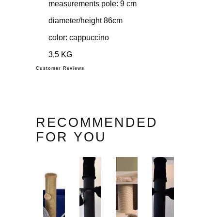
measurements pole: 9 cm
diameter/height 86cm
color: cappuccino
3,5 KG
Customer Reviews
RECOMMENDED
FOR YOU