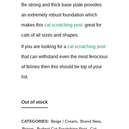
Be strong and thick base plate provides
an extremely robust foundation which
makes this
cat scratching post
great for
cats of all sizes and shapes.
If you are looking for a
cat scratching post
that can withstand even the most ferocious
of felines then this should be top of your
list.
Out of stock
CATEGORIES:
Beige / Cream
,
Brand New
,
Brown
,
Budget Cat Scratching Post
,
Cat