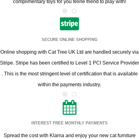
complimentary toys for you feline friend to play with!
SECURE ONLINE SHOPPING
Online shopping with Cat Tree UK Ltd are handled securely via
Stripe. Stripe has been certified to Level 1 PCI Service Provider
. This is the most stringent level of certification that is available
within the payments industry.
INTEREST FREE MONTHLY PAYMENTS
Spread the cost with Klarna and enjoy your new cat furniture