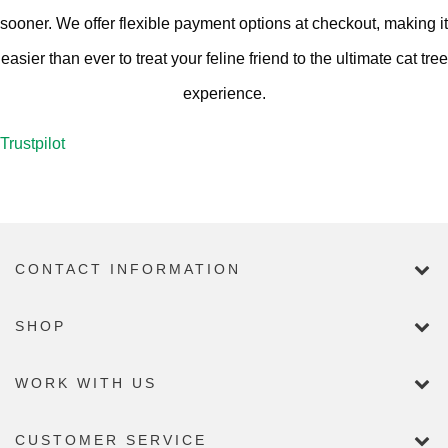
sooner. We offer flexible payment options at checkout, making it
easier than ever to treat your feline friend to the ultimate cat tree
experience.
Trustpilot
CONTACT INFORMATION
SHOP
WORK WITH US
CUSTOMER SERVICE