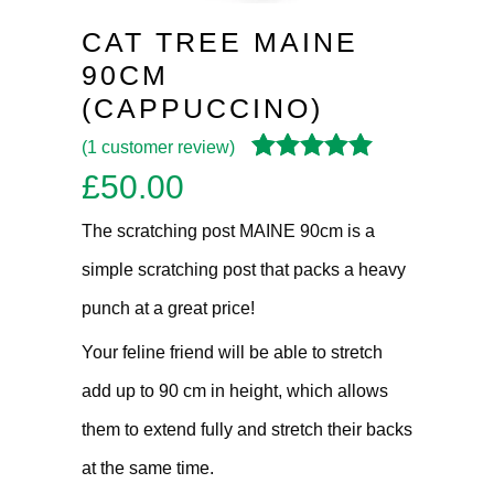
CAT TREE MAINE
90CM
(CAPPUCCINO)
(
1
customer review)
Rated
1
5.00
out
£
50.00
of 5 based on
customer
The scratching post MAINE 90cm is a
rating
simple scratching post that packs a heavy
punch at a great price!
Your feline friend will be able to stretch
add up to 90 cm in height, which allows
them to extend fully and stretch their backs
at the same time.