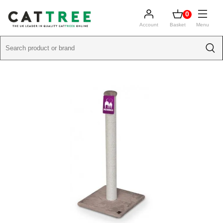
0
Account
Basket
Menu