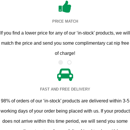
PRICE MATCH
If you find a lower price for any of our ‘in-stock’ products, we will
match the price and send you some complimentary cat nip free
of charge!
FAST AND FREE DELIVERY
98% of orders of our ‘in-stock’ products are delivered within 3-5
working days of your order being placed with us. If your product
does not arrive within this time period, we will send you some