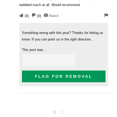
wobbled much at all. Would recommend.
(
0
)
(
0
)
Watch
Something wrong with this post? Thanks for letting us
know. If you can point us in the right direction...
This post was...
FLAG FOR REMOVAL