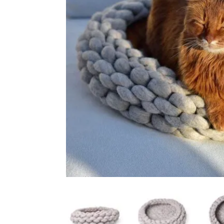
Ceiling Bridges
Sc
Floor To Ceiling Cat Tr
Ca
Handmade Cat Trees
Ha
Outdoor
Bu
Budget Cat Trees
Me
Po
Medium Price Cat Trees
Lu