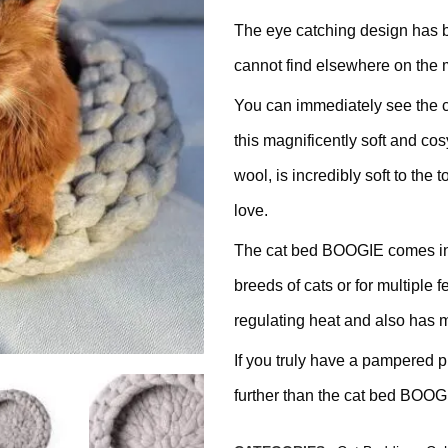
ratching Barrel
The eye catching design has 
cannot find elsewhere on the 
ees
rdboard
You can immediately see the c
this magnificently soft and co
ndmade
wool, is incredibly soft to the 
love.
The cat bed BOOGIE comes in tw
dget Cat Scratching Post
breeds of cats or for multiple 
regulating heat and also has m
dium Price Cat Scratching
If you truly have a pampered pu
st
further than the cat bed BOOG
xury Cat Scratching Post