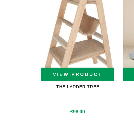
VIEW PRODUCT
THE LADDER TREE
£
98.00