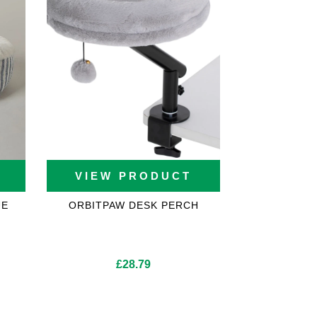
VIEW PRODUCT
UE
ORBITPAW DESK PERCH
£
28.79