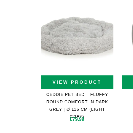
VIEW PRODUCT
CEDDIE PET BED – FLUFFY
ROUND COMFORT IN DARK
GREY | Ø 115 CM (LIGHT
GREY)
£
79.99