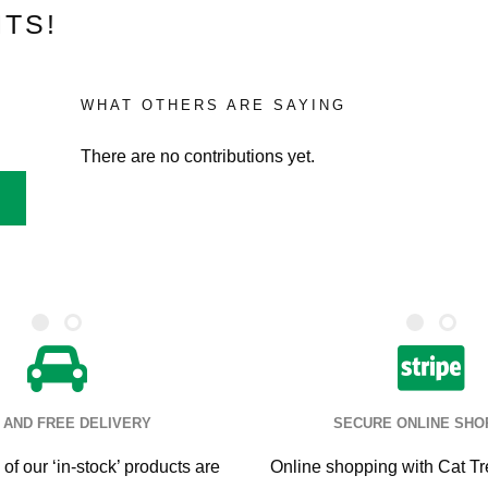
TS!
WHAT OTHERS ARE SAYING
There are no contributions yet.
 AND FREE DELIVERY
SECURE ONLINE SHO
of our ‘in-stock’ products are
Online shopping with Cat Tr