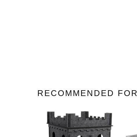
White Cat Trees
Large Cat Trees
Cat Trees For Maine Co
RECOMMENDED FOR
(2021)
Cat Trees For Ragdolls
Cat Trees For Savannah