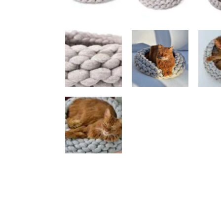
Luxury Cat Trees
An
Anthracite
Be
Beige / Cream
Bl
Black
Gr
Brown
Wh
Multicoloured
Vi