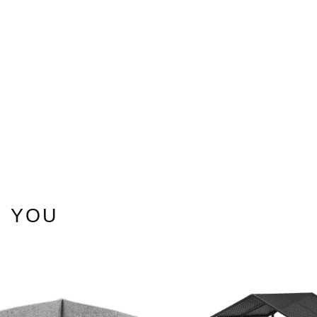
ons
 YOU