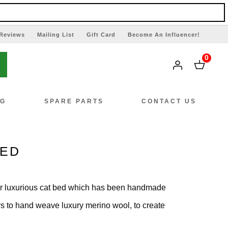
Reviews
Mailing List
Gift Card
Become An Influencer!
0
NG
SPARE PARTS
CONTACT US
BED
r luxurious cat bed which has been handmade
ngers to hand weave luxury merino wool, to create