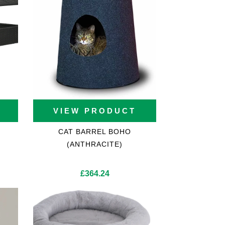
VIEW PRODUCT
CAT BARREL BOHO
(ANTHRACITE)
£
364.24