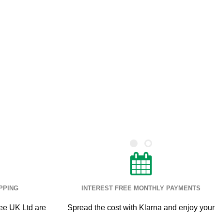
PPING
INTEREST FREE MONTHLY PAYMENTS
ee UK Ltd are
Spread the cost with Klarna and enjoy your