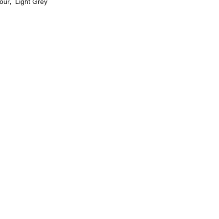
our
,
Light Grey