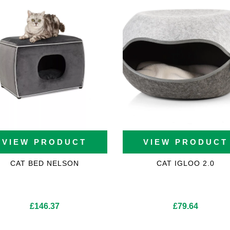
VIEW PRODUCT
VIEW PRODUCT
CAT BED NELSON
CAT IGLOO 2.0
£
146.37
£
79.64