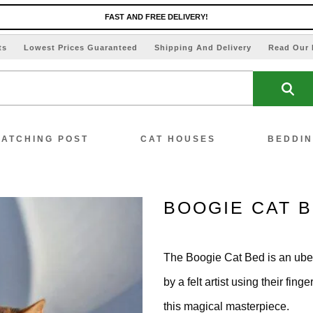
FAST AND FREE DELIVERY!
ts
Lowest Prices Guaranteed
Shipping And Delivery
Read Our 
ATCHING POST
CAT HOUSES
BEDDI
BOOGIE CAT 
ew All Scratching Posts
The Boogie Cat Bed is an ube
ecial Offers!!
by a felt artist using their fi
this magical masterpiece.