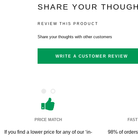
SHARE YOUR THOUGH
REVIEW THIS PRODUCT
Share your thoughts with other customers
WRITE A CUSTOMER REVIEW
PRICE MATCH
FAST
If you find a lower price for any of our ‘in-
98% of orders 