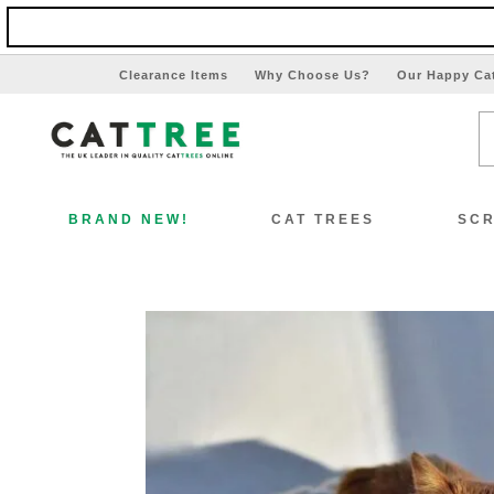
Clearance Items
Why Choose Us?
Our Happy Ca
BRAND NEW!
CAT TREES
SCR
View All Cat Trees
Vi
Special Offers!!
Sp