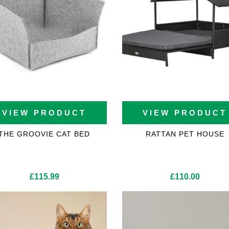
VIEW PRODUCT
VIEW PRODUCT
THE GROOVIE CAT BED
RATTAN PET HOUSE
£
115.99
£
110.00