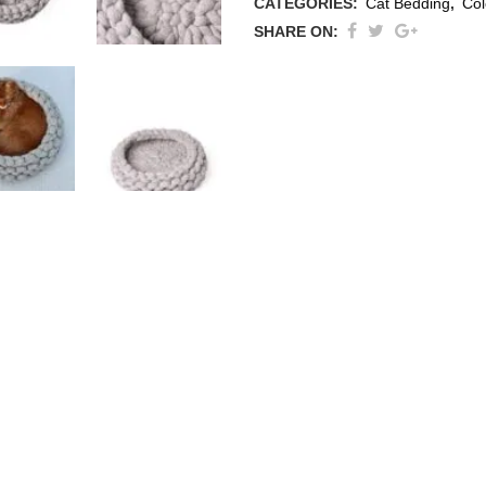
CATEGORIES:
Cat Bedding
,
Col
SHARE ON:
thracite
ige / Creme
ack
ey
ite
ew All Colours