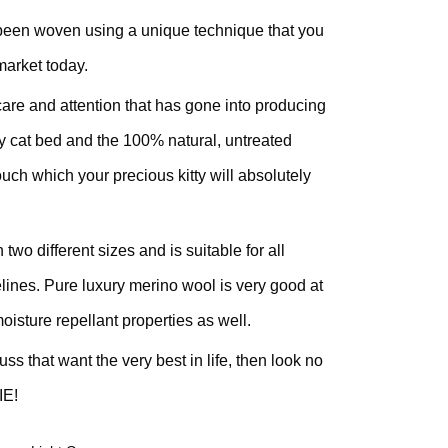
been woven using a unique technique that you
market today.
are and attention that has gone into producing
sy cat bed and the 100% natural, untreated
touch which your precious kitty will absolutely
o different sizes and is suitable for all
felines. Pure luxury merino wool is very good at
oisture repellant properties as well.
ss that want the very best in life, then look no
IE!