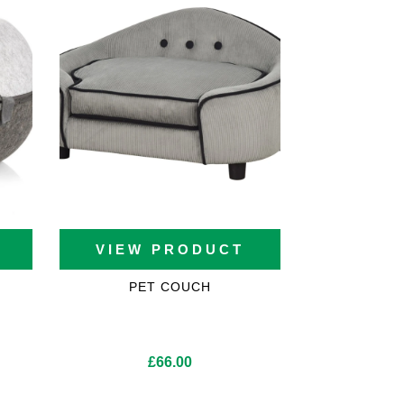
VIEW PRODUCT
PET COUCH
£
66.00