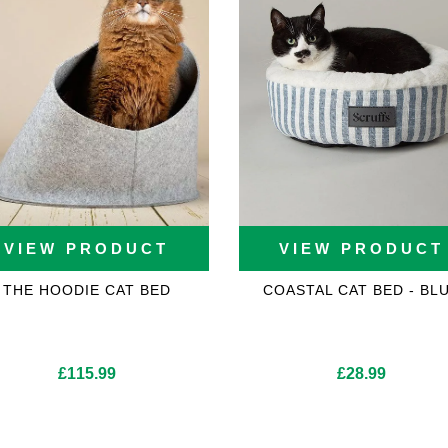
VIEW PRODUCT
VIEW PRODUCT
THE HOODIE CAT BED
COASTAL CAT BED - BL
£
115.99
£
28.99