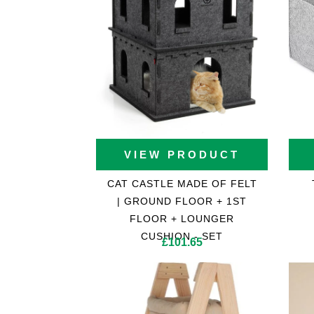
Cat Trees For Bengal
VIEW PRODUCT
CAT CASTLE MADE OF FELT
| GROUND FLOOR + 1ST
FLOOR + LOUNGER
CUSHION - SET
£
101.65