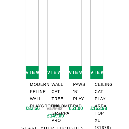
£53.19.
£56.28.
VIEW PRODUCT
VIEW PRODUCT
VIEW PRODUCT
VIEW PROD
MODERN
WALL
PAWS
CEILING
FELINE
CAT
'N'
CAT
WALL
TREE
PLAY
PLAY
PLAYGROUND
DOLOMIT
PAD
AREA
£
82.66
£
179.82
£
51.00
£
163.98
GRAPPA
TOP
Original
£
149.00
PRO
XL
price
Current
(81678)
SHARE YOUR THOUGHTS!