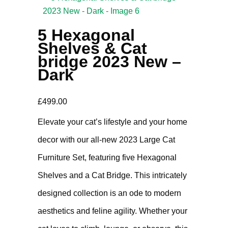
5 Hexagonal
Shelves & Cat
bridge 2023 New –
Dark
£
499.00
Elevate your cat’s lifestyle and your home
decor with our all-new 2023 Large Cat
Furniture Set, featuring five Hexagonal
Shelves and a Cat Bridge. This intricately
designed collection is an ode to modern
aesthetics and feline agility. Whether your