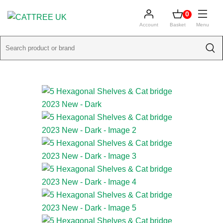
0
Account
Basket
Menu