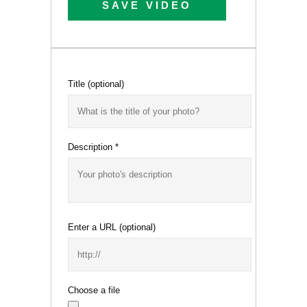
SAVE VIDEO
Title
(optional)
Description
*
Enter a URL
(optional)
Choose a file