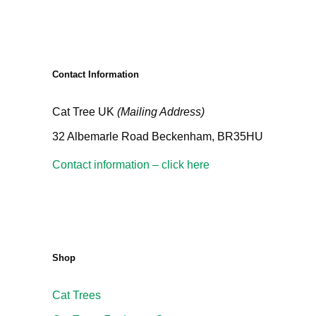
Contact Information
Cat Tree UK
(Mailing Address)
32 Albemarle Road Beckenham, BR35HU
Contact information – click here
Shop
Cat Trees