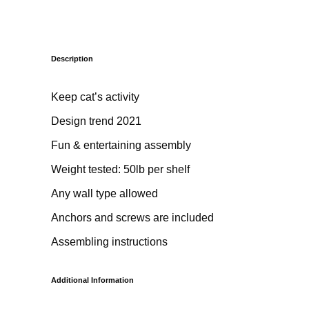
Description
Keep cat’s activity
Design trend 2021
Fun & entertaining assembly
Weight tested: 50lb per shelf
Any wall type allowed
Anchors and screws are included
Assembling instructions
Additional Information