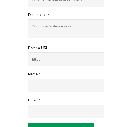
Description
*
Enter a URL
*
Name
*
Email
*