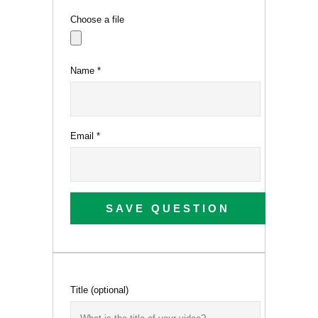
Choose a file
Name
*
Email
*
SAVE QUESTION
Title
(optional)