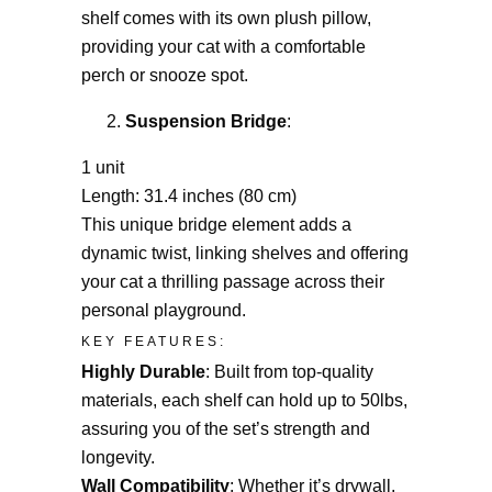
shelf comes with its own plush pillow,
providing your cat with a comfortable
perch or snooze spot.
Suspension Bridge
:
1 unit
Length: 31.4 inches (80 cm)
This unique bridge element adds a
dynamic twist, linking shelves and offering
your cat a thrilling passage across their
personal playground.
KEY FEATURES:
Highly Durable
: Built from top-quality
materials, each shelf can hold up to 50lbs,
assuring you of the set’s strength and
longevity.
Wall Compatibility
: Whether it’s drywall,