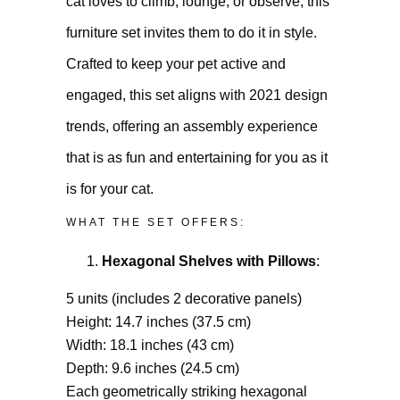
cat loves to climb, lounge, or observe, this
furniture set invites them to do it in style.
Crafted to keep your pet active and
engaged, this set aligns with 2021 design
trends, offering an assembly experience
that is as fun and entertaining for you as it
is for your cat.
WHAT THE SET OFFERS:
Hexagonal Shelves with Pillows
:
5 units (includes 2 decorative panels)
Height: 14.7 inches (37.5 cm)
Width: 18.1 inches (43 cm)
Depth: 9.6 inches (24.5 cm)
Each geometrically striking hexagonal