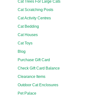
Cat Trees For Large Cats
Cat Scratching Posts
Cat Activity Centres
Cat Bedding
Cat Houses
Cat Toys
Blog
Purchase Gift Card
Check Gift Card Balance
Clearance Items
Outdoor Cat Enclosures
Pet Palace