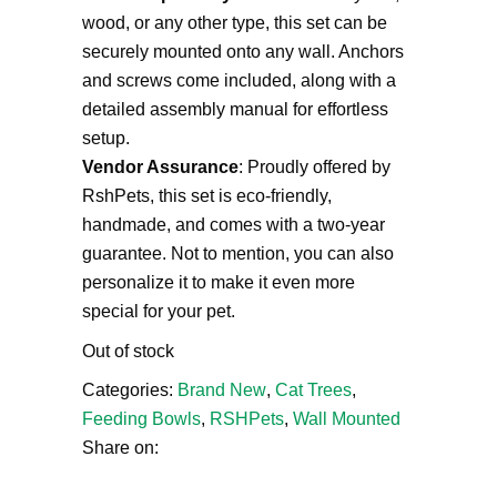
wood, or any other type, this set can be
securely mounted onto any wall. Anchors
and screws come included, along with a
detailed assembly manual for effortless
setup.
Vendor Assurance
: Proudly offered by
RshPets, this set is eco-friendly,
handmade, and comes with a two-year
guarantee. Not to mention, you can also
personalize it to make it even more
special for your pet.
Out of stock
Categories:
Brand New
,
Cat Trees
,
Feeding Bowls
,
RSHPets
,
Wall Mounted
Share on: