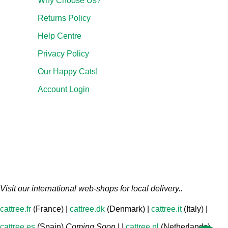
Why Choose Us?
Returns Policy
Help Centre
Privacy Policy
Our Happy Cats!
Account Login
Visit our international web-shops for local delivery..
cattree.fr
(France) |
cattree.dk
(Denmark) |
cattree.it
(Italy) |
cattree.es
(Spain)
Coming Soon
| |
cattree.nl
(Netherlands)