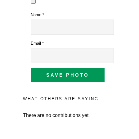
Name
*
Email
*
SAVE PHOTO
WHAT OTHERS ARE SAYING
There are no contributions yet.