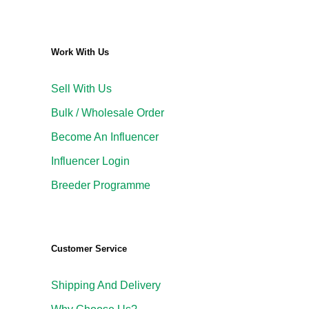
Work With Us
Sell With Us
Bulk / Wholesale Order
Become An Influencer
Influencer Login
Breeder Programme
Customer Service
Shipping And Delivery