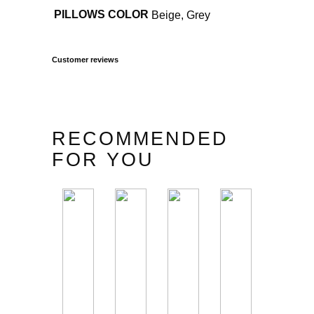
PILLOWS COLOR
Beige, Grey
Customer reviews
RECOMMENDED
FOR YOU