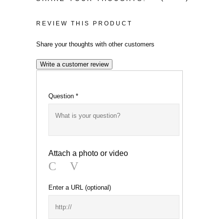
was:
price
£179.82.
is:
REVIEW THIS PRODUCT
£149.00.
Share your thoughts with other customers
Write a customer review
Question
*
Attach a photo or video
Photo
Video
Enter a URL
(optional)