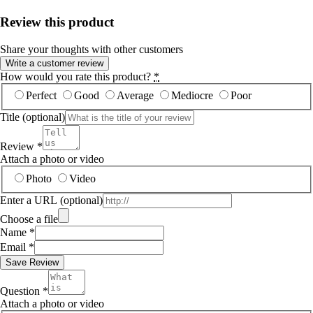
Review this product
Share your thoughts with other customers
Write a customer review
How would you rate this product?
*
Perfect
Good
Average
Mediocre
Poor
Title
(optional)
Review
*
Attach a photo or video
Photo
Video
Enter a URL
(optional)
Choose a file
Name
*
Email
*
Save Review
Question
*
Attach a photo or video