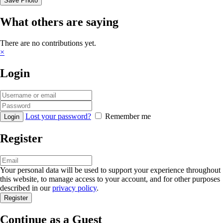
Save Photo
What others are saying
There are no contributions yet.
×
Login
Lost your password?
Remember me
Register
Your personal data will be used to support your experience throughout
this website, to manage access to your account, and for other purposes
described in our
privacy policy
.
Continue as a Guest