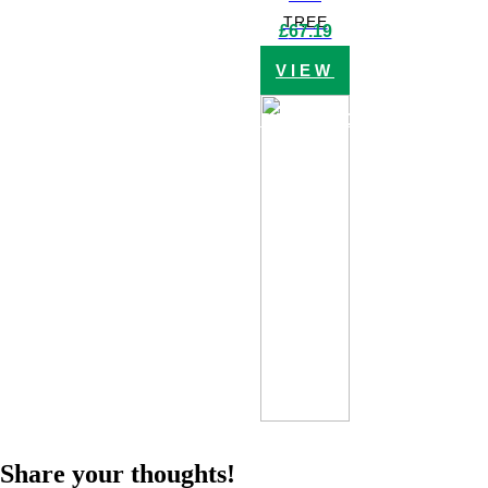
TREE
£
67.19
VIEW
PRODUCT
Share your thoughts!