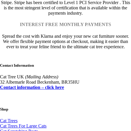
Stripe. Stripe has been certified to Level 1 PCI Service Provider . This
is the most stringent level of certification that is available within the
payments industry.
INTEREST FREE MONTHLY PAYMENTS
Spread the cost with Klarna and enjoy your new cat furniture sooner.
We offer flexible payment options at checkout, making it easier than
ever to treat your feline friend to the ultimate cat tree experience.
Contact Information
Cat Tree UK
(Mailing Address)
32 Albemarle Road Beckenham, BR35HU
Contact information – click here
Shop
Cat Trees
Cat Trees For Large Cats