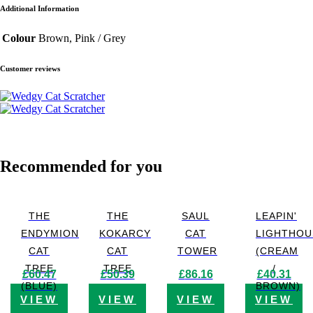
Additional Information
Colour
Brown, Pink / Grey
Customer reviews
Recommended for you
THE
THE
SAUL
LEAPIN'
ENDYMION
KOKARCY
CAT
LIGHTHOU
CAT
CAT
TOWER
(CREAM
TREE
TREE
/
£
60.47
£
50.39
£
86.16
£
40.31
(BLUE)
BROWN)
VIEW
VIEW
VIEW
VIEW