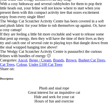
With a cosy hideaway and several cubbyholes for them to pop their
little heads out, your feline will not know where to start when you
present them with this compact activity tree that oozes excitement
enjoy from every single fibre!
The Wedgy Cat Scratcher Activity Centre has been covered in a soft
and plush fabric for your feline to rub themselves up against. Or, have
a cosy catnap!
If they are feeling a little bit more excitable and want to release some
that pent up energy, then they will have the time of their lives as they
try and catch one of several cute to playing toys that dangle down from
the sisal wrapped hanging tree above!
The Wedgy Cat Scratcher Activity Centre is puuuurfect the curious
felines with bundles of energy 🙂
Categories:
Ancol
,
Beige / Cream
,
Brands
,
Brown
,
Budget Cat Trees
,
Cat Trees
,
Colour
,
Under £100 Cat Trees
Share on:
Description
Plush and sisal rope
Great interest for an inquisitive cat
Hide and seek for your cat
Hours of fun and exercise