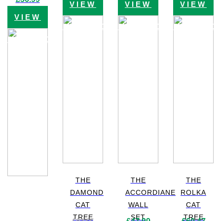
VIEW
VIEW
VIEW
price
price
was:
is:
VIEW
£79.99.
£56.99.
PRODUCT
PRODUCT
PRODUC
PRODUCT
THE
THE
THE
DAMOND
ACCORDIANE
ROLKA
CAT
WALL
CAT
TREE
SET
TREE