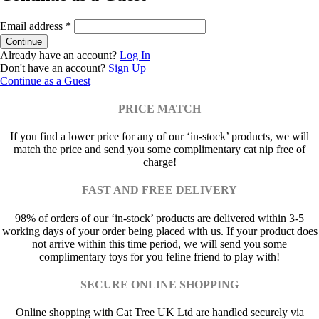
Email address
*
Already have an account?
Log In
Don't have an account?
Sign Up
Continue as a Guest
PRICE MATCH
If you find a lower price for any of our ‘in-stock’ products, we will
match the price and send you some complimentary cat nip free of
charge!
FAST AND FREE DELIVERY
98% of orders of our ‘in-stock’ products are delivered within 3-5
working days of your order being placed with us. If your product does
not arrive within this time period, we will send you some
complimentary toys for you feline friend to play with!
SECURE ONLINE SHOPPING
Online shopping with Cat Tree UK Ltd are handled securely via