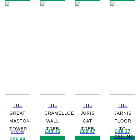
PRODUCT
PRODUCT
PRODUCT
PRODUC
THE
THE
THE
THE
GREAT
CRAMELLOE
JURIS
JARNIS
MASTON
WALL
CAT
FLOOR
TOWER
TREE
TREE
TO
£
79.99
£
44.15
£
60.47
£
48.37
CEILING
Original
Current
£
56.99