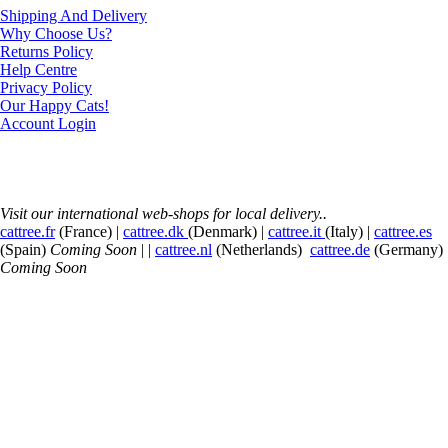
Shipping And Delivery
Why Choose Us?
Returns Policy
Help Centre
Privacy Policy
Our Happy Cats!
Account Login
Visit our international web-shops for local delivery..
cattree.fr
(France) |
cattree.dk
(Denmark) |
cattree.it
(Italy) |
cattree.es
(Spain)
Coming Soon
| |
cattree.nl
(Netherlands)
cattree.de
(Germany)
Coming Soon