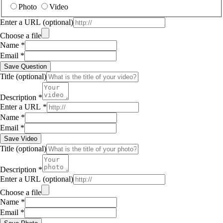
Photo
Video
Enter a URL
(optional)
Choose a file
Name
*
Email
*
Save Question
Title
(optional)
Description
*
Enter a URL
*
Name
*
Email
*
Save Video
Title
(optional)
Description
*
Enter a URL
(optional)
Choose a file
Name
*
Email
*