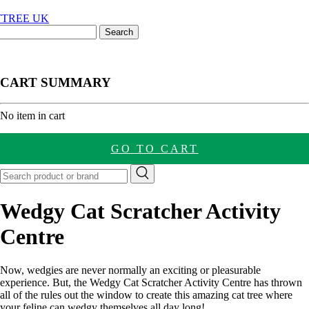
CART SUMMARY
nt
No item in cart
GO TO CART
Wedgy Cat Scratcher Activity
Centre
Now, wedgies are never normally an exciting or pleasurable
experience. But, the Wedgy Cat Scratcher Activity Centre has thrown
all of the rules out the window to create this amazing cat tree where
your feline can wedgy themselves all day long!