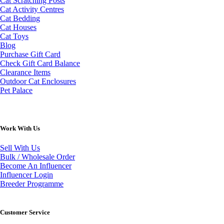
Cat Scratching Posts
Cat Activity Centres
Cat Bedding
Cat Houses
Cat Toys
Blog
Purchase Gift Card
Check Gift Card Balance
Clearance Items
Outdoor Cat Enclosures
Pet Palace
Work With Us
Sell With Us
Bulk / Wholesale Order
Become An Influencer
Influencer Login
Breeder Programme
Customer Service