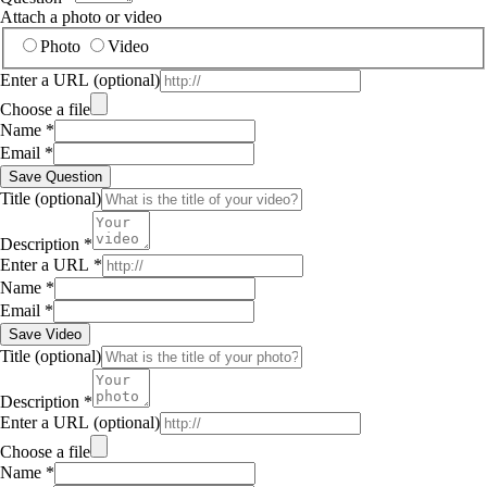
Attach a photo or video
Photo
Video
Enter a URL
(optional)
Choose a file
Name
*
Email
*
Save Question
Title
(optional)
Description
*
Enter a URL
*
Name
*
Email
*
Save Video
Title
(optional)
Description
*
Enter a URL
(optional)
Choose a file
Name
*