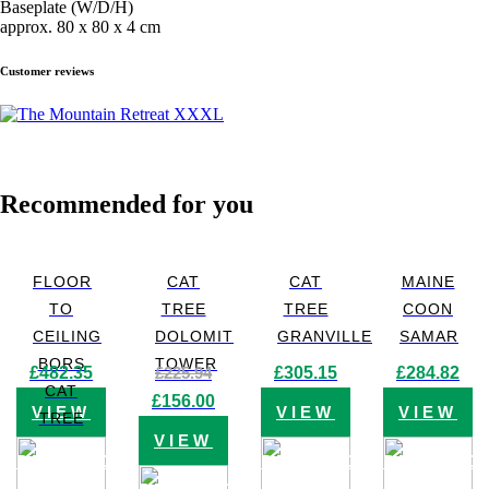
Baseplate (W/D/H)
approx. 80 x 80 x 4 cm
Customer reviews
Recommended for you
FLOOR
CAT
CAT
MAINE
TO
TREE
TREE
COON
CEILING
DOLOMIT
GRANVILLE
SAMAR
BORS
TOWER
£
482.35
£
225.94
£
305.15
£
284.82
CAT
Original
Current
£
156.00
VIEW
VIEW
VIEW
price
price
TREE
was:
is:
VIEW
£225.94.
£156.00.
PRODUCT
PRODUCT
PRODUC