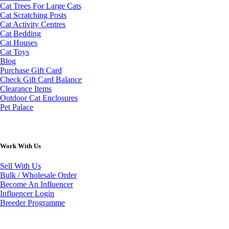
Cat Trees For Large Cats
Cat Scratching Posts
Cat Activity Centres
Cat Bedding
Cat Houses
Cat Toys
Blog
Purchase Gift Card
Check Gift Card Balance
Clearance Items
Outdoor Cat Enclosures
Pet Palace
Work With Us
Sell With Us
Bulk / Wholesale Order
Become An Influencer
Influencer Login
Breeder Programme