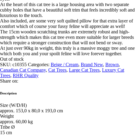
At the heart of this cat tree is a large housing area with two separate
cubby holes that have a beautiful soft trim that feels incredibly soft and
luxurious to the touch.
Also included, are some very soft quilted pillow for that extra layer of
comfort which of course your fussy feline will appreciate as well!
The 15cm wooden scratching trunks are extremely robust and high-
strength which makes this cat tree even more suitable for larger breeds
which require a stronger construction that will not bend or sway.
At just over 90kg in weight, this truly is a massive moggy tree and one
which both you and your spoilt feline will love forever together.
Out of stock
SKU:
c10355
Categories:
Beige / Cream
,
Brand New
,
Brown
,
Canadian Cat Company
,
Cat Trees
,
Large Cat Trees
,
Luxury Cat
Trees
,
RHR Quality
Share on:
Description
Size (W/D/H)
approx. 153,0 x 80,0 x 193,0 cm
Weight
approx. 60,00 kg
Tribe Ø
15 cm