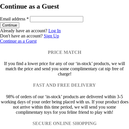
Continue as a Guest
Email address
*
Already have an account?
Log In
Don't have an account?
Sign Up
Continue as a Guest
PRICE MATCH
If you find a lower price for any of our ‘in-stock’ products, we will
match the price and send you some complimentary cat nip free of
charge!
FAST AND FREE DELIVERY
98% of orders of our ‘in-stock’ products are delivered within 3-5
working days of your order being placed with us. If your product does
not arrive within this time period, we will send you some
complimentary toys for you feline friend to play with!
SECURE ONLINE SHOPPING