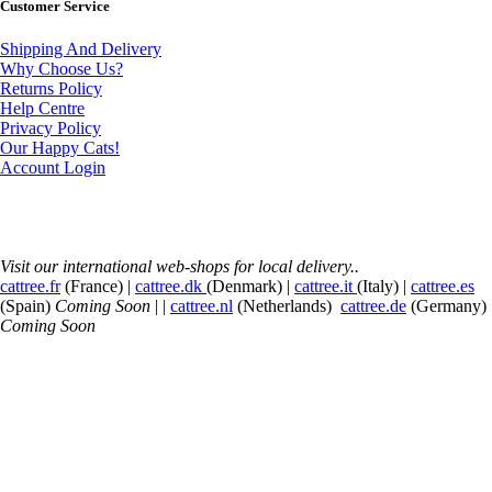
Customer Service
Shipping And Delivery
Why Choose Us?
Returns Policy
Help Centre
Privacy Policy
Our Happy Cats!
Account Login
Visit our international web-shops for local delivery..
cattree.fr
(France) |
cattree.dk
(Denmark) |
cattree.it
(Italy) |
cattree.es
(Spain)
Coming Soon
| |
cattree.nl
(Netherlands)
cattree.de
(Germany)
Coming Soon