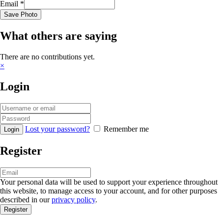
Email
*
Save Photo
What others are saying
There are no contributions yet.
×
Login
Lost your password?
Remember me
Register
Your personal data will be used to support your experience throughout
this website, to manage access to your account, and for other purposes
described in our
privacy policy
.