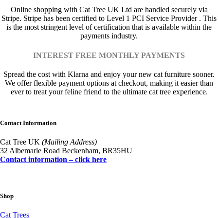
Online shopping with Cat Tree UK Ltd are handled securely via
Stripe. Stripe has been certified to Level 1 PCI Service Provider . This
is the most stringent level of certification that is available within the
payments industry.
INTEREST FREE MONTHLY PAYMENTS
Spread the cost with Klarna and enjoy your new cat furniture sooner.
We offer flexible payment options at checkout, making it easier than
ever to treat your feline friend to the ultimate cat tree experience.
Contact Information
Cat Tree UK
(Mailing Address)
32 Albemarle Road Beckenham, BR35HU
Contact information – click here
Shop
Cat Trees