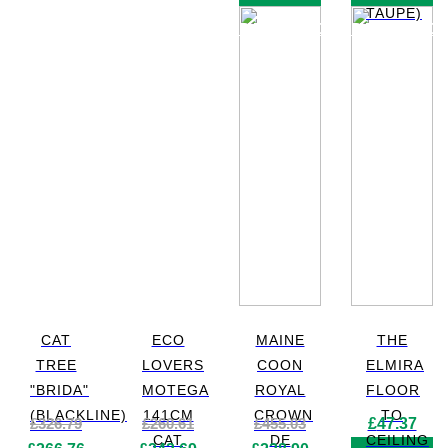
TAUPE)
PRODUCT
PRODUC
CAT
ECO
MAINE
THE
TREE
LOVERS
COON
ELMIRA
"BRIDA"
MOTEGA
ROYAL
FLOOR
(BLACKLINE)
141CM
CROWN
TO
£
326.79
£
260.61
£
455.03
£
47.37
CAT
DE
CEILING
Original
Current
Original
Current
Original
Current