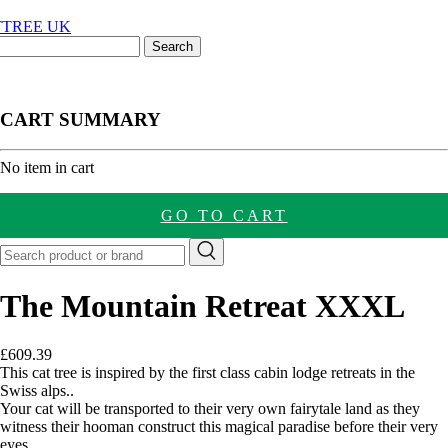
CART SUMMARY
nt
No item in cart
GO TO CART
The Mountain Retreat XXXL
£
609.39
This cat tree is inspired by the first class cabin lodge retreats in the
Swiss alps..
Your cat will be transported to their very own fairytale land as they
witness their hooman construct this magical paradise before their very
eyes.