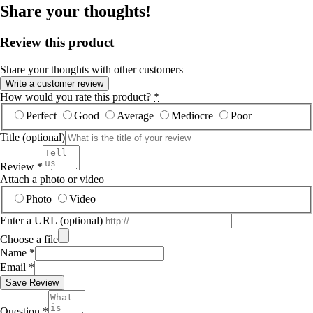
Share your thoughts!
Review this product
Share your thoughts with other customers
Write a customer review
How would you rate this product?
*
Perfect
Good
Average
Mediocre
Poor
Title
(optional)
Review
*
Attach a photo or video
Photo
Video
Enter a URL
(optional)
Choose a file
Name
*
Email
*
Save Review
Question
*