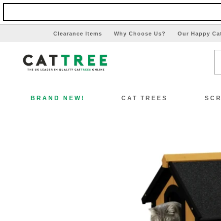
Clearance Items
Why Choose Us?
Our Happy Ca
BRAND NEW!
CAT TREES
SCR
View All Cat Trees
Vi
Special Offers!!
Sp