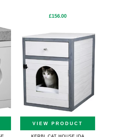
£
156.00
VIEW PRODUCT
SE
KERBL CAT HOUSE IDA