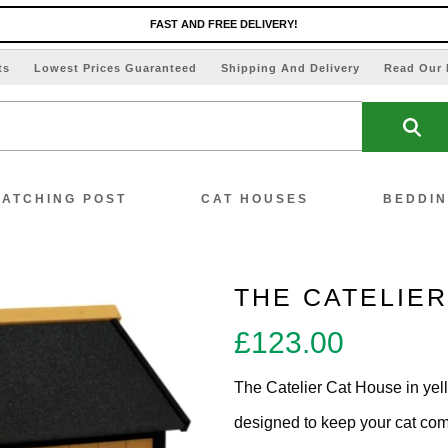
FAST AND FREE DELIVERY!
ts
Lowest Prices Guaranteed
Shipping And Delivery
Read Our 
ATCHING POST
CAT HOUSES
BEDDI
THE CATELIE
£
123.00
ew All Scratching Posts
The Catelier Cat House in yell
ecial Offers!!
designed to keep your cat comf