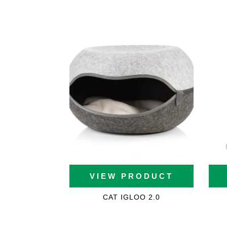
White Cat Trees
Large Cat Trees
Cat Trees For Maine Co
(2021)
VIEW PRODUCT
Cat Trees For Ragdolls
CAT IGLOO 2.0
Cat Trees For Savannah