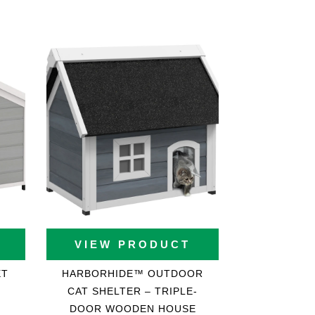
VIEW PRODUCT
ET
HARBORHIDE™ OUTDOOR
CAT SHELTER – TRIPLE-
DOOR WOODEN HOUSE