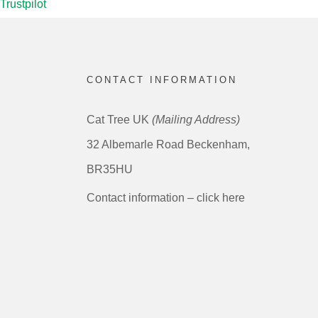
Trustpilot
CONTACT INFORMATION
Cat Tree UK
(Mailing Address)
32 Albemarle Road Beckenham,
BR35HU
Contact information – click here