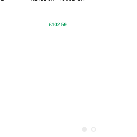
£
102.59