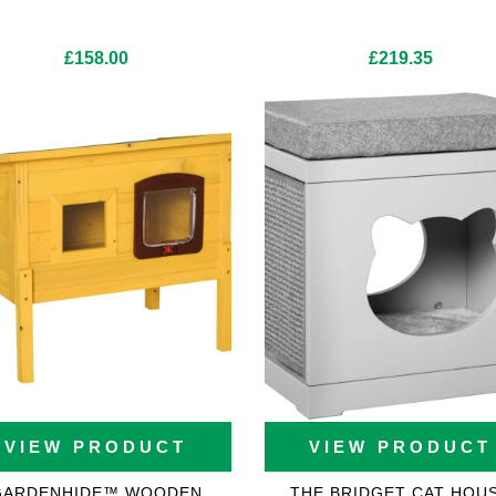
£
158.00
£
219.35
VIEW PRODUCT
VIEW PRODUCT
GARDENHIDE™ WOODEN
THE BRIDGET CAT HOU