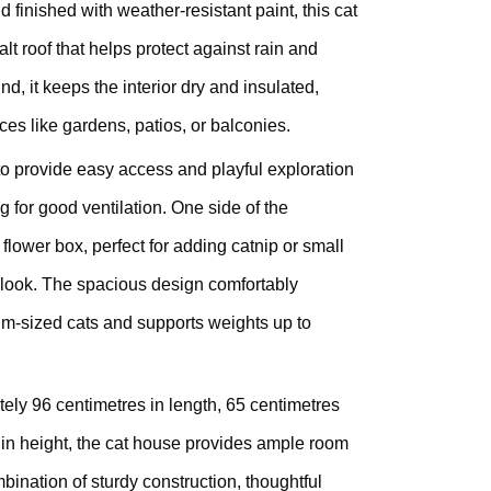
 finished with weather-resistant paint, this cat
lt roof that helps protect against rain and
nd, it keeps the interior dry and insulated,
ces like gardens, patios, or balconies.
 to provide easy access and playful exploration
ng for good ventilation. One side of the
 flower box, perfect for adding catnip or small
 look. The spacious design comfortably
-sized cats and supports weights up to
ely 96 centimetres in length, 65 centimetres
 in height, the cat house provides ample room
bination of sturdy construction, thoughtful