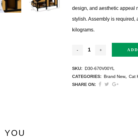
design, and aesthetic appeal 
stylish. Assembly is required,
kilograms.
thracite
ADD
ige / Creme
SKU:
D30-670V00YL
CATEGORIES:
Brand New
,
Cat 
ack
SHARE ON:
ey
ite
 YOU
ew All Colours