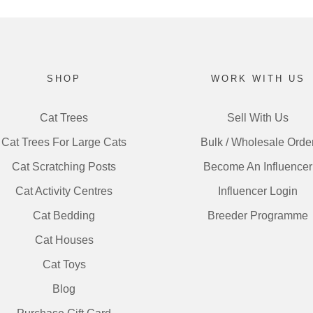
SHOP
WORK WITH US
Cat Trees
Sell With Us
Cat Trees For Large Cats
Bulk / Wholesale Orde
Cat Scratching Posts
Become An Influencer
Cat Activity Centres
Influencer Login
Cat Bedding
Breeder Programme
Cat Houses
Cat Toys
Blog