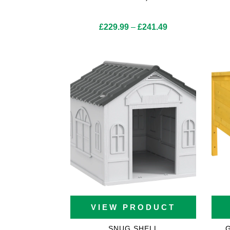
Price
£
229.99
–
£
241.49
range:
£229.99
through
£241.49
VIEW PRODUCT
SNUG SHELL