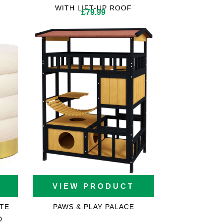
WITH LIFT-UP ROOF
£
79.99
VIEW PRODUCT
TE
PAWS & PLAY PALACE
D