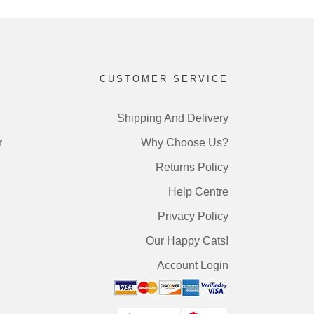
CUSTOMER SERVICE
Shipping And Delivery
r
Why Choose Us?
Returns Policy
Help Centre
Privacy Policy
Our Happy Cats!
Account Login