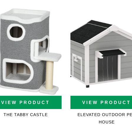
ons
VIEW PRODUCT
VIEW PRODUCT
THE TABBY CASTLE
ELEVATED OUTDOOR P
HOUSE