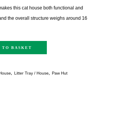
makes this cat house both functional and
 and the overall structure weighs around 16
 TO BASKET
House
,
Litter Tray / House
,
Paw Hut