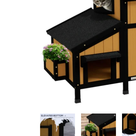
Ceiling Bridges
Sc
Floor To Ceiling Cat Tr
Ca
Handmade Cat Trees
Ha
Outdoor
Bu
Budget Cat Trees
Me
Po
Medium Price Cat Trees
Lu