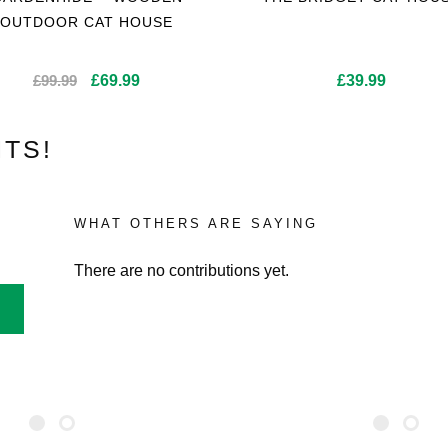
OUTDOOR CAT HOUSE
Original
Current
£
99.99
£
69.99
£
39.99
price
price
was:
is:
TS!
£99.99.
£69.99.
WHAT OTHERS ARE SAYING
There are no contributions yet.