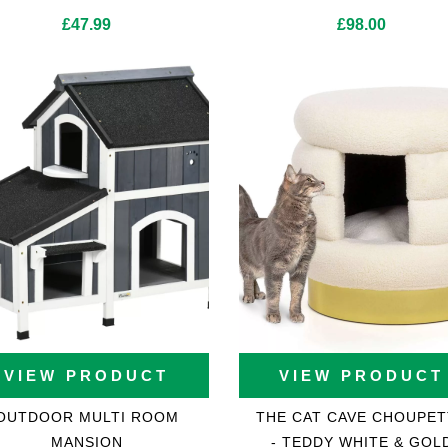
£
47.99
£
98.00
VIEW PRODUCT
VIEW PRODUCT
OUTDOOR MULTI ROOM
THE CAT CAVE CHOUPET
MANSION
- TEDDY WHITE & GOL