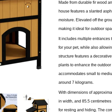
Made from durable fir wood and
ratching Barrel
house features a slanted aspha
ees
rdboard
moisture. Elevated off the grou
making it ideal for outdoor spa
ndmade
It includes multiple entrances
for your pet, while also allowi
structure features a decorative
plants to enhance the outdoor
dget Cat Scratching Post
accommodates small to medium
around 7 kilograms.
dium Price Cat Scratching
With dimensions of approximat
st
in width, and 85.5 centimetres
for resting and hiding. The com
xury Cat Scratching Post