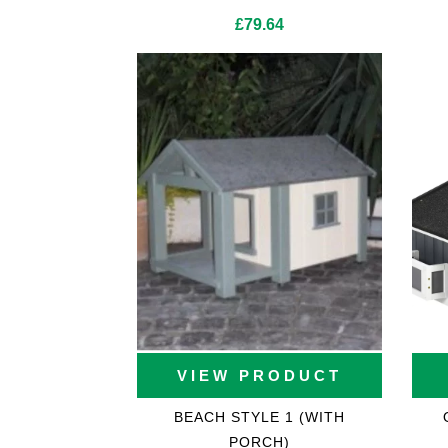
£
79.64
Cat Trees For Bengal
VIEW PRODUCT
BEACH STYLE 1 (WITH
PORCH)