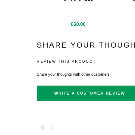
£
60.00
SHARE YOUR THOUGH
REVIEW THIS PRODUCT
Share your thoughts with other customers
WRITE A CUSTOMER REVIEW