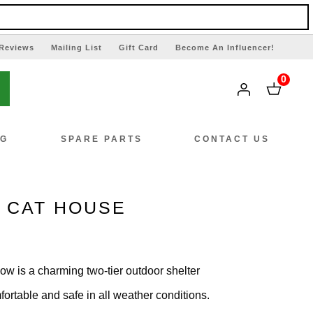
Reviews
Mailing List
Gift Card
Become An Influencer!
0
NG
SPARE PARTS
CONTACT US
R CAT HOUSE
ow is a charming two-tier outdoor shelter
ortable and safe in all weather conditions.