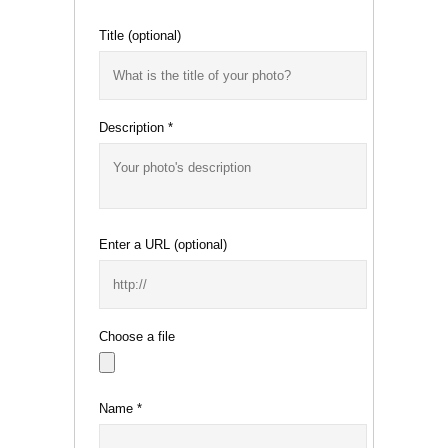
Title
(optional)
Description
*
Enter a URL
(optional)
Choose a file
Name
*