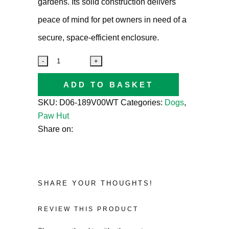
gardens. Its solid construction delivers
peace of mind for pet owners in need of a
secure, space-efficient enclosure.
ADD TO BASKET
SKU:
D06-189V00WT
Categories:
Dogs
,
Paw Hut
Share on:
SHARE YOUR THOUGHTS!
REVIEW THIS PRODUCT