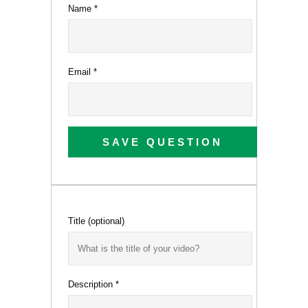
Name
*
Email
*
SAVE QUESTION
Title
(optional)
Description
*