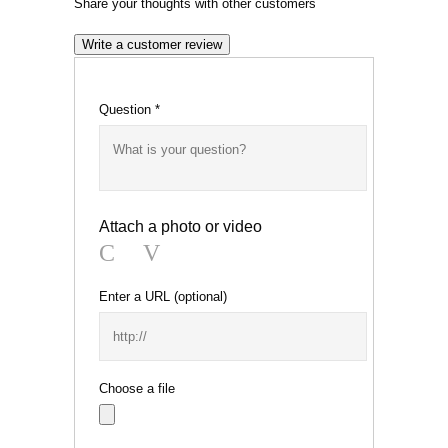
Share your thoughts with other customers
Write a customer review
Question
*
Attach a photo or video
Photo
Video
Enter a URL
(optional)
Choose a file