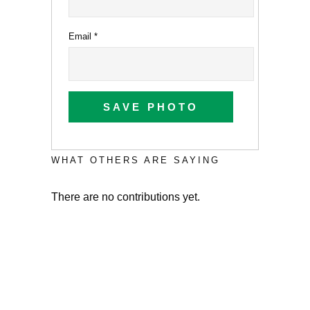
Email
*
SAVE PHOTO
WHAT OTHERS ARE SAYING
There are no contributions yet.