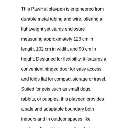
This PawHut playpen is engineered from
durable metal tubing and wire, offering a
lightweight yet sturdy enclosure
measuring approximately 123 cm in
length, 102 cm in width, and 90 cm in
height. Designed for flexibility, it features a
convenient hinged door for easy access
and folds flat for compact storage or travel.
Suited for pets such as small dogs,
rabbits, or puppies, this playpen provides
a safe and adaptable boundary both
indoors and in outdoor spaces like