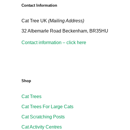
Contact Information
Cat Tree UK
(Mailing Address)
32 Albemarle Road Beckenham, BR35HU
Contact information – click here
Shop
Cat Trees
Cat Trees For Large Cats
Cat Scratching Posts
Cat Activity Centres