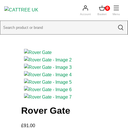
0
Account
Basket
Menu
Rover Gate
£
91.00