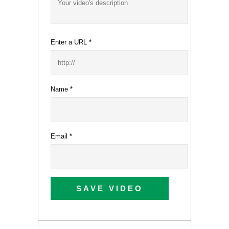
Enter a URL
*
Name
*
Email
*
SAVE VIDEO