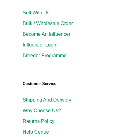
Sell With Us
Bulk / Wholesale Order
Become An Influencer
Influencer Login
Breeder Programme
Customer Service
Shipping And Delivery
Why Choose Us?
Returns Policy
Help Centre