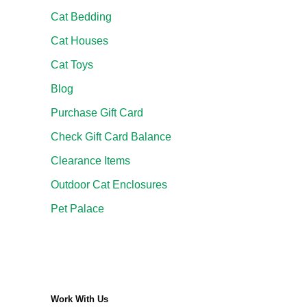
Cat Bedding
Cat Houses
Cat Toys
Blog
Purchase Gift Card
Check Gift Card Balance
Clearance Items
Outdoor Cat Enclosures
Pet Palace
Work With Us