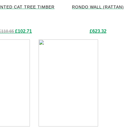
NTED CAT TREE TIMBER
RONDO WALL (RATTAN)
Original
Current
£
110.65
£
102.71
£
623.32
price
price
was:
is:
£110.65.
£102.71.