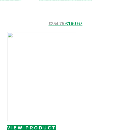
Original
Current
£
254.75
£
160.67
price
price
was:
is:
£254.75.
£160.67.
VIEW PRODUCT