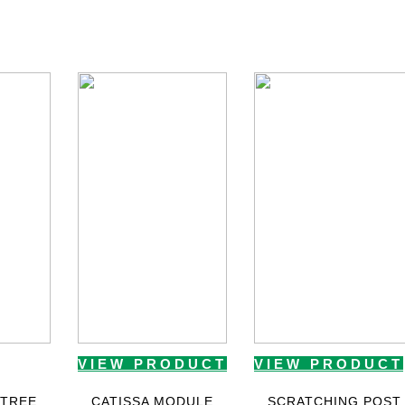
VIEW PRODUCT
VIEW PRODUCT
 TREE
CATISSA MODULE
SCRATCHING POST 