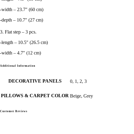
-width – 23.7″ (60 cm)
-depth – 10.7″ (27 cm)
3. Flat step – 3 pcs.
-length – 10.5″ (26.5 cm)
-width – 4.7″ (12 cm)
Additional Information
DECORATIVE PANELS
0, 1, 2, 3
PILLOWS & CARPET COLOR
Beige, Grey
Customer Reviews