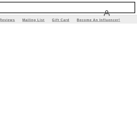
Reviews
Mailing List
Gift Card
Become An Influencer!