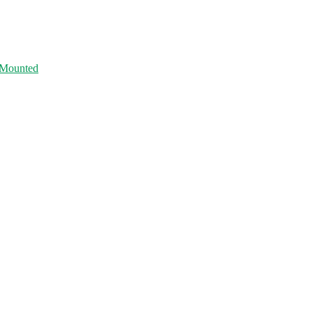
 Mounted