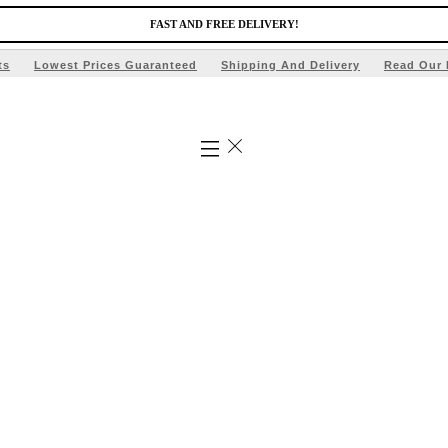
FAST AND FREE DELIVERY!
ts
Lowest Prices Guaranteed
Shipping And Delivery
Read Our 