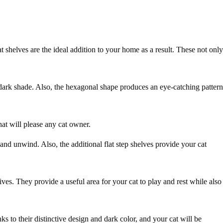
shelves are the ideal addition to your home as a result. These not only
dark shade. Also, the hexagonal shape produces an eye-catching pattern
hat will please any cat owner.
and unwind. Also, the additional flat step shelves provide your cat
ves. They provide a useful area for your cat to play and rest while also
s to their distinctive design and dark color, and your cat will be