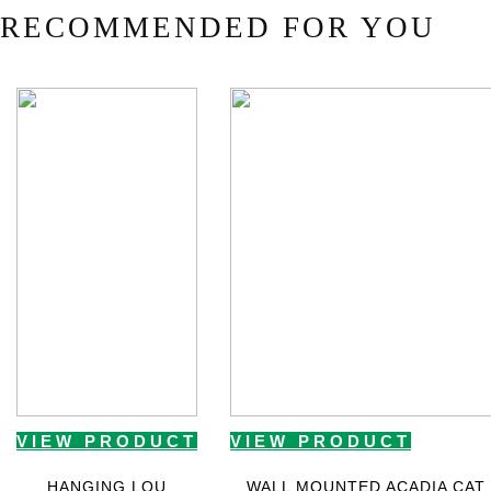
RECOMMENDED FOR YOU
VIEW PRODUCT
VIEW PRODUCT
HANGING LOU
WALL MOUNTED ACADIA CAT