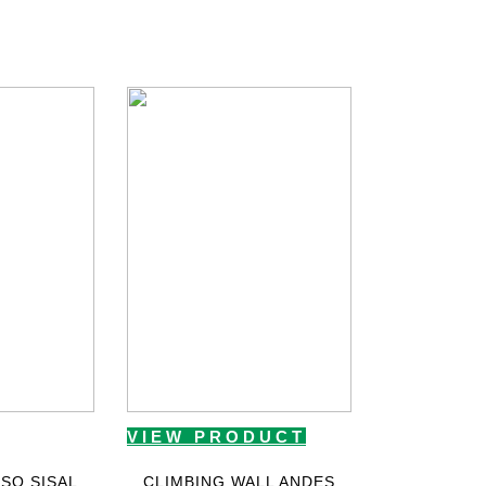
VIEW PRODUCT
SO SISAL
CLIMBING WALL ANDES