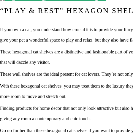
“PLAY & REST” HEXAGON SHEL
If you own a cat, you understand how crucial it is to provide your fur
give your pet a wonderful space to play and relax, but they also have fla
These hexagonal cat shelves are a distinctive and fashionable part of 
that will dazzle any visitor.
These wall shelves are the ideal present for cat lovers. They’re not only
With these hexagonal cat shelves, you may treat them to the luxury they
more room to move and stretch out.
Finding products for home decor that not only look attractive but also h
giving any room a contemporary and chic touch.
Go no further than these hexagonal cat shelves if you want to provide y