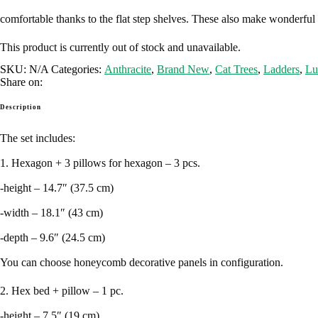
comfortable thanks to the flat step shelves. These also make wonderful p
This product is currently out of stock and unavailable.
SKU:
N/A
Categories:
Anthracite
,
Brand New
,
Cat Trees
,
Ladders
,
Lu
Share on:
Description
The set includes:
1. Hexagon + 3 pillows for hexagon – 3 pcs.
-height – 14.7″ (37.5 cm)
-width – 18.1″ (43 cm)
-depth – 9.6″ (24.5 cm)
You can choose honeycomb decorative panels in configuration.
2. Hex bed + pillow – 1 pc.
-height – 7.5″ (19 cm)