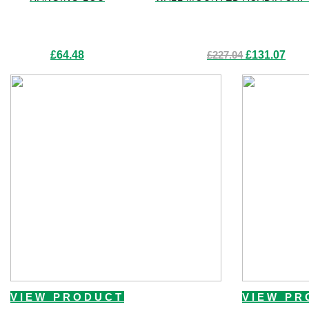
Original
Curre
£
64.48
£
227.04
£
131.07
price
price
was:
is:
£227.04.
£131.
VIEW PRODUCT
VIEW PR