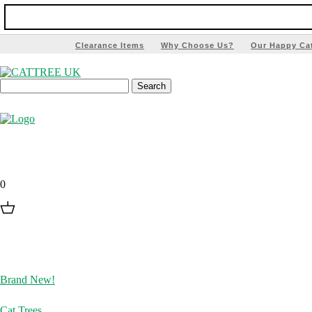
Clearance Items
Why Choose Us?
Our Happy Ca
0
Brand New!
Cat Trees