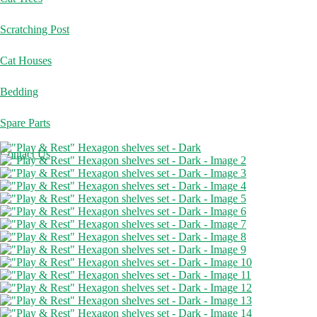
Scratching Post
Cat Houses
Bedding
Spare Parts
Contact Us