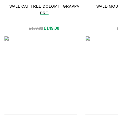
WALL CAT TREE DOLOMIT GRAPPA
WALL-MOU
PRO
Original
Current
£
179.82
£
149.00
price
price
was:
is:
£179.82.
£149.00.