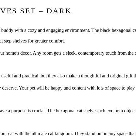
VES SET – DARK
ry buddy with a cozy and engaging environment. The black hexagonal cat 
t step shelves for greater comfort.
your home’s decor. Any room gets a sleek, contemporary touch from the 
 useful and practical, but they also make a thoughtful and original gift t
 deserve. Your pet will be happy and content with lots of space to play 
ave a purpose is crucial. The hexagonal cat shelves achieve both objecti
our cat with the ultimate cat kingdom. They stand out in any space thank