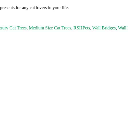
resents for any cat lovers in your life.
xury Cat Trees
,
Medium Size Cat Trees
,
RSHPets
,
Wall Bridges
,
Wall