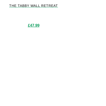
THE TABBY WALL RETREAT
£
47.99