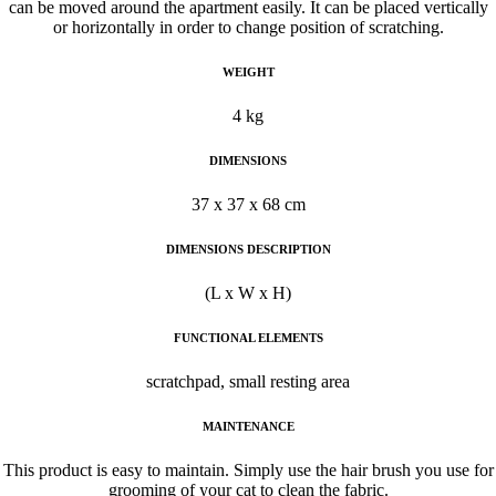
can be moved around the apartment easily. It can be placed vertically
or horizontally in order to change position of scratching.
WEIGHT
4 kg
DIMENSIONS
37 x 37 x 68 cm
DIMENSIONS DESCRIPTION
(L x W x H)
FUNCTIONAL ELEMENTS
scratchpad, small resting area
MAINTENANCE
This product is easy to maintain. Simply use the hair brush you use for
grooming of your cat to clean the fabric.