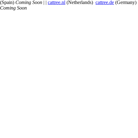
(Spain)
Coming Soon
| |
cattree.nl
(Netherlands)
cattree.de
(Germany)
Coming Soon