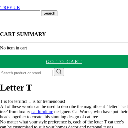
CART SUMMARY
nt
No item in cart
GO TO CART
Letter T
T is for terrific! T is for tremendous!
All of these words can be used to describe the magnificent ‘letter T cat
tree’ from luxury
cat furniture
designers Cat Works, who have put their
heads together to create this stunning design of cat tree..
No matter what your style preference is, each of the letter T cat tree’s
can be customised to suit your homes decor and personal tastes.