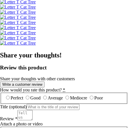
Share your thoughts!
Review this product
Share your thoughts with other customers
Write a customer review
How would you rate this product?
*
Perfect
Good
Average
Mediocre
Poor
Title
(optional)
Review
*
Attach a photo or video