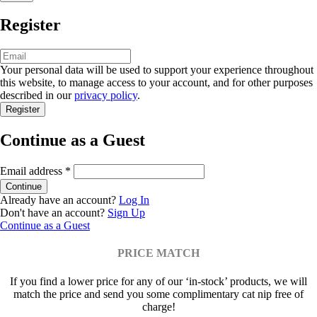
Register
Your personal data will be used to support your experience throughout
this website, to manage access to your account, and for other purposes
described in our
privacy policy
.
Continue as a Guest
Email address
*
Already have an account?
Log In
Don't have an account?
Sign Up
Continue as a Guest
PRICE MATCH
If you find a lower price for any of our ‘in-stock’ products, we will
match the price and send you some complimentary cat nip free of
charge!