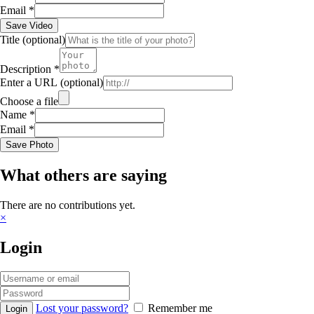
Email
*
Save Video
Title
(optional)
Description
*
Enter a URL
(optional)
Choose a file
Name
*
Email
*
Save Photo
What others are saying
There are no contributions yet.
×
Login
Lost your password?
Remember me