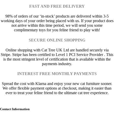
FAST AND FREE DELIVERY
98% of orders of our ‘in-stock’ products are delivered within 3-5
working days of your order being placed with us. If your product does
not arrive within this time period, we will send you some
complimentary toys for you feline friend to play with!
SECURE ONLINE SHOPPING
Online shopping with Cat Tree UK Ltd are handled securely via
Stripe. Stripe has been certified to Level 1 PCI Service Provider . This
is the most stringent level of certification that is available within the
payments industry.
INTEREST FREE MONTHLY PAYMENTS
Spread the cost with Klarna and enjoy your new cat furniture sooner.
We offer flexible payment options at checkout, making it easier than
ever to treat your feline friend to the ultimate cat tree experience.
Contact Information