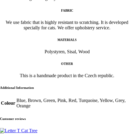
FABRIC
We use fabric that is highly resistant to scratching. It is developed
specially for cats. We offer upholstery service.
MATERIALS
Polystyren, Sisal, Wood
OTHER
This is a handmade product in the Czech republic.
Additional Information
Blue, Brown, Green, Pink, Red, Turquoise, Yellow, Grey,
Colour
Orange
Customer reviews