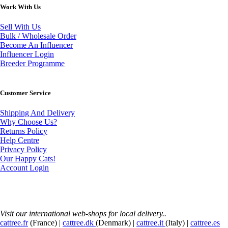
Work With Us
Sell With Us
Bulk / Wholesale Order
Become An Influencer
Influencer Login
Breeder Programme
Customer Service
Shipping And Delivery
Why Choose Us?
Returns Policy
Help Centre
Privacy Policy
Our Happy Cats!
Account Login
Visit our international web-shops for local delivery..
cattree.fr
(France) |
cattree.dk
(Denmark) |
cattree.it
(Italy) |
cattree.es