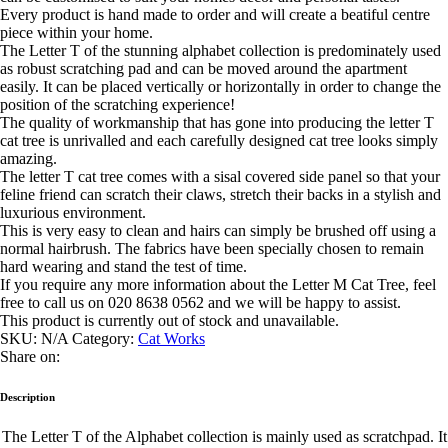
Every product is hand made to order and will create a beatiful centre
piece within your home.
The Letter T of the stunning alphabet collection is predominately used
as robust scratching pad and can be moved around the apartment
easily. It can be placed vertically or horizontally in order to change the
position of the scratching experience!
The quality of workmanship that has gone into producing the letter T
cat tree is unrivalled and each carefully designed cat tree looks simply
amazing.
The letter T cat tree comes with a sisal covered side panel so that your
feline friend can scratch their claws, stretch their backs in a stylish and
luxurious environment.
This is very easy to clean and hairs can simply be brushed off using a
normal hairbrush. The fabrics have been specially chosen to remain
hard wearing and stand the test of time.
If you require any more information about the Letter M Cat Tree, feel
free to call us on 020 8638 0562 and we will be happy to assist.
This product is currently out of stock and unavailable.
SKU:
N/A
Category:
Cat Works
Share on:
Description
The Letter T of the Alphabet collection is mainly used as scratchpad. It