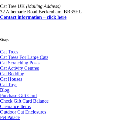
Cat Tree UK
(Mailing Address)
32 Albemarle Road Beckenham, BR35HU
Contact information – click here
Shop
Cat Trees
Cat Trees For Large Cats
Cat Scratching Posts
Cat Activity Centres
Cat Bedding
Cat Houses
Cat Toys
Blog
Purchase Gift Card
Check Gift Card Balance
Clearance Items
Outdoor Cat Enclosures
Pet Palace