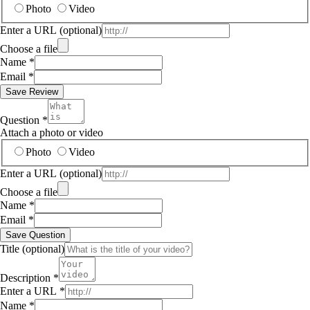
Photo
Video
Enter a URL
(optional)
Choose a file
Name
*
Email
*
Save Review
Question
*
Attach a photo or video
Photo
Video
Enter a URL
(optional)
Choose a file
Name
*
Email
*
Save Question
Title
(optional)
Description
*
Enter a URL
*
Name
*