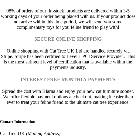
98% of orders of our ‘in-stock’ products are delivered within 3-5
working days of your order being placed with us. If your product does
not arrive within this time period, we will send you some
complimentary toys for you feline friend to play with!
SECURE ONLINE SHOPPING
Online shopping with Cat Tree UK Ltd are handled securely via
Stripe. Stripe has been certified to Level 1 PCI Service Provider . This
is the most stringent level of certification that is available within the
payments industry.
INTEREST FREE MONTHLY PAYMENTS
Spread the cost with Klarna and enjoy your new cat furniture sooner.
We offer flexible payment options at checkout, making it easier than
ever to treat your feline friend to the ultimate cat tree experience.
Contact Information
Cat Tree UK
(Mailing Address)