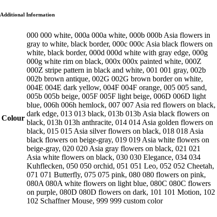
Additional Information
000 000 white, 000a 000a white, 000b 000b Asia flowers in
gray to white, black border, 000c 000c Asia black flowers on
white, black border, 000d 000d white with gray edge, 000g
000g white rim on black, 000x 000x painted white, 000Z
000Z stripe pattern in black and white, 001 001 gray, 002b
002b brown antique, 002G 002G brown border on white,
004E 004E dark yellow, 004F 004F orange, 005 005 sand,
005b 005b beige, 005F 005F light beige, 006D 006D light
blue, 006h 006h hemlock, 007 007 Asia red flowers on black,
dark edge, 013 013 black, 013b 013b Asia black flowers on
Colour
black, 013h 013h anthracite, 014 014 Asia golden flowers on
black, 015 015 Asia silver flowers on black, 018 018 Asia
black flowers on beige-gray, 019 019 Asia white flowers on
beige-gray, 020 020 Asia gray flowers on black, 021 021
Asia white flowers on black, 030 030 Elegance, 034 034
Kuhflecken, 050 050 orchid, 051 051 Leo, 052 052 Cheetah,
071 071 Butterfly, 075 075 pink, 080 080 flowers on pink,
080A 080A white flowers on light blue, 080C 080C flowers
on purple, 080D 080D flowers on dark, 101 101 Motion, 102
102 Schaffner Mouse, 999 999 custom color