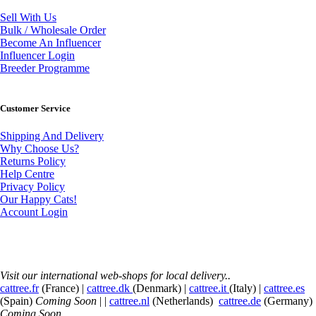
Sell With Us
Bulk / Wholesale Order
Become An Influencer
Influencer Login
Breeder Programme
Customer Service
Shipping And Delivery
Why Choose Us?
Returns Policy
Help Centre
Privacy Policy
Our Happy Cats!
Account Login
Visit our international web-shops for local delivery..
cattree.fr
(France) |
cattree.dk
(Denmark) |
cattree.it
(Italy) |
cattree.es
(Spain)
Coming Soon
| |
cattree.nl
(Netherlands)
cattree.de
(Germany)
Coming Soon