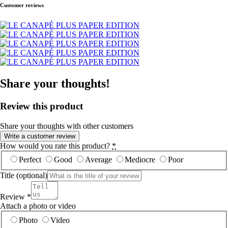
Customer reviews
Share your thoughts!
Review this product
Share your thoughts with other customers
Write a customer review
How would you rate this product?
*
Perfect
Good
Average
Mediocre
Poor
Title
(optional)
Review
*
Attach a photo or video
Photo
Video