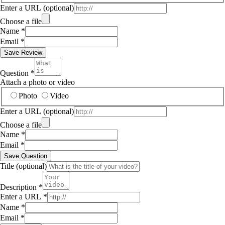
Enter a URL
(optional)
Choose a file
Name
*
Email
*
Save Review
Question
*
Attach a photo or video
Photo
Video
Enter a URL
(optional)
Choose a file
Name
*
Email
*
Save Question
Title
(optional)
Description
*
Enter a URL
*
Name
*
Email
*