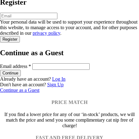
Register
Your personal data will be used to support your experience throughout
this website, to manage access to your account, and for other purposes
described in our
privacy policy
.
Continue as a Guest
Email address
*
Already have an account?
Log In
Don't have an account?
Sign Up
Continue as a Guest
PRICE MATCH
If you find a lower price for any of our ‘in-stock’ products, we will
match the price and send you some complimentary cat nip free of
charge!
FAST AND FREE DELIVERY