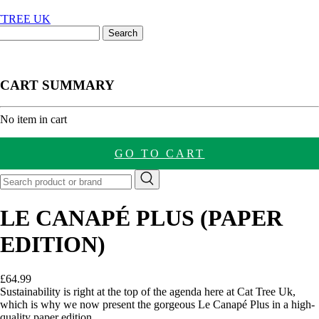
CART SUMMARY
nt
No item in cart
GO TO CART
LE CANAPÉ PLUS (PAPER
EDITION)
£
64.99
Sustainability is right at the top of the agenda here at Cat Tree Uk,
which is why we now present the gorgeous Le Canapé Plus in a high-
quality paper edition.