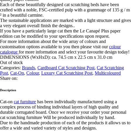
Each of these beautifully designed cat scratching beds have been
crafted with a noble, FSC-certified pulp with a grammage of 135 g / m
² in a beautiful carmine.
The sustainable applications are marked with a light structure and gives
a very elegant overall finish the designs..
If you have a particularly large cat then the
Le Canapé Plus paper
edition can be modified to your specifications upon request.
For more information about the wide array of colours and
customisation options available to you then please visit our
colour
catalogue
for more information and select your favourite design today!
DIMENSIONS (WxHxD):
ca. 74.5 cm x 22.5 cm x 31.0 cm
Out of stock
Categories:
Brands
,
Cardboard Cat Scratching Post
,
Cat Scratching
Post
,
Cat-On
,
Colour
,
Luxury Cat Scratching Post
,
Multicoloured
Share on:
Description
Cat-on
cat furniture
has been individually manufactured using a
complex process of binding individual layers of high quality and
durable corrugated board. Once we receive your order your personal
cat scratching furniture Will be produced individually by hand.
Due to the handmade production of each of the products it allows us to
offer a wide and varied variety of styles and designs.