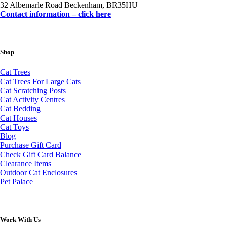
32 Albemarle Road Beckenham, BR35HU
Contact information – click here
Shop
Cat Trees
Cat Trees For Large Cats
Cat Scratching Posts
Cat Activity Centres
Cat Bedding
Cat Houses
Cat Toys
Blog
Purchase Gift Card
Check Gift Card Balance
Clearance Items
Outdoor Cat Enclosures
Pet Palace
Work With Us