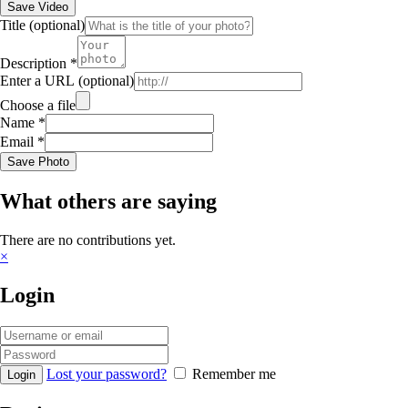
Save Video
Title
(optional)
Description
*
Enter a URL
(optional)
Choose a file
Name
*
Email
*
Save Photo
What others are saying
There are no contributions yet.
×
Login
Lost your password?
Remember me