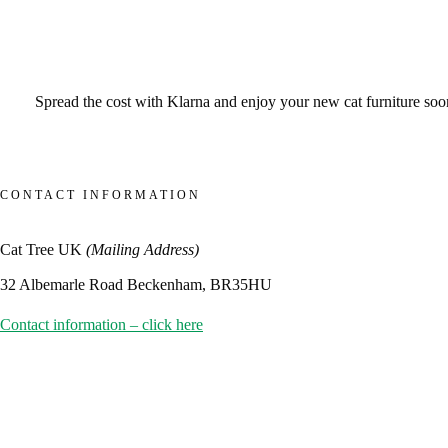
Spread the cost with Klarna and enjoy your new cat furniture sooner
CONTACT INFORMATION
Cat Tree UK
(Mailing Address)
32 Albemarle Road Beckenham, BR35HU
Contact information – click here