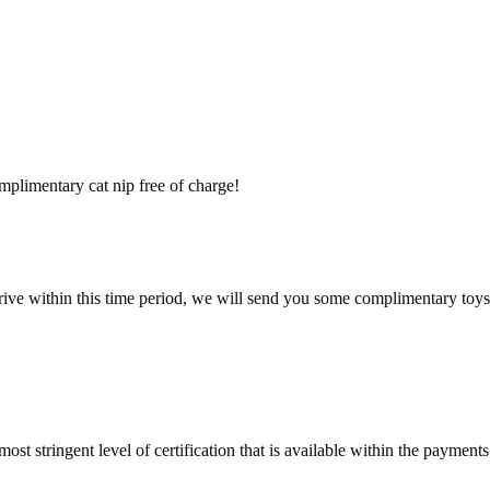
mplimentary cat nip free of charge!
rrive within this time period, we will send you some complimentary toys
st stringent level of certification that is available within the payments