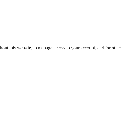
hout this website, to manage access to your account, and for other