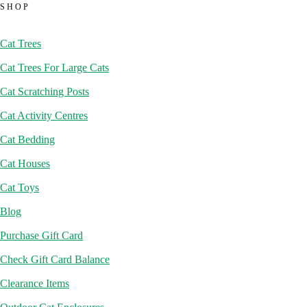
SHOP
Cat Trees
Cat Trees For Large Cats
Cat Scratching Posts
Cat Activity Centres
Cat Bedding
Cat Houses
Cat Toys
Blog
Purchase Gift Card
Check Gift Card Balance
Clearance Items