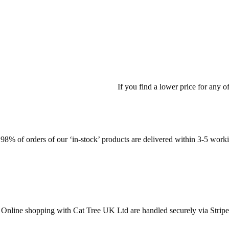
If you find a lower price for any 
98% of orders of our ‘in-stock’ products are delivered within 3-5 work
Online shopping with Cat Tree UK Ltd are handled securely via Stripe. St