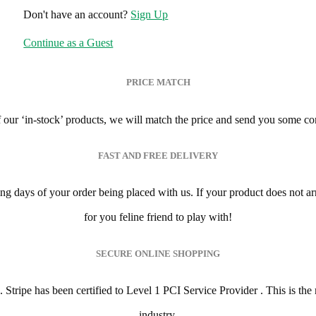
Don't have an account?
Sign Up
Continue as a Guest
PRICE MATCH
of our ‘in-stock’ products, we will match the price and send you some co
FAST AND FREE DELIVERY
ing days of your order being placed with us. If your product does not a
for you feline friend to play with!
SECURE ONLINE SHOPPING
ripe has been certified to Level 1 PCI Service Provider . This is the mo
industry.