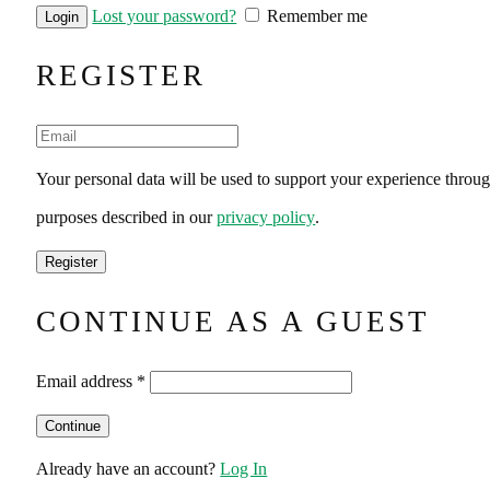
Lost your password?
Remember me
REGISTER
Your personal data will be used to support your experience throug
purposes described in our
privacy policy
.
CONTINUE AS A GUEST
Email address
*
Already have an account?
Log In