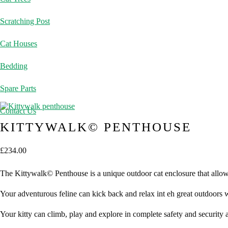
Scratching Post
Cat Houses
Bedding
Spare Parts
Contact Us
KITTYWALK© PENTHOUSE
£
234.00
The Kittywalk© Penthouse is a unique outdoor cat enclosure that allows
Your adventurous feline can kick back and relax int eh great outdoors
Your kitty can climb, play and explore in complete safety and security 