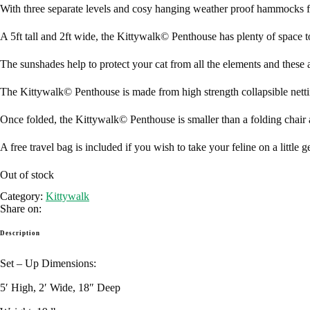
With three separate levels and cosy hanging weather proof hammocks fo
A 5ft tall and 2ft wide, the Kittywalk© Penthouse has plenty of space t
The sunshades help to protect your cat from all the elements and these
The Kittywalk© Penthouse is made from high strength collapsible netting 
Once folded, the Kittywalk© Penthouse is smaller than a folding chair 
A free travel bag is included if you wish to take your feline on a little
Out of stock
Category:
Kittywalk
Share on:
Description
Set – Up Dimensions:
5′ High, 2′ Wide, 18″ Deep