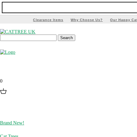
Clearance Items
Why Choose Us?
Our Happy Ca
0
Brand New!
Cat Trees