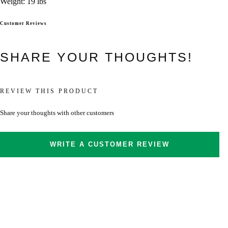
Weight: 19 lbs
Customer Reviews
SHARE YOUR THOUGHTS!
REVIEW THIS PRODUCT
Share your thoughts with other customers
WRITE A CUSTOMER REVIEW