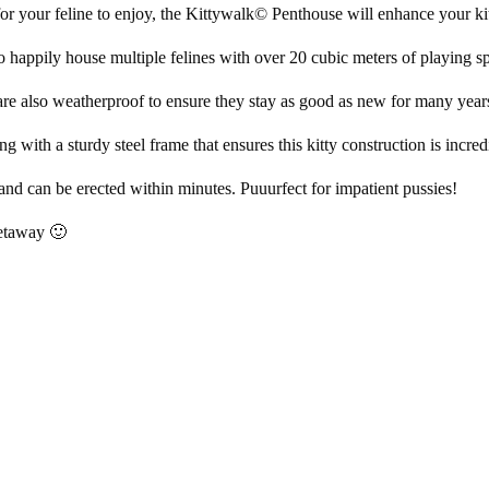
r your feline to enjoy, the Kittywalk© Penthouse will enhance your kit
o happily house multiple felines with over 20 cubic meters of playing s
 are also weatherproof to ensure they stay as good as new for many year
with a sturdy steel frame that ensures this kitty construction is incred
and can be erected within minutes. Puuurfect for impatient pussies!
 getaway 🙂