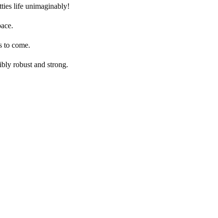
ties life unimaginably!
pace.
s to come.
ibly robust and strong.