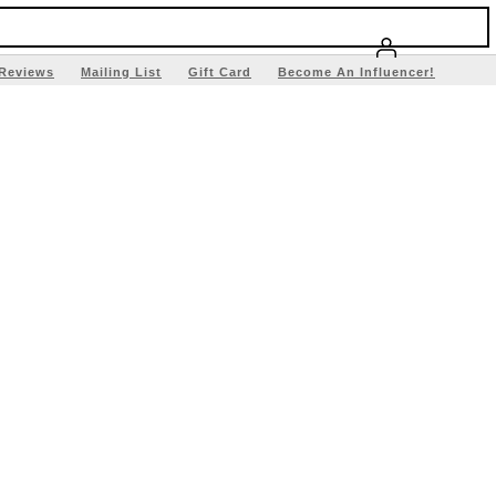
Reviews
Mailing List
Gift Card
Become An Influencer!