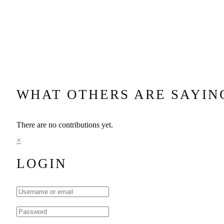
WHAT OTHERS ARE SAYIN
There are no contributions yet.
×
LOGIN