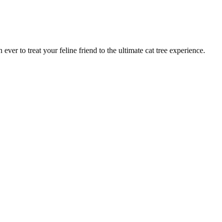
ver to treat your feline friend to the ultimate cat tree experience.