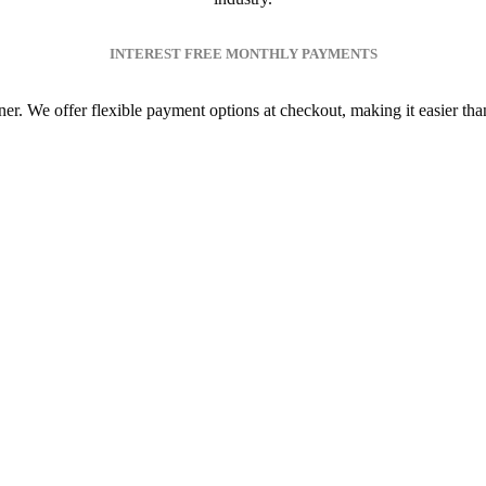
INTEREST FREE MONTHLY PAYMENTS
. We offer flexible payment options at checkout, making it easier than e