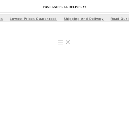
FAST AND FREE DELIVERY!
ts
Lowest Prices Guaranteed
Shipping And Delivery
Read Our 