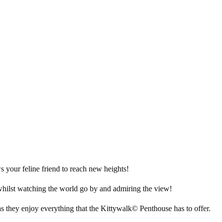
 your feline friend to reach new heights!
 whilst watching the world go by and admiring the view!
as they enjoy everything that the Kittywalk© Penthouse has to offer.