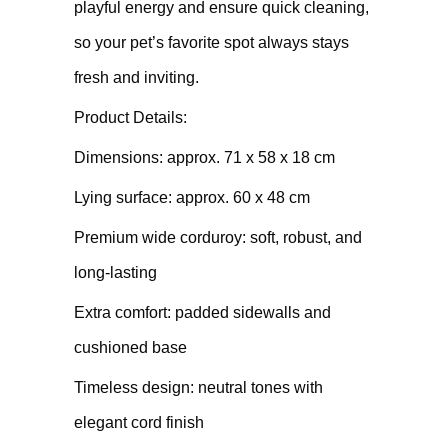
playful energy and ensure quick cleaning,
so your pet’s favorite spot always stays
fresh and inviting.
Product Details:
Dimensions: approx. 71 x 58 x 18 cm
Lying surface: approx. 60 x 48 cm
Premium wide corduroy: soft, robust, and
long-lasting
Extra comfort: padded sidewalls and
cushioned base
Timeless design: neutral tones with
elegant cord finish