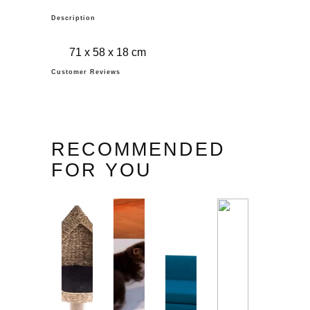
Description
71 x 58 x 18 cm
Customer Reviews
RECOMMENDED
FOR YOU