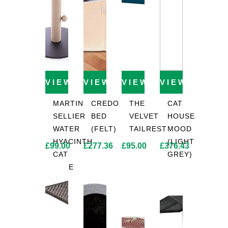
VIEW PRODUCT
VIEW PRODUCT
VIEW PRODUCT
VIEW PROD
MARTIN
CREDO
THE
CAT
SELLIER
BED
VELVET
HOUSE
WATER
(FELT)
TAILREST
MOOD
HYACINTH
(LIGHT
£
99.00
£
277.36
£
95.00
£
376.43
CAT
GREY)
TREE