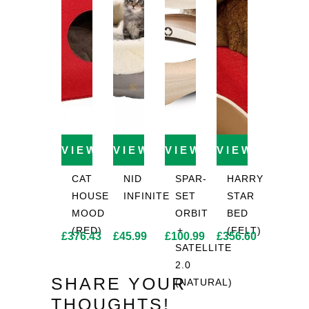
VIEW PRODUCT
VIEW PRODUCT
VIEW PRODUCT
VIEW PROD
CAT
NID
SPAR-
HARRY
HOUSE
INFINITE
SET
STAR
MOOD
ORBIT
BED
(RED)
+
(FELT)
£
376.43
£
45.99
£
100.99
£
356.60
SATELLITE
2.0
SHARE YOUR
(NATURAL)
THOUGHTS!