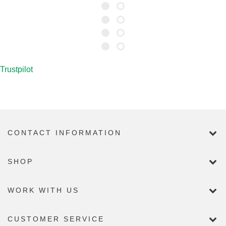
Trustpilot
CONTACT INFORMATION
SHOP
WORK WITH US
CUSTOMER SERVICE