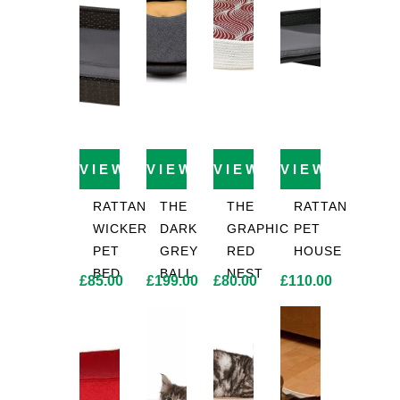
VIEW PRODUCT
VIEW PRODUCT
VIEW PRODUCT
VIEW PROD
RATTAN
THE
THE
RATTAN
WICKER
DARK
GRAPHIC
PET
PET
GREY
RED
HOUSE
BED
BALL
NEST
£
85.00
£
199.00
£
80.00
£
110.00