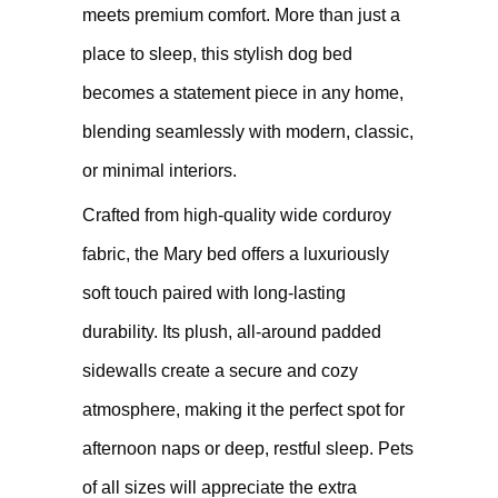
meets premium comfort. More than just a
place to sleep, this stylish dog bed
becomes a statement piece in any home,
blending seamlessly with modern, classic,
or minimal interiors.
Crafted from high-quality wide corduroy
fabric, the Mary bed offers a luxuriously
soft touch paired with long-lasting
durability. Its plush, all-around padded
sidewalls create a secure and cozy
atmosphere, making it the perfect spot for
afternoon naps or deep, restful sleep. Pets
of all sizes will appreciate the extra