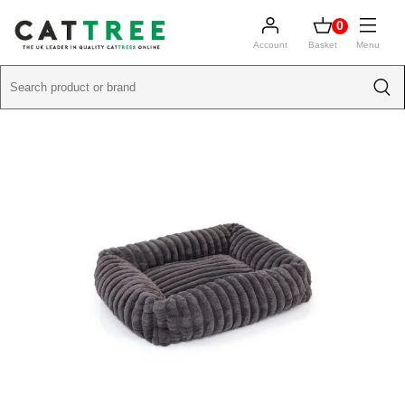
0
Account
Basket
Menu