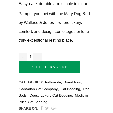
Easy-care: durable and simple to clean
Pamper your pet with the Mary Dog Bed
by Wallace & Jones – where luxury,
comfort, and design come together for a
truly exceptional resting place.
ADD TO BASKET
CATEGORIES:
Anthracite
,
Brand New
,
Canadian Cat Company
,
Cat Bedding
,
Dog
Beds
,
Dogs
,
Luxury Cat Bedding
,
Medium
Price Cat Bedding
SHARE ON: