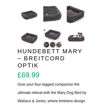
HUNDEBETT MARY
– BREITCORD
OPTIK
£
69.99
Give your four-legged companion the
ultimate retreat with the Mary Dog Bed by
Wallace & Jones, where timeless design