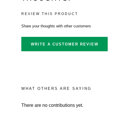
REVIEW THIS PRODUCT
Share your thoughts with other customers
WRITE A CUSTOMER REVIEW
WHAT OTHERS ARE SAYING
There are no contributions yet.