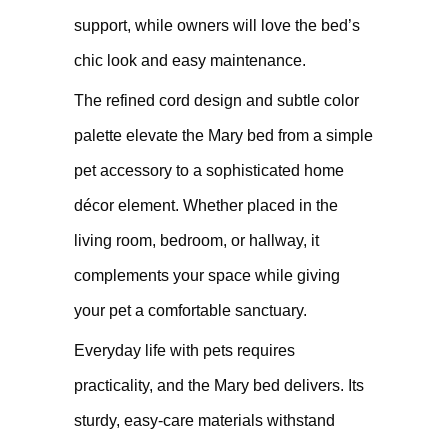
support, while owners will love the bed’s
chic look and easy maintenance.
The refined cord design and subtle color
palette elevate the Mary bed from a simple
pet accessory to a sophisticated home
décor element. Whether placed in the
living room, bedroom, or hallway, it
complements your space while giving
your pet a comfortable sanctuary.
Everyday life with pets requires
practicality, and the Mary bed delivers. Its
sturdy, easy-care materials withstand