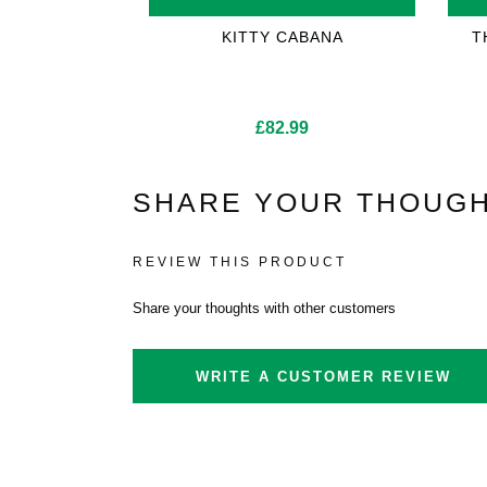
KITTY CABANA
T
£
82.99
SHARE YOUR THOUGH
REVIEW THIS PRODUCT
Share your thoughts with other customers
WRITE A CUSTOMER REVIEW