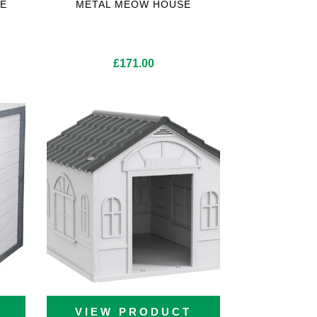
E
METAL MEOW HOUSE
ice
£
171.00
nge:
10.00
rough
30.00
VIEW PRODUCT