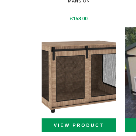
MANSION
Cat Trees For Bengal
£
158.00
VIEW PRODUCT