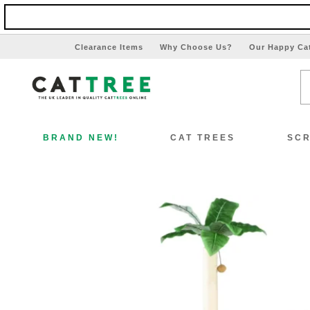
Clearance Items
Why Choose Us?
Our Happy Ca
BRAND NEW!
CAT TREES
SCR
View All Cat Trees
Vi
Special Offers!!
Sp