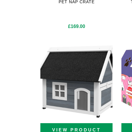
PET NAP CRATE
£
169.00
VIEW PRODUCT