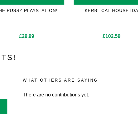
HE PUSSY PLAYSTATION!
KERBL CAT HOUSE ID
£
29.99
£
102.59
TS!
WHAT OTHERS ARE SAYING
There are no contributions yet.