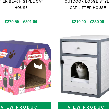
TIER BEACH STYLE CAT
OUTDOOR LODGE STYL
HOUSE
CAT LITTER HOUSE
Price
Pr
£
379.50
–
£
391.00
£
210.00
–
£
230.00
range:
ra
£379.50
£2
through
th
£391.00
£2
VIEW PRODUCT
VIEW PRODUCT