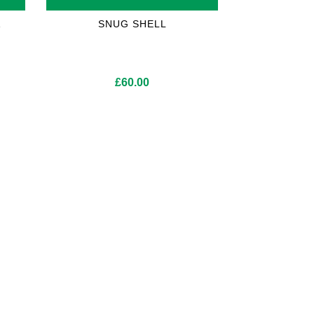
A
SNUG SHELL
£
60.00