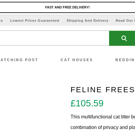
FAST AND FREE DELIVERY!
ts
Lowest Prices Guaranteed
Shipping And Delivery
Read Our 
ATCHING POST
CAT HOUSES
BEDDI
FELINE FREE
£
105.59
ew All Scratching Posts
This multifunctional cat litter 
ecial Offers!!
combination of privacy and play