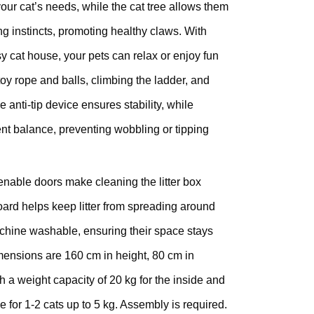
your cat’s needs, while the cat tree allows them
hing instincts, promoting healthy claws. With
 cat house, your pets can relax or enjoy fun
 toy rope and balls, climbing the ladder, and
 anti-tip device ensures stability, while
ent balance, preventing wobbling or tipping
nable doors make cleaning the litter box
oard helps keep litter from spreading around
chine washable, ensuring their space stays
mensions are 160 cm in height, 80 cm in
h a weight capacity of 20 kg for the inside and
le for 1-2 cats up to 5 kg. Assembly is required.