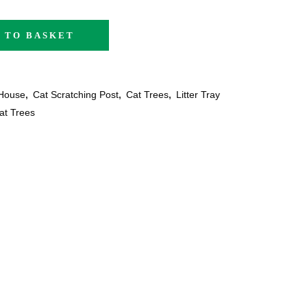
 TO BASKET
House
,
Cat Scratching Post
,
Cat Trees
,
Litter Tray
at Trees