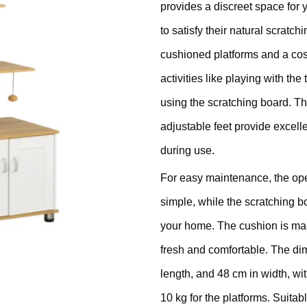
provides a discreet space for 
ratching Barrel
to satisfy their natural scratc
ees
rdboard
cushioned platforms and a cosy
activities like playing with the
ndmade
using the scratching board. The
adjustable feet provide excell
during use.
For easy maintenance, the ope
dget Cat Scratching Post
simple, while the scratching b
your home. The cushion is ma
dium Price Cat Scratching
fresh and comfortable. The di
st
length, and 48 cm in width, wit
10 kg for the platforms. Suitab
xury Cat Scratching Post