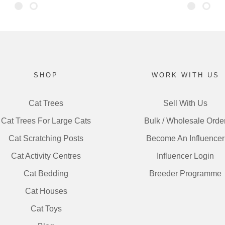
SHOP
WORK WITH US
Cat Trees
Sell With Us
Cat Trees For Large Cats
Bulk / Wholesale Orde
Cat Scratching Posts
Become An Influencer
Cat Activity Centres
Influencer Login
Cat Bedding
Breeder Programme
Cat Houses
Cat Toys