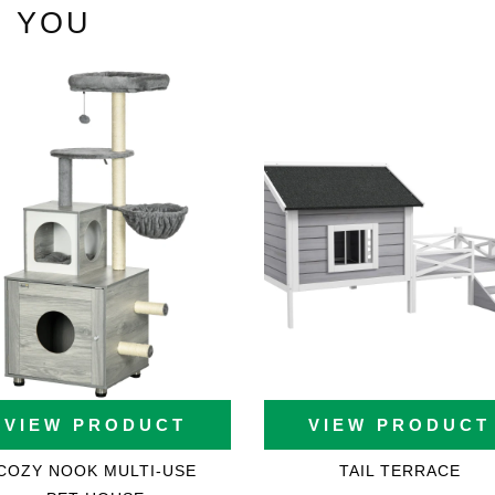
 YOU
ons
VIEW PRODUCT
VIEW PRODUCT
COZY NOOK MULTI-USE
TAIL TERRACE