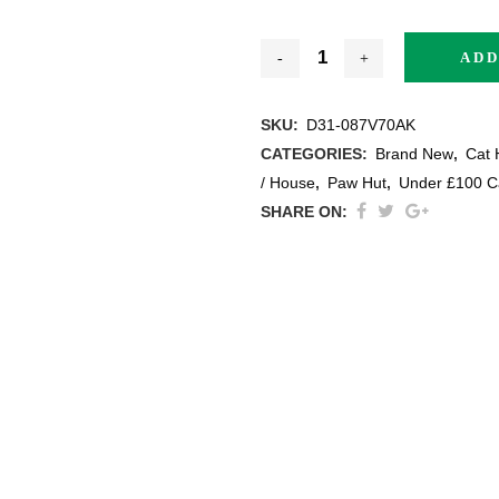
ADD
SKU:
D31-087V70AK
thracite
CATEGORIES:
Brand New
,
Cat 
/ House
,
Paw Hut
,
Under £100 C
ige / Creme
SHARE ON:
ack
ey
ite
ew All Colours