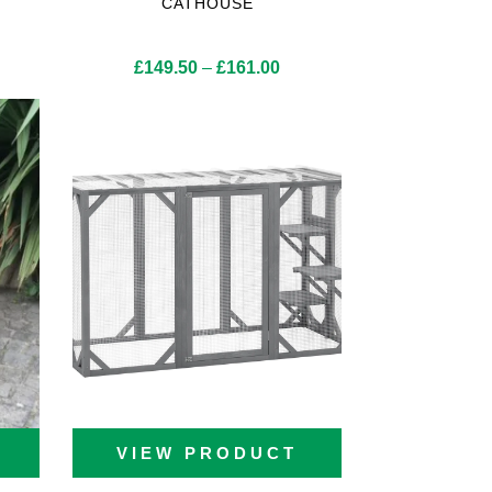
CATHOUSE
Price
£
149.50
–
£
161.00
range:
£149.50
through
£161.00
VIEW PRODUCT