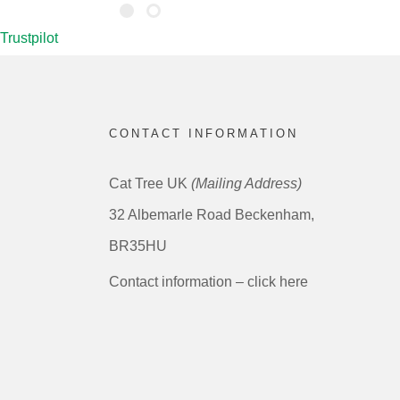
Trustpilot
CONTACT INFORMATION
Cat Tree UK
(Mailing Address)
32 Albemarle Road Beckenham,
BR35HU
Contact information – click here