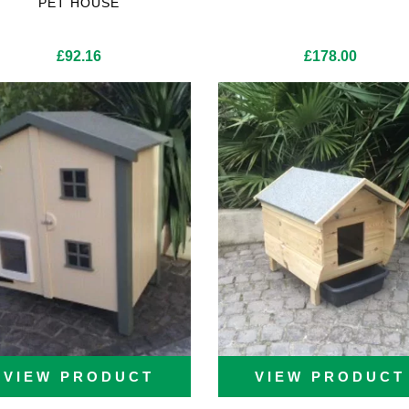
PET HOUSE
£
92.16
£
178.00
VIEW PRODUCT
VIEW PRODUCT