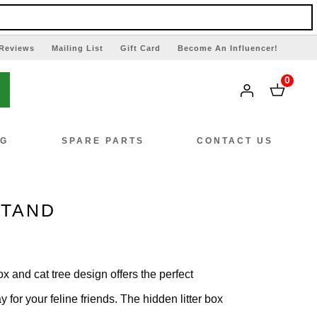
Reviews
Mailing List
Gift Card
Become An Influencer!
0
NG
SPARE PARTS
CONTACT US
STAND
box and cat tree design offers the perfect
 for your feline friends. The hidden litter box