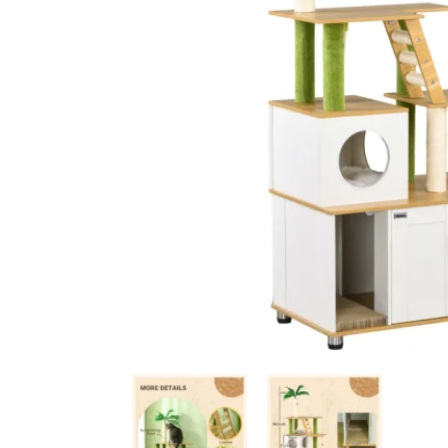
Ceiling Bridges
Sc
Floor To Ceiling Cat Tr
Ca
Handmade Cat Trees
Ha
Outdoor
Bu
Budget Cat Trees
Me
Po
Medium Price Cat Trees
Lu