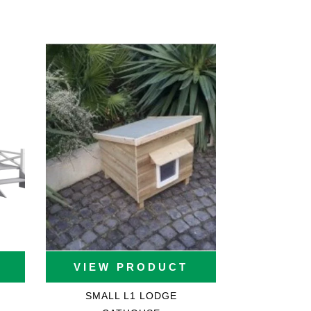
VIEW PRODUCT
SMALL L1 LODGE