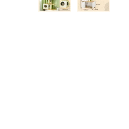
Luxury Cat Trees
An
Anthracite
Be
Beige / Cream
Bl
Black
Gr
Brown
Wh
Multicoloured
Vi