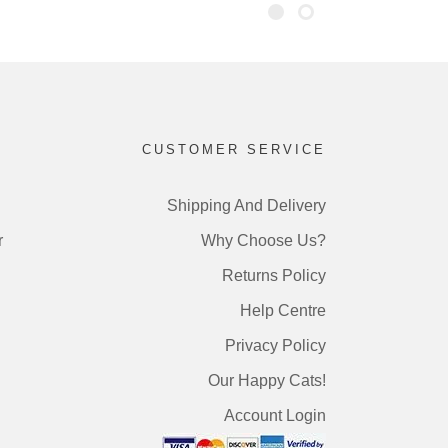
CUSTOMER SERVICE
Shipping And Delivery
r
Why Choose Us?
Returns Policy
Help Centre
Privacy Policy
Our Happy Cats!
Account Login