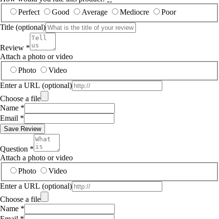
Perfect
Good
Average
Mediocre
Poor
Title
(optional)
Review
*
Attach a photo or video
Photo
Video
Enter a URL
(optional)
Choose a file
Name
*
Email
*
Save Review
Question
*
Attach a photo or video
Photo
Video
Enter a URL
(optional)
Choose a file
Name
*
Email
*