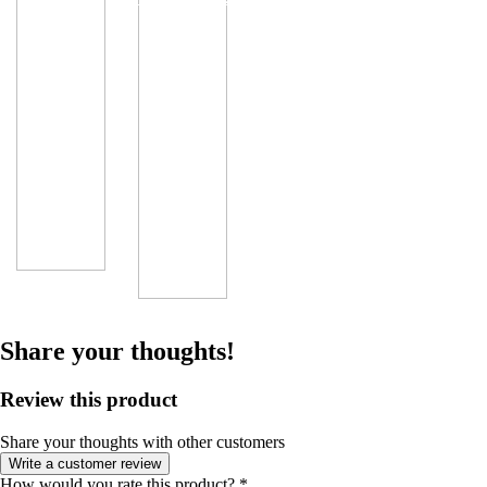
Share your thoughts!
Review this product
Share your thoughts with other customers
Write a customer review
How would you rate this product?
*