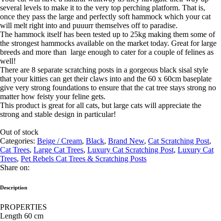
several levels to make it to the very top perching platform. That is,
once they pass the large and perfectly soft hammock which your cat
will melt right into and puuurr themselves off to paradise.
The hammock itself has been tested up to 25kg making them some of
the strongest hammocks available on the market today. Great for large
breeds and more than large enough to cater for a couple of felines as
well!
There are 8 separate scratching posts in a gorgeous black sisal style
that your kitties can get their claws into and the 60 x 60cm baseplate
give very strong foundations to ensure that the cat tree stays strong no
matter how feisty your feline gets.
This product is great for all cats, but large cats will appreciate the
strong and stable design in particular!
Out of stock
Categories:
Beige / Cream
,
Black
,
Brand New
,
Cat Scratching Post
,
Cat Trees
,
Large Cat Trees
,
Luxury Cat Scratching Post
,
Luxury Cat
Trees
,
Pet Rebels Cat Trees & Scratching Posts
Share on:
Description
PROPERTIES
Length 60 cm