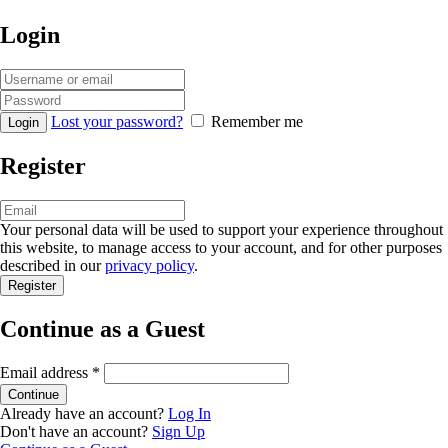
Login
Lost your password?
Remember me
Register
Your personal data will be used to support your experience throughout
this website, to manage access to your account, and for other purposes
described in our
privacy policy
.
Continue as a Guest
Email address
*
Already have an account?
Log In
Don't have an account?
Sign Up