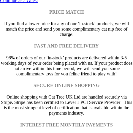
Continue as a Guest
PRICE MATCH
If you find a lower price for any of our ‘in-stock’ products, we will
match the price and send you some complimentary cat nip free of
charge!
FAST AND FREE DELIVERY
98% of orders of our ‘in-stock’ products are delivered within 3-5
working days of your order being placed with us. If your product does
not arrive within this time period, we will send you some
complimentary toys for you feline friend to play with!
SECURE ONLINE SHOPPING
Online shopping with Cat Tree UK Ltd are handled securely via
Stripe. Stripe has been certified to Level 1 PCI Service Provider . This
is the most stringent level of certification that is available within the
payments industry.
INTEREST FREE MONTHLY PAYMENTS