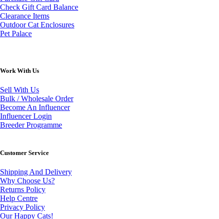
Check Gift Card Balance
Clearance Items
Outdoor Cat Enclosures
Pet Palace
Work With Us
Sell With Us
Bulk / Wholesale Order
Become An Influencer
Influencer Login
Breeder Programme
Customer Service
Shipping And Delivery
Why Choose Us?
Returns Policy
Help Centre
Privacy Policy
Our Happy Cats!