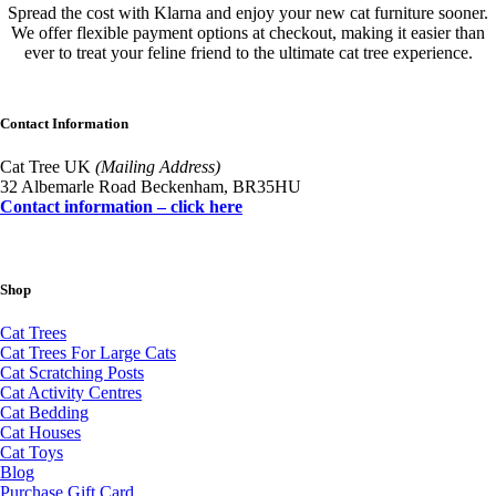
Spread the cost with Klarna and enjoy your new cat furniture sooner.
We offer flexible payment options at checkout, making it easier than
ever to treat your feline friend to the ultimate cat tree experience.
Contact Information
Cat Tree UK
(Mailing Address)
32 Albemarle Road Beckenham, BR35HU
Contact information – click here
Shop
Cat Trees
Cat Trees For Large Cats
Cat Scratching Posts
Cat Activity Centres
Cat Bedding
Cat Houses
Cat Toys
Blog
Purchase Gift Card