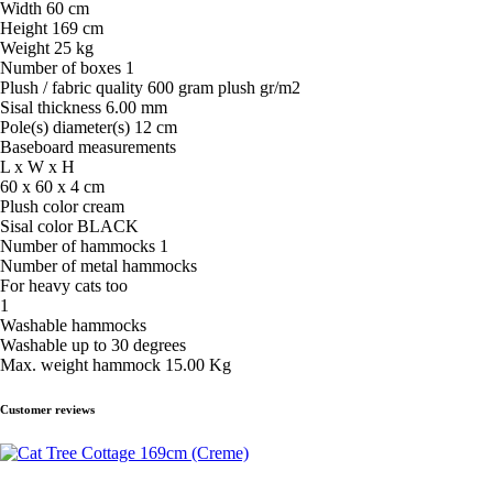
Width 60 cm
Height 169 cm
Weight 25 kg
Number of boxes 1
Plush / fabric quality 600 gram plush gr/m2
Sisal thickness 6.00 mm
Pole(s) diameter(s) 12 cm
Baseboard measurements
L x W x H
60 x 60 x 4 cm
Plush color cream
Sisal color BLACK
Number of hammocks 1
Number of metal hammocks
For heavy cats too
1
Washable hammocks
Washable up to 30 degrees
Max. weight hammock 15.00 Kg
Customer reviews