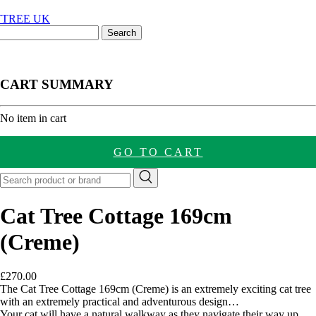
CART SUMMARY
nt
No item in cart
GO TO CART
Cat Tree Cottage 169cm
(Creme)
£
270.00
The Cat Tree Cottage 169cm (Creme) is an extremely exciting cat tree
with an extremely practical and adventurous design…
Your cat will have a natural walkway as they navigate their way up