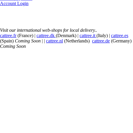
Account Login
Visit our international web-shops for local delivery..
cattree.fr
(France) |
cattree.dk
(Denmark) |
cattree.it
(Italy) |
cattree.es
(Spain)
Coming Soon
| |
cattree.nl
(Netherlands)
cattree.de
(Germany)
Coming Soon