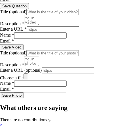
Save Question
Title
(optional)
Description
*
Enter a URL
*
Name
*
Email
*
Save Video
Title
(optional)
Description
*
Enter a URL
(optional)
Choose a file
Name
*
Email
*
Save Photo
What others are saying
There are no contributions yet.
×