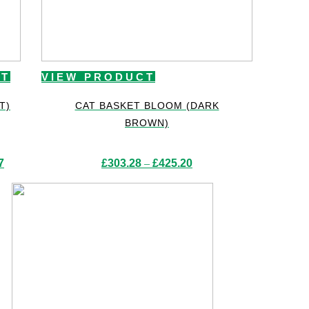
CT
VIEW PRODUCT
T)
CAT BASKET BLOOM (DARK
BROWN)
Price
Price
7
£
303.28
–
£
425.20
range:
range:
£265.99
£303.28
through
through
£405.37
£425.20