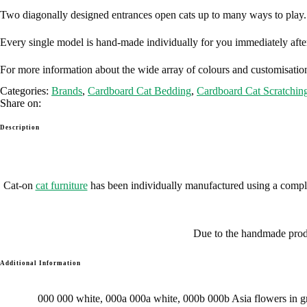
Two diagonally designed entrances open cats up to many ways to play
Every single model is hand-made individually for you immediately after
For more information about the wide array of colours and customisation
Categories:
Brands
,
Cardboard Cat Bedding
,
Cardboard Cat Scratchin
Share on:
Description
Cat-on
cat furniture
has been individually manufactured using a comple
Due to the handmade produc
Additional Information
000 000 white, 000a 000a white, 000b 000b Asia flowers in gr