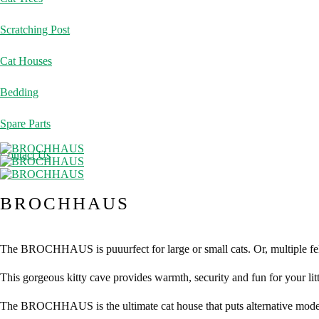
Scratching Post
Cat Houses
Bedding
Spare Parts
Contact Us
BROCHHAUS
The BROCHHAUS is puuurfect for large or small cats. Or, multiple fe
This gorgeous kitty cave provides warmth, security and fun for your lit
The BROCHHAUS is the ultimate cat house that puts alternative model