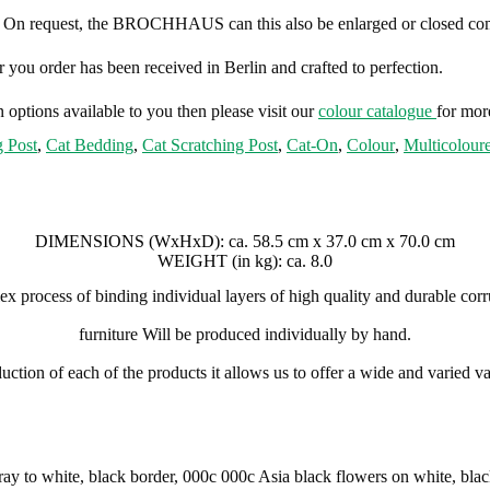
. On request, the BROCHHAUS can this also be enlarged or closed com
 you order has been received in Berlin and crafted to perfection.
 options available to you then please visit our
colour catalogue
for mor
g Post
,
Cat Bedding
,
Cat Scratching Post
,
Cat-On
,
Colour
,
Multicolour
DIMENSIONS (WxHxD):
ca. 58.5 cm x 37.0 cm x 70.0 cm
WEIGHT (in kg):
ca. 8.0
x process of binding individual layers of high quality and durable cor
furniture Will be produced individually by hand.
tion of each of the products it allows us to offer a wide and varied var
ay to white, black border, 000c 000c Asia black flowers on white, bl