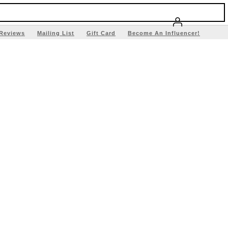
Reviews
Mailing List
Gift Card
Become An Influencer!