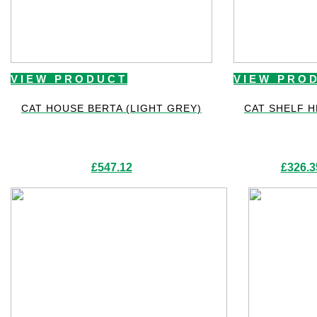
VIEW PRODUCT
VIEW PRO
CAT HOUSE BERTA (LIGHT GREY)
CAT SHELF 
£
547.12
£
326.3