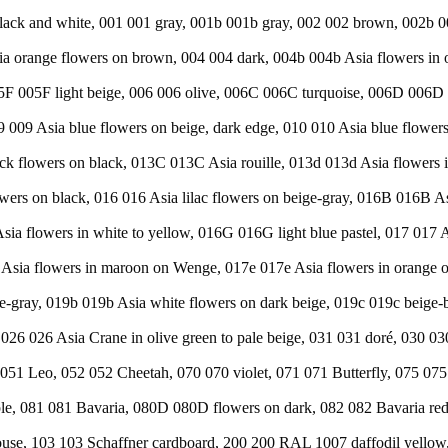
n black and white, 001 001 gray, 001b 001b gray, 002 002 brown, 002
orange flowers on brown, 004 004 dark, 004b 004b Asia flowers in o
F 005F light beige, 006 006 olive, 006C 006C turquoise, 006D 006D l
9 009 Asia blue flowers on beige, dark edge, 010 010 Asia blue flower
ack flowers on black, 013C 013C Asia rouille, 013d 013d Asia flowers 
owers on black, 016 016 Asia lilac flowers on beige-gray, 016B 016B 
sia flowers in white to yellow, 016G 016G light blue pastel, 017 017 A
sia flowers in maroon on Wenge, 017e 017e Asia flowers in orange on
ge-gray, 019b 019b Asia white flowers on dark beige, 019c 019c beige
e, 026 026 Asia Crane in olive green to pale beige, 031 031 doré, 030 0
 051 Leo, 052 052 Cheetah, 070 070 violet, 071 071 Butterfly, 075 07
ple, 081 081 Bavaria, 080D 080D flowers on dark, 082 082 Bavaria re
use, 103 103 Schaffner cardboard, 200 200 RAL 1007 daffodil yellow