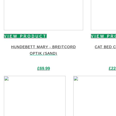
VIEW PRODUCT
VIEW PR
HUNDEBETT MARY - BREITCORD
CAT BED 
OPTIK (SAND)
£
69.99
£
22