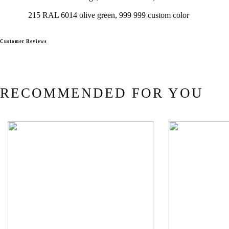
215 RAL 6014 olive green, 999 999 custom color
Customer Reviews
RECOMMENDED FOR YOU