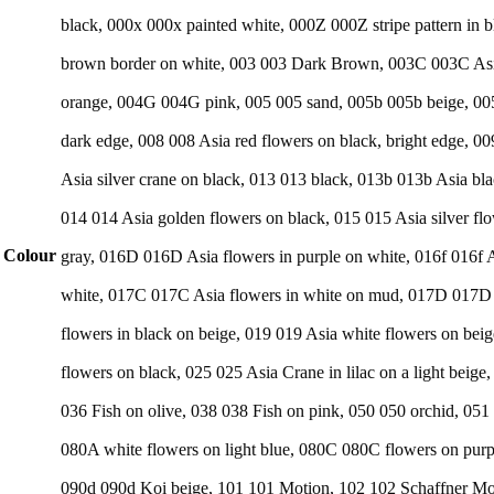
black, 000x 000x painted white, 000Z 000Z stripe pattern i
brown border on white, 003 003 Dark Brown, 003C 003C Asia 
orange, 004G 004G pink, 005 005 sand, 005b 005b beige, 005
dark edge, 008 008 Asia red flowers on black, bright edge, 00
Asia silver crane on black, 013 013 black, 013b 013b Asia bl
014 014 Asia golden flowers on black, 015 015 Asia silver fl
Colour
gray, 016D 016D Asia flowers in purple on white, 016f 016f A
white, 017C 017C Asia flowers in white on mud, 017D 017D A
flowers in black on beige, 019 019 Asia white flowers on bei
flowers on black, 025 025 Asia Crane in lilac on a light beig
036 Fish on olive, 038 038 Fish on pink, 050 050 orchid, 051
080A white flowers on light blue, 080C 080C flowers on pur
090d 090d Koi beige, 101 101 Motion, 102 102 Schaffner Mo