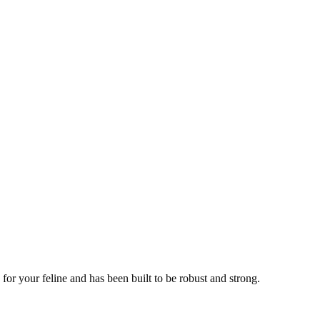
or your feline and has been built to be robust and strong.