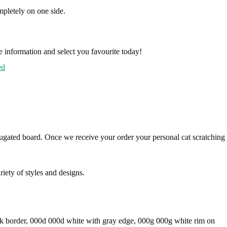
pletely on one side.
e information and select you favourite today!
ed
rugated board. Once we receive your order your personal cat scratching
iety of styles and designs.
ack border, 000d 000d white with gray edge, 000g 000g white rim on