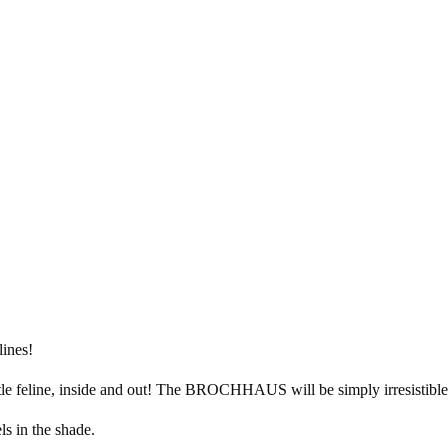
lines!
tle feline, inside and out! The BROCHHAUS will be simply irresistible f
s in the shade.