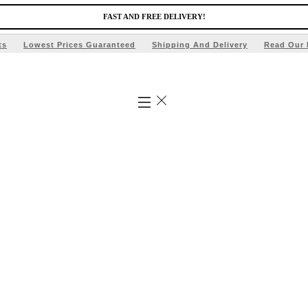
FAST AND FREE DELIVERY!
ts
Lowest Prices Guaranteed
Shipping And Delivery
Read Our 