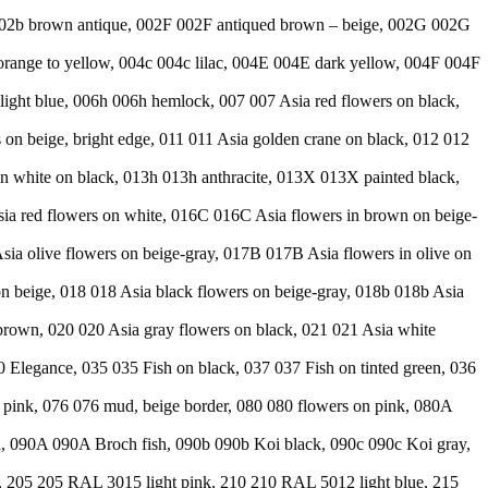
b 002b brown antique, 002F 002F antiqued brown – beige, 002G 002G
range to yellow, 004c 004c lilac, 004E 004E dark yellow, 004F 004F
ight blue, 006h 006h hemlock, 007 007 Asia red flowers on black,
s on beige, bright edge, 011 011 Asia golden crane on black, 012 012
in white on black, 013h 013h anthracite, 013X 013X painted black,
Asia red flowers on white, 016C 016C Asia flowers in brown on beige-
sia olive flowers on beige-gray, 017B 017B Asia flowers in olive on
 beige, 018 018 Asia black flowers on beige-gray, 018b 018b Asia
-brown, 020 020 Asia gray flowers on black, 021 021 Asia white
30 Elegance, 035 035 Fish on black, 037 037 Fish on tinted green, 036
5 pink, 076 076 mud, beige border, 080 080 flowers on pink, 080A
d, 090A 090A Broch fish, 090b 090b Koi black, 090c 090c Koi gray,
, 205 205 RAL 3015 light pink, 210 210 RAL 5012 light blue, 215