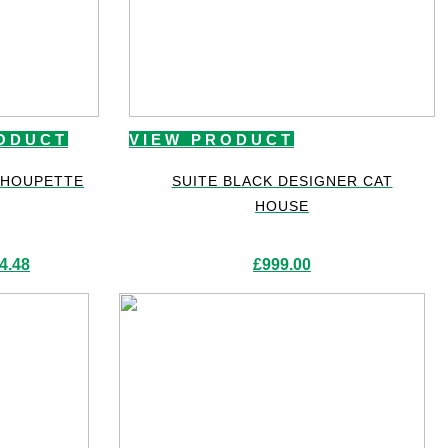
ODUCT
VIEW PRODUCT
CHOUPETTE
SUITE BLACK DESIGNER CAT
HOUSE
4.48
£
999.00