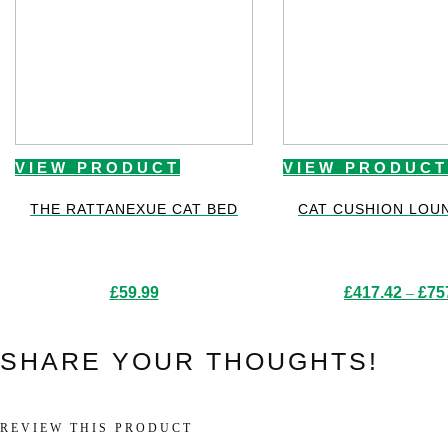
VIEW PRODUCT
VIEW PRODUCT
THE RATTANEXUE CAT BED
CAT CUSHION LOU
£
59.99
£
417.42
–
£
75
SHARE YOUR THOUGHTS!
REVIEW THIS PRODUCT