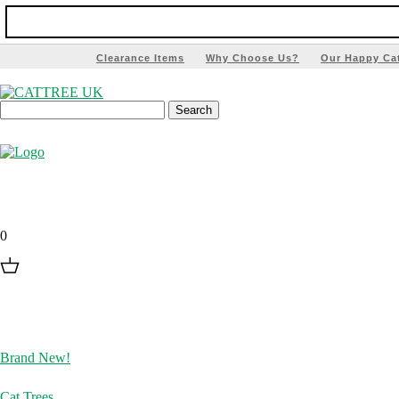
Clearance Items
Why Choose Us?
Our Happy Ca
0
Brand New!
Cat Trees