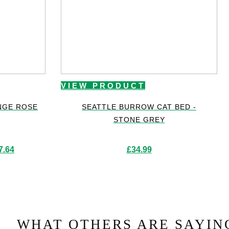
VIEW PRODUCT
NGE ROSE
SEATTLE BURROW CAT BED -
STONE GREY
Price
7.64
£
34.99
range:
£417.42
through
£757.64
WHAT OTHERS ARE SAYIN