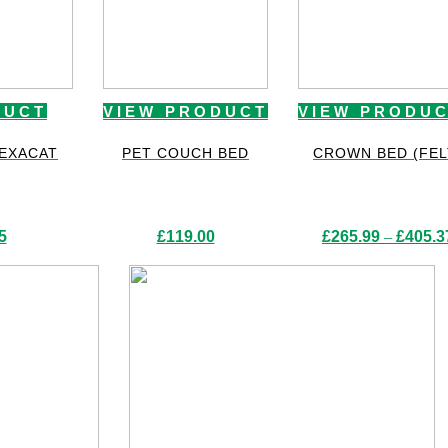
DUCT
VIEW PRODUCT
VIEW PRODU
HEXACAT
PET COUCH BED
CROWN BED (FEL
5
£
119.00
£
265.99
–
£
405.3