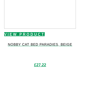
VIEW PRODUCT
NOBBY CAT BED PARADIES, BEIGE
£
27.22