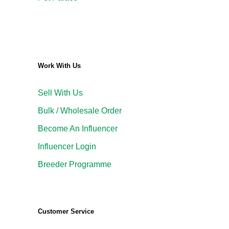
Work With Us
Sell With Us
Bulk / Wholesale Order
Become An Influencer
Influencer Login
Breeder Programme
Customer Service