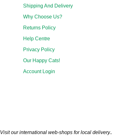
Shipping And Delivery
Why Choose Us?
Returns Policy
Help Centre
Privacy Policy
Our Happy Cats!
Account Login
Visit our international web-shops for local delivery..