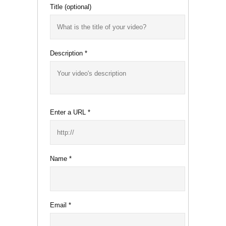
Title
(optional)
Description
*
Enter a URL
*
Name
*
Email
*