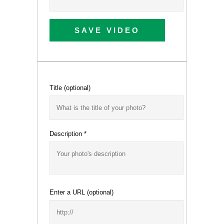
SAVE VIDEO
Title
(optional)
Description
*
Enter a URL
(optional)