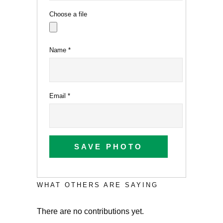
Choose a file
Name
*
Email
*
SAVE PHOTO
WHAT OTHERS ARE SAYING
There are no contributions yet.