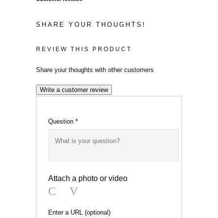
SHARE YOUR THOUGHTS!
REVIEW THIS PRODUCT
Share your thoughts with other customers
Write a customer review
Question
*
Attach a photo or video
Photo
Video
Enter a URL
(optional)