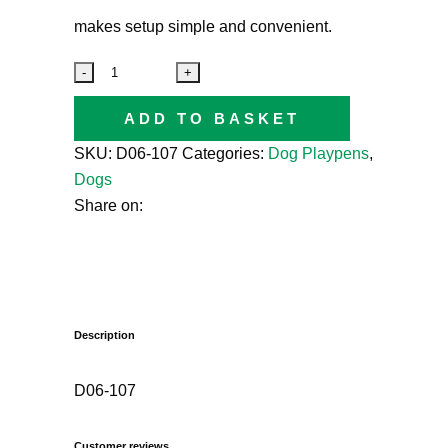
makes setup simple and convenient.
ADD TO BASKET
SKU:
D06-107
Categories:
Dog Playpens
,
Dogs
Share on:
Description
D06-107
Customer reviews