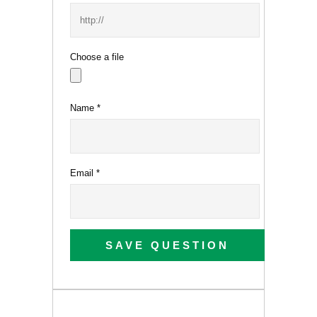
Choose a file
Name
*
Email
*
SAVE QUESTION