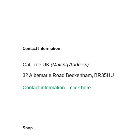
Contact Information
Cat Tree UK
(Mailing Address)
32 Albemarle Road Beckenham, BR35HU
Contact information – click here
Shop