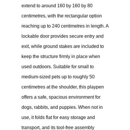
extend to around 160 by 160 by 80
centimetres, with the rectangular option
reaching up to 240 centimetres in length. A
lockable door provides secure entry and
exit, while ground stakes are included to
keep the structure firmly in place when
used outdoors. Suitable for small to
medium-sized pets up to roughly 50
centimetres at the shoulder, this playpen
offers a safe, spacious environment for
dogs, rabbits, and puppies. When not in
use, it folds flat for easy storage and
transport, and its tool-free assembly