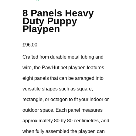
8 Panels Heavy
Duty Puppy
Playpen
£
96.00
Crafted from durable metal tubing and
wire, the PawHut pet playpen features
eight panels that can be arranged into
versatile shapes such as square,
rectangle, or octagon to fit your indoor or
outdoor space. Each panel measures
approximately 80 by 80 centimetres, and
when fully assembled the playpen can