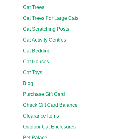
Cat Trees
Cat Trees For Large Cats
Cat Scratching Posts
Cat Activity Centres
Cat Bedding
Cat Houses
Cat Toys
Blog
Purchase Gift Card
Check Gift Card Balance
Clearance Items
Outdoor Cat Enclosures
Pet Palace