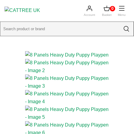
0
Account
Basket
Menu