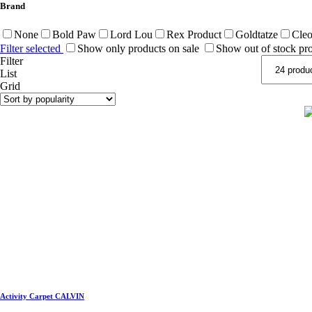
Brand
None
Bold Paw
Lord Lou
Rex Product
Goldtatze
Cleo
Filter selected
Show only products on sale
Show out of stock pr
Filter
List
Grid
Activity Carpet CALVIN