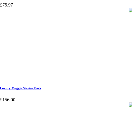
£
75.97
Luxury Moggie Starter Pack
£
156.00