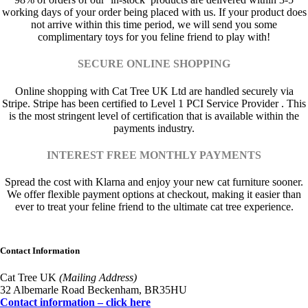
working days of your order being placed with us. If your product does
not arrive within this time period, we will send you some
complimentary toys for you feline friend to play with!
SECURE ONLINE SHOPPING
Online shopping with Cat Tree UK Ltd are handled securely via
Stripe. Stripe has been certified to Level 1 PCI Service Provider . This
is the most stringent level of certification that is available within the
payments industry.
INTEREST FREE MONTHLY PAYMENTS
Spread the cost with Klarna and enjoy your new cat furniture sooner.
We offer flexible payment options at checkout, making it easier than
ever to treat your feline friend to the ultimate cat tree experience.
Contact Information
Cat Tree UK
(Mailing Address)
32 Albemarle Road Beckenham, BR35HU
Contact information – click here