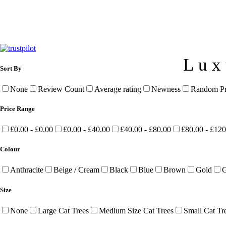
Lux
Sort By
None
Review Count
Average rating
Newness
Random Pr
Price Range
£0.00 - £0.00
£0.00 - £40.00
£40.00 - £80.00
£80.00 - £120
Colour
Anthracite
Beige / Cream
Black
Blue
Brown
Gold
G
Size
None
Large Cat Trees
Medium Size Cat Trees
Small Cat Tr