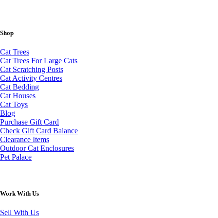
Shop
Cat Trees
Cat Trees For Large Cats
Cat Scratching Posts
Cat Activity Centres
Cat Bedding
Cat Houses
Cat Toys
Blog
Purchase Gift Card
Check Gift Card Balance
Clearance Items
Outdoor Cat Enclosures
Pet Palace
Work With Us
Sell With Us