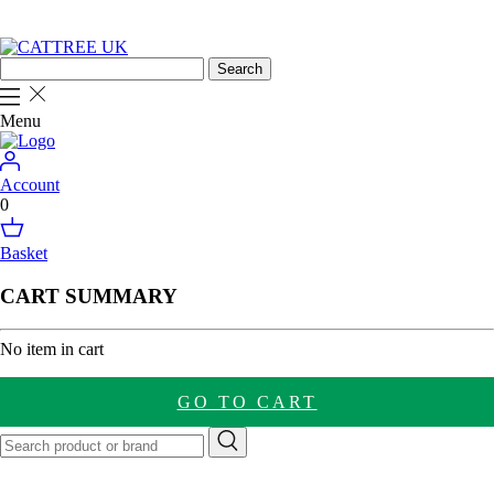
Menu
Account
0
Basket
CART SUMMARY
No item in cart
GO TO CART