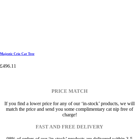
Majestic Crio Cat Tree
£
496.11
PRICE MATCH
If you find a lower price for any of our ‘in-stock’ products, we will
match the price and send you some complimentary cat nip free of
charge!
FAST AND FREE DELIVERY
98% of orders of our ‘in-stock’ products are delivered within 3-5