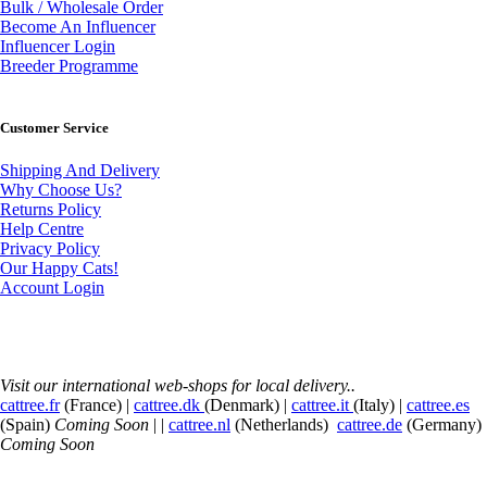
Bulk / Wholesale Order
Become An Influencer
Influencer Login
Breeder Programme
Customer Service
Shipping And Delivery
Why Choose Us?
Returns Policy
Help Centre
Privacy Policy
Our Happy Cats!
Account Login
Visit our international web-shops for local delivery..
cattree.fr
(France) |
cattree.dk
(Denmark) |
cattree.it
(Italy) |
cattree.es
(Spain)
Coming Soon
| |
cattree.nl
(Netherlands)
cattree.de
(Germany)
Coming Soon