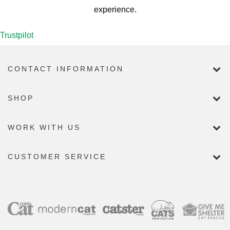
experience.
Trustpilot
CONTACT INFORMATION
SHOP
WORK WITH US
CUSTOMER SERVICE