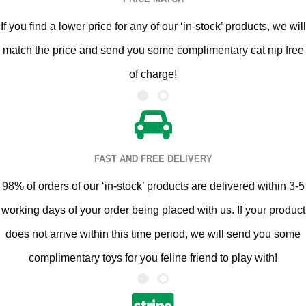
If you find a lower price for any of our ‘in-stock’ products, we will
match the price and send you some complimentary cat nip free
of charge!
FAST AND FREE DELIVERY
98% of orders of our ‘in-stock’ products are delivered within 3-5
working days of your order being placed with us. If your product
does not arrive within this time period, we will send you some
complimentary toys for you feline friend to play with!