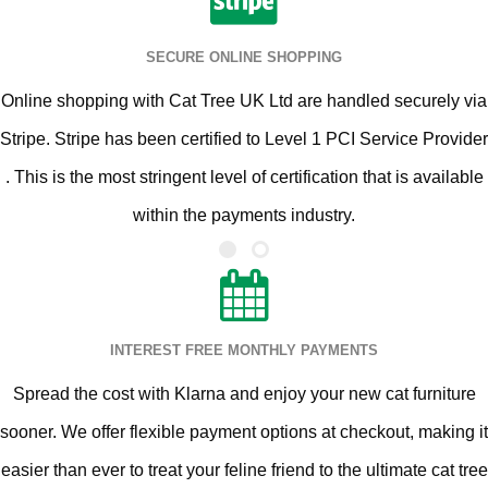
SECURE ONLINE SHOPPING
Online shopping with Cat Tree UK Ltd are handled securely via
Stripe. Stripe has been certified to Level 1 PCI Service Provider
. This is the most stringent level of certification that is available
within the payments industry.
INTEREST FREE MONTHLY PAYMENTS
Spread the cost with Klarna and enjoy your new cat furniture
sooner. We offer flexible payment options at checkout, making it
easier than ever to treat your feline friend to the ultimate cat tree