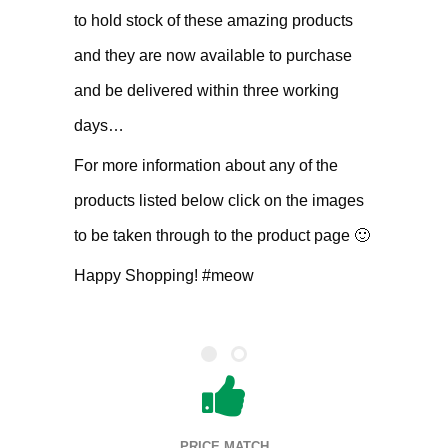
to hold stock of these amazing products
and they are now available to purchase
and be delivered within three working
days…
For more information about any of the
products listed below click on the images
to be taken through to the product page 🙂
Happy Shopping! #meow
PRICE MATCH