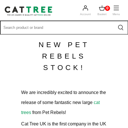
0
Account
Basket
Menu
NEW PET
REBELS
STOCK!
We are incredibly excited to announce the
release of some fantastic new large
cat
trees
from Pet Rebels!
Cat Tree UK is the first company in the UK