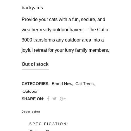
backyards
Provide your cats with a fun, secure, and
weather-ready outdoor haven — the Catio
3000 transforms any outdoor area into a
joyful retreat for your furry family members.
Out of stock
CATEGORIES:
Brand New
,
Cat Trees
,
Outdoor
SHARE ON:
Description
SPECIFICATION: