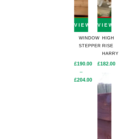
VIEW PRODUCT
VIEW PROD
WINDOW
HIGH
STEPPER
RISE
HARRY
£
190.00
£
182.00
–
£
204.00
Price
range:
£190.00
through
£204.00