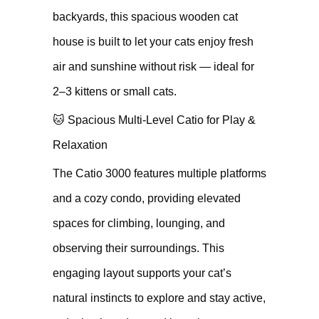
backyards, this spacious wooden cat
house is built to let your cats enjoy fresh
air and sunshine without risk — ideal for
2–3 kittens or small cats.
🐱 Spacious Multi-Level Catio for Play &
Relaxation
The Catio 3000 features multiple platforms
and a cozy condo, providing elevated
spaces for climbing, lounging, and
observing their surroundings. This
engaging layout supports your cat’s
natural instincts to explore and stay active,