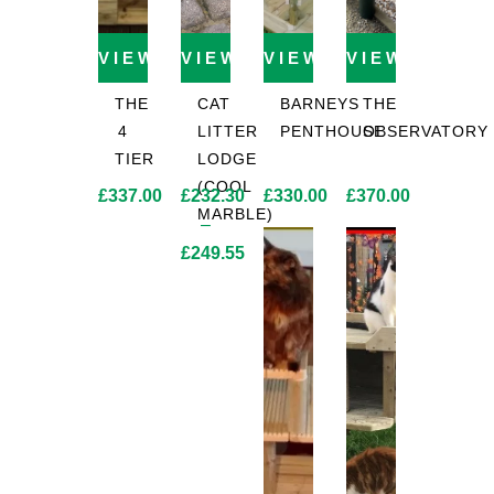
VIEW PRODUCT
VIEW PRODUCT
VIEW PRODUCT
VIEW PROD
THE
CAT
BARNEYS
THE
4
LITTER
PENTHOUSE
OBSERVATORY
TIER
LODGE
(COOL
£
337.00
£
232.30
£
330.00
£
370.00
MARBLE)
–
£
249.55
Price
range:
£232.30
through
£249.55