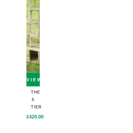
through
through
through
£67.20
£204.00
£218.50
VIEW PRODUCT
THE
5
TIER
£
420.00