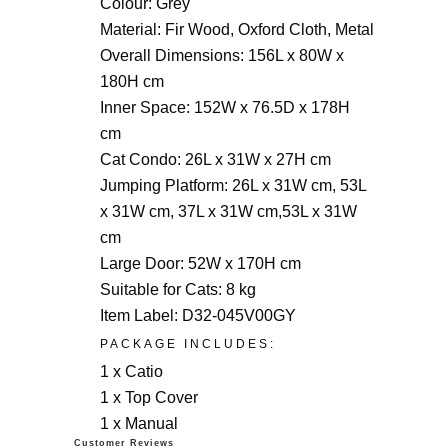
Colour: Grey
Material: Fir Wood, Oxford Cloth, Metal
Overall Dimensions: 156L x 80W x
180H cm
Inner Space: 152W x 76.5D x 178H
cm
Cat Condo: 26L x 31W x 27H cm
Jumping Platform: 26L x 31W cm, 53L
x 31W cm, 37L x 31W cm,53L x 31W
cm
Large Door: 52W x 170H cm
Suitable for Cats: 8 kg
Item Label: D32-045V00GY
PACKAGE INCLUDES:
1 x Catio
1 x Top Cover
1 x Manual
Customer Reviews