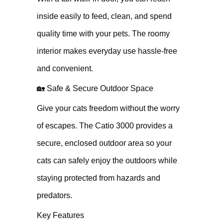
inside easily to feed, clean, and spend
quality time with your pets. The roomy
interior makes everyday use hassle-free
and convenient.
🏡 Safe & Secure Outdoor Space
Give your cats freedom without the worry
of escapes. The Catio 3000 provides a
secure, enclosed outdoor area so your
cats can safely enjoy the outdoors while
staying protected from hazards and
predators.
Key Features