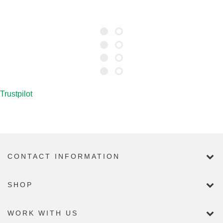
Trustpilot
CONTACT INFORMATION
SHOP
WORK WITH US