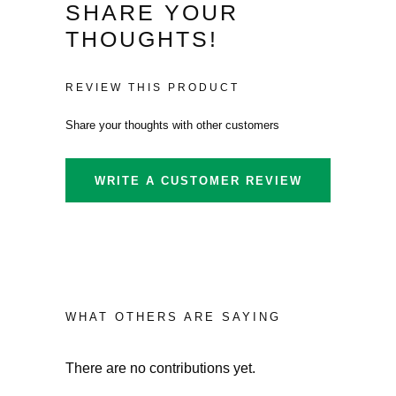
SHARE YOUR
THOUGHTS!
REVIEW THIS PRODUCT
Share your thoughts with other customers
WRITE A CUSTOMER REVIEW
WHAT OTHERS ARE SAYING
There are no contributions yet.