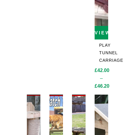
VIEW PROD
PLAY
TUNNEL
CARRIAGE
£
42.00
–
£
46.20
Price
range:
£42.00
through
£46.20