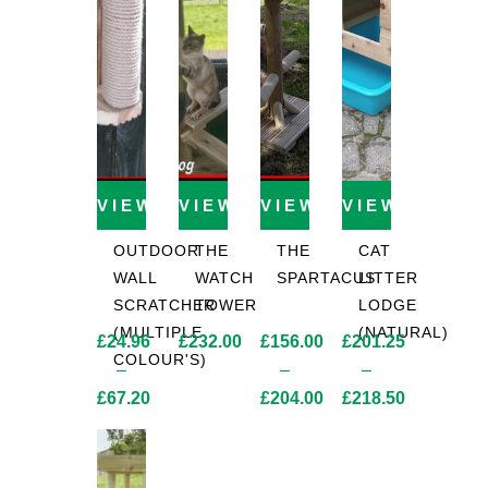
VIEW PRODUCT
VIEW PRODUCT
VIEW PRODUCT
VIEW PROD
OUTDOOR
THE
THE
CAT
WALL
WATCH
SPARTACUS
LITTER
SCRATCHER
TOWER
LODGE
(MULTIPLE
(NATURAL)
£
24.96
£
232.00
£
156.00
£
201.25
COLOUR'S)
–
–
–
£
67.20
£
204.00
£
218.50
Price
Price
Price
range:
range:
range:
£24.96
£156.00
£201.25