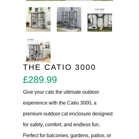
THE CATIO 3000
£
289.99
Give your cats the ultimate outdoor
experience with the Catio 3000, a
premium outdoor cat enclosure designed
for safety, comfort, and endless fun.
Perfect for balconies, gardens, patios, or