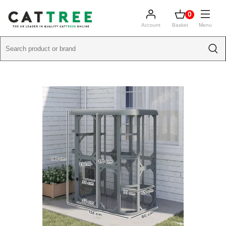
0
Account
Basket
Menu