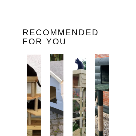
RECOMMENDED
FOR YOU