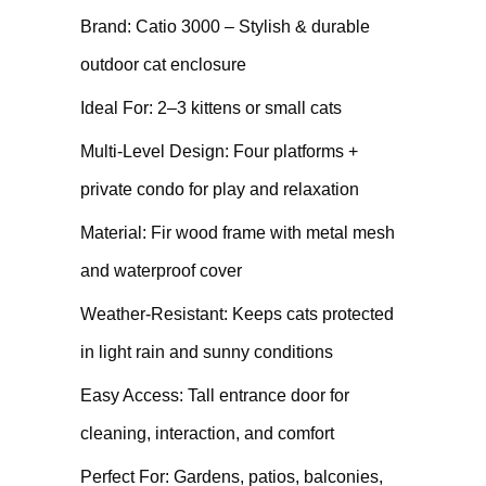
Brand: Catio 3000 – Stylish & durable
outdoor cat enclosure
Ideal For: 2–3 kittens or small cats
Multi-Level Design: Four platforms +
private condo for play and relaxation
Material: Fir wood frame with metal mesh
and waterproof cover
Weather-Resistant: Keeps cats protected
in light rain and sunny conditions
Easy Access: Tall entrance door for
cleaning, interaction, and comfort
Perfect For: Gardens, patios, balconies,