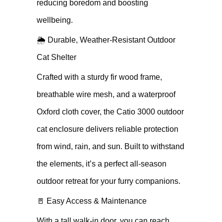
reducing boredom and boosting
wellbeing.
🌦 Durable, Weather-Resistant Outdoor
Cat Shelter
Crafted with a sturdy fir wood frame,
breathable wire mesh, and a waterproof
Oxford cloth cover, the Catio 3000 outdoor
cat enclosure delivers reliable protection
from wind, rain, and sun. Built to withstand
the elements, it’s a perfect all-season
outdoor retreat for your furry companions.
🚪 Easy Access & Maintenance
With a tall walk-in door, you can reach