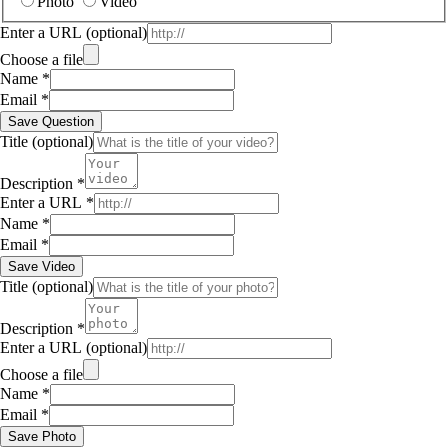
Photo
Video
Enter a URL
(optional)
Choose a file
Name
*
Email
*
Save Question
Title
(optional)
Description
*
Enter a URL
*
Name
*
Email
*
Save Video
Title
(optional)
Description
*
Enter a URL
(optional)
Choose a file
Name
*
Email
*
Save Photo