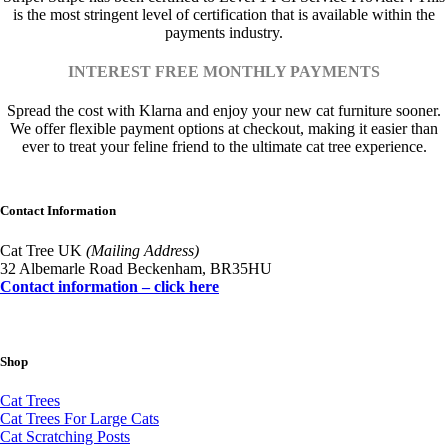
is the most stringent level of certification that is available within the
payments industry.
INTEREST FREE MONTHLY PAYMENTS
Spread the cost with Klarna and enjoy your new cat furniture sooner.
We offer flexible payment options at checkout, making it easier than
ever to treat your feline friend to the ultimate cat tree experience.
Contact Information
Cat Tree UK
(Mailing Address)
32 Albemarle Road Beckenham, BR35HU
Contact information – click here
Shop
Cat Trees
Cat Trees For Large Cats
Cat Scratching Posts