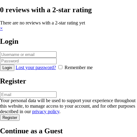
0 reviews with a 2-star rating
There are no reviews with a 2-star rating yet
×
Login
Lost your password?
Remember me
Register
Your personal data will be used to support your experience throughout
this website, to manage access to your account, and for other purposes
described in our
privacy policy
.
Continue as a Guest