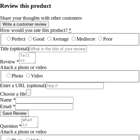
Review this product
Share your thoughts with other customers
Write a customer review
How would you rate this product?
*
Perfect
Good
Average
Mediocre
Poor
Title
(optional)
Review
*
Attach a photo or video
Photo
Video
Enter a URL
(optional)
Choose a file
Name
*
Email
*
Save Review
Question
*
Attach a photo or video