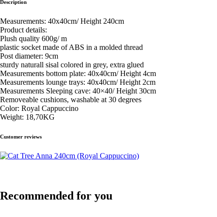
Description
Measurements: 40x40cm/ Height 240cm
Product details:
Plush quality 600g/ m
plastic socket made of ABS in a molded thread
Post diameter: 9cm
sturdy naturall sisal colored in grey, extra glued
Measurements bottom plate: 40x40cm/ Height 4cm
Measurements lounge trays: 40x40cm/ Height 2cm
Measurements Sleeping cave: 40×40/ Height 30cm
Removeable cushions, washable at 30 degrees
Color: Royal Cappuccino
Weight: 18,70KG
Customer reviews
Recommended for you