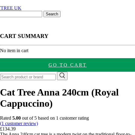
CART SUMMARY
nt
No item in cart
GO TO CART
Cat Tree Anna 240cm (Royal
Cappuccino)
Rated
5.00
out of 5 based on
1
customer rating
(
1
customer review)
£
134.39
The Anna 240cm cat tree is a modern twist on the traditional floor-to-