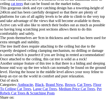
ceiling
cat trees
that can be found on the market today.
This gorgeous sleek and eye catching design has a towering-height of
240cm and has been carefully designed so that there are plenty of
platforms for cats of all agility levels to be able to climb to the very top
and take advantage of the views that will become available to them.
Active cats will also like to stretch their bodies out as much as possible
so having long scratching post sections allows them to do this
comfortably and safely.
The posts themselves are 9cm in thickness and wood has been used for
extra strength and stability.
The tree itself does require attaching to the ceiling but due to the
expertly designed ceiling clamping mechanism, no drilling or damage
is caused which is puurfect if you are living in rented accommodation!
Once attached to the ceiling, this cat tree is solid as a rock!
Another unique feature of this tree is that there is a hiding and sleeping
house mid way up the tree which can normally be found on the ground
level. Having the house in the middle level allows your nosy feline to
keep an eye on the world in comfort and pure relaxation.
Out of stock
Categories:
Anthracite
,
Black
,
Brand New
,
Brown
,
Cat Trees
,
Floor
To Ceiling Cat Trees
,
Large Cat Trees
,
Medium Price Cat Trees
,
Pet
Rebels Cat Trees & Scratching Posts
Share on: