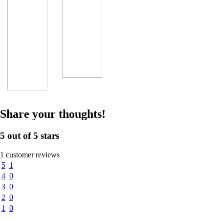
Share your thoughts!
5 out of 5 stars
1 customer reviews
5
1
4
0
3
0
2
0
1
0