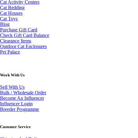
Cat Activity Centres
Cat Bedding
Cat Houses
Cat Toys
Blog
Purchase Gift Card
Check Gift Card Balance
Clearance Items
Outdoor Cat Enclosures
Pet Palace
Work With Us
Sell With Us
Bulk / Wholesale Order
Become An Influencer
Influencer Login
Breeder Programme
Customer Service