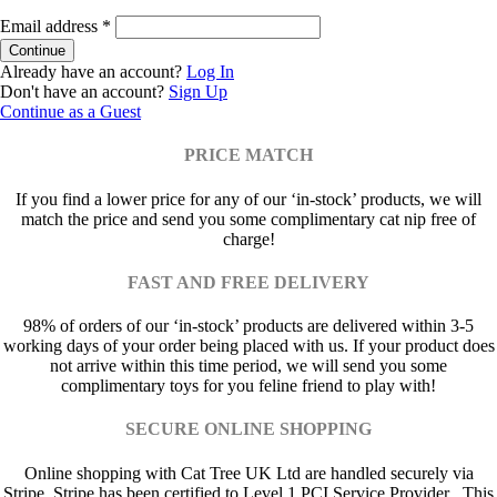
Email address
*
Already have an account?
Log In
Don't have an account?
Sign Up
Continue as a Guest
PRICE MATCH
If you find a lower price for any of our ‘in-stock’ products, we will
match the price and send you some complimentary cat nip free of
charge!
FAST AND FREE DELIVERY
98% of orders of our ‘in-stock’ products are delivered within 3-5
working days of your order being placed with us. If your product does
not arrive within this time period, we will send you some
complimentary toys for you feline friend to play with!
SECURE ONLINE SHOPPING
Online shopping with Cat Tree UK Ltd are handled securely via
Stripe. Stripe has been certified to Level 1 PCI Service Provider . This