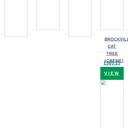
BROCKVIL
CAT
TREE
(CREME)
£
305.15
VIEW
PRODUC