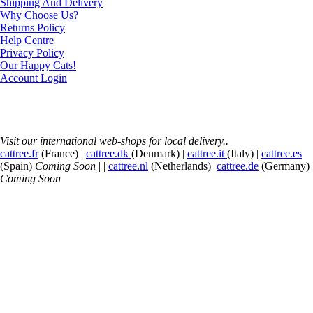
Shipping And Delivery
Why Choose Us?
Returns Policy
Help Centre
Privacy Policy
Our Happy Cats!
Account Login
Visit our international web-shops for local delivery..
cattree.fr
(France) |
cattree.dk
(Denmark) |
cattree.it
(Italy) |
cattree.es
(Spain)
Coming Soon
| |
cattree.nl
(Netherlands)
cattree.de
(Germany)
Coming Soon